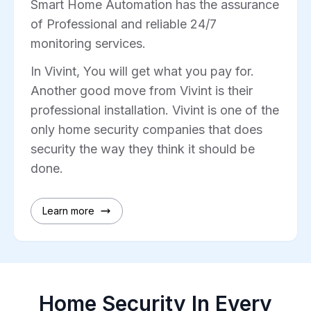
Smart Home Automation has the assurance
of Professional and reliable 24/7
monitoring services.
In Vivint, You will get what you pay for.
Another good move from Vivint is their
professional installation. Vivint is one of the
only home security companies that does
security the way they think it should be
done.
Learn more
Home Security In Every