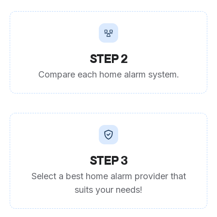
STEP 2
Compare each home alarm system.
STEP 3
Select a best home alarm provider that
suits your needs!