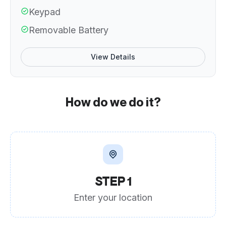
Keypad
Removable Battery
View Details
How do we do it?
STEP 1
Enter your location