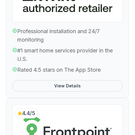
Professional installation and 24/7
monitoring
#1 smart home services provider in the
U.S.
Rated 4.5 stars on The App Store
View Details
4.4/5