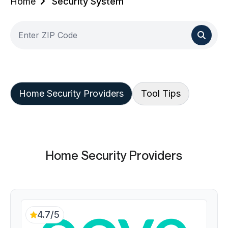
Home
Security System
Home Security Providers
Tool Tips
Home Security Providers
4.7/5