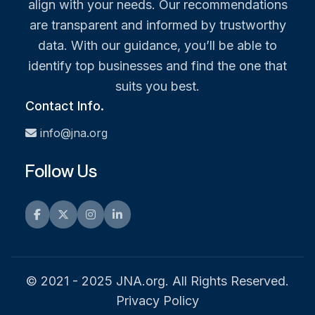
align with your needs. Our recommendations
are transparent and informed by trustworthy
data. With our guidance, you’ll be able to
identify top businesses and find the one that
suits you best.
Contact Info.
info@jna.org
Follow Us
Facebook
Twitter
Instagram
LinkedIn
© 2021 - 2025 JNA.org. All Rights Reserved.
Privacy Policy