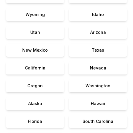
Wyoming
Idaho
Utah
Arizona
New Mexico
Texas
California
Nevada
Oregon
Washington
Alaska
Hawaii
Florida
South Carolina