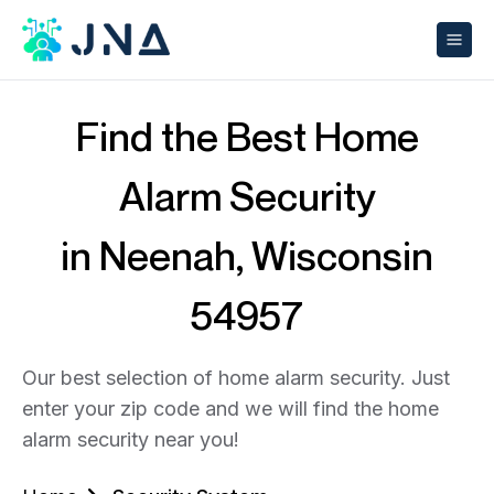
Find the Best Home
Alarm Security
in Neenah, Wisconsin
54957
Our best selection of home alarm security. Just
enter your zip code and we will find the home
alarm security near you!