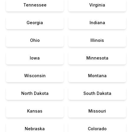
Tennessee
Virginia
Georgia
Indiana
Ohio
Illinois
Iowa
Minnesota
Wisconsin
Montana
North Dakota
South Dakota
Kansas
Missouri
Nebraska
Colorado