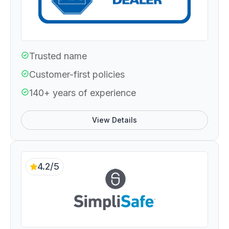
Trusted name
Customer-first policies
140+ years of experience
View Details
4.2/5