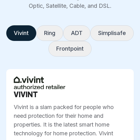
Optic, Satellite, Cable, and DSL.
Vivint
Ring
ADT
Simplisafe
Frontpoint
VIVINT
Vivint is a slam packed for people who
need protection for their home and
properties. It is the latest smart home
technology for home protection. Vivint