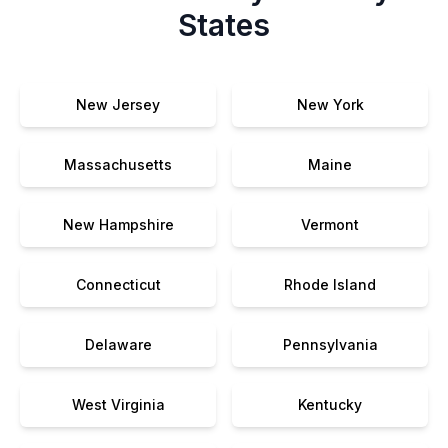
States
New Jersey
New York
Massachusetts
Maine
New Hampshire
Vermont
Connecticut
Rhode Island
Delaware
Pennsylvania
West Virginia
Kentucky