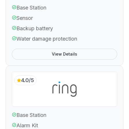
Base Station
Sensor
Backup battery
Water damage protection
View Details
4.0/5
Base Station
Alarm Kit