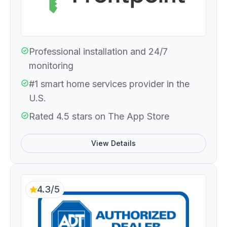
Professional installation and 24/7
monitoring
#1 smart home services provider in the
U.S.
Rated 4.5 stars on The App Store
View Details
4.3/5