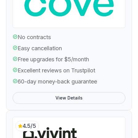
No contracts
Easy cancellation
Free upgrades for $5/month
Excellent reviews on Trustpilot
60-day money-back guarantee
View Details
4.5/5