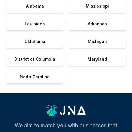
Alabama
Mississippi
Louisiana
Arkansas
Oklahoma
Michigan
District of Columbia
Maryland
North Carolina
We aim to match you with businesses that