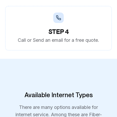
STEP 4
Call or Send an email for a free quote.
Available Internet Types
There are many options available for
internet service. Among these are Fiber-