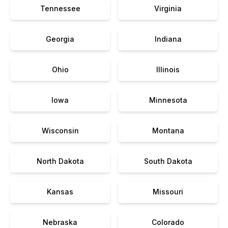
Tennessee
Virginia
Georgia
Indiana
Ohio
Illinois
Iowa
Minnesota
Wisconsin
Montana
North Dakota
South Dakota
Kansas
Missouri
Nebraska
Colorado