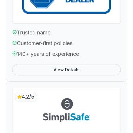
Trusted name
Customer-first policies
140+ years of experience
View Details
4.2/5