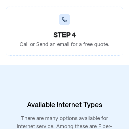
STEP 4
Call or Send an email for a free quote.
Available Internet Types
There are many options available for
internet service. Among these are Fiber-