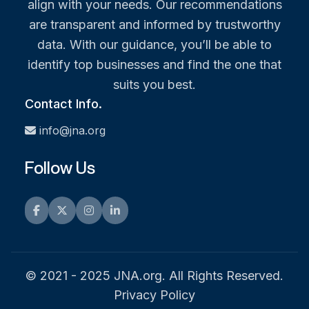
align with your needs. Our recommendations
are transparent and informed by trustworthy
data. With our guidance, you’ll be able to
identify top businesses and find the one that
suits you best.
Contact Info.
info@jna.org
Follow Us
Facebook
Twitter
Instagram
LinkedIn
© 2021 - 2025 JNA.org. All Rights Reserved.
Privacy Policy