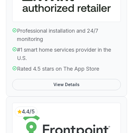
Professional installation and 24/7
monitoring
#1 smart home services provider in the
U.S.
Rated 4.5 stars on The App Store
View Details
4.4/5