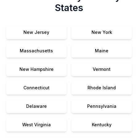
States
New Jersey
New York
Massachusetts
Maine
New Hampshire
Vermont
Connecticut
Rhode Island
Delaware
Pennsylvania
West Virginia
Kentucky