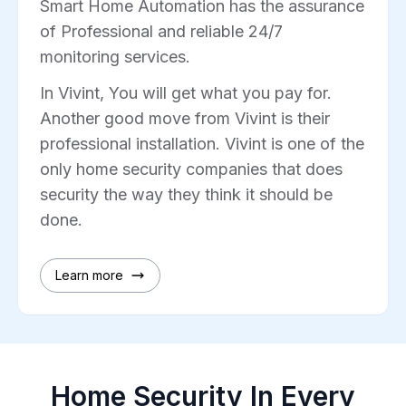
Smart Home Automation has the assurance
of Professional and reliable 24/7
monitoring services.
In Vivint, You will get what you pay for.
Another good move from Vivint is their
professional installation. Vivint is one of the
only home security companies that does
security the way they think it should be
done.
Learn more
Home Security In Every