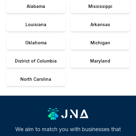
Alabama
Mississippi
Louisiana
Arkansas
Oklahoma
Michigan
District of Columbia
Maryland
North Carolina
We aim to match you with businesses that