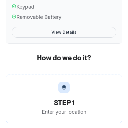
Keypad
Removable Battery
View Details
How do we do it?
STEP 1
Enter your location