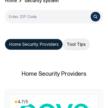
Home
Security System
Home Security Providers
Tool Tips
Home Security Providers
4.7/5