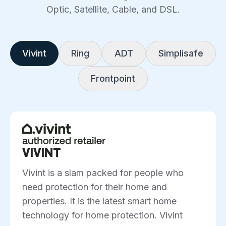
Optic, Satellite, Cable, and DSL.
Vivint
Ring
ADT
Simplisafe
Frontpoint
VIVINT
Vivint is a slam packed for people who
need protection for their home and
properties. It is the latest smart home
technology for home protection. Vivint