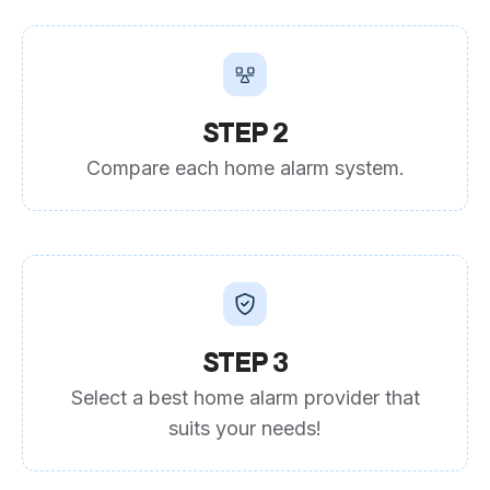
STEP 2
Compare each home alarm system.
STEP 3
Select a best home alarm provider that
suits your needs!