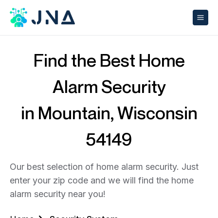
Find the Best Home
Alarm Security
in Mountain, Wisconsin
54149
Our best selection of home alarm security. Just
enter your zip code and we will find the home
alarm security near you!