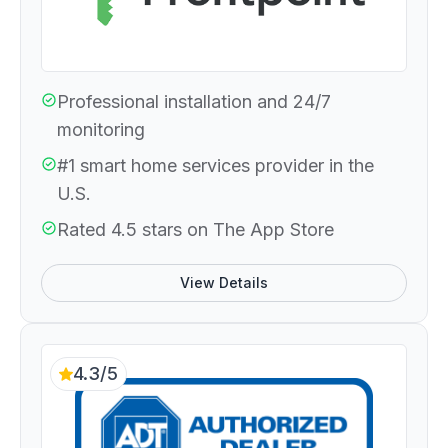
Professional installation and 24/7
monitoring
#1 smart home services provider in the
U.S.
Rated 4.5 stars on The App Store
View Details
4.3/5