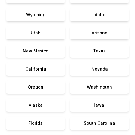
Wyoming
Idaho
Utah
Arizona
New Mexico
Texas
California
Nevada
Oregon
Washington
Alaska
Hawaii
Florida
South Carolina