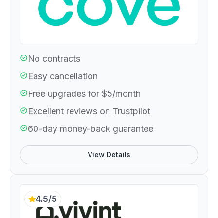
No contracts
Easy cancellation
Free upgrades for $5/month
Excellent reviews on Trustpilot
60-day money-back guarantee
View Details
4.5/5