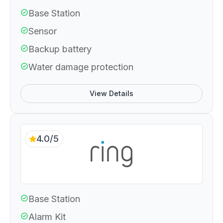
Base Station
Sensor
Backup battery
Water damage protection
View Details
4.0/5
Base Station
Alarm Kit