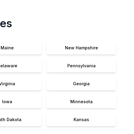
tes
Maine
New Hampshire
elaware
Pennsylvania
Virginia
Georgia
Iowa
Minnesota
uth Dakota
Kansas