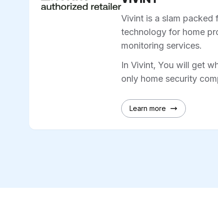
Vivint is a slam packed 
technology for home pro
monitoring services.
In Vivint, You will get w
only home security comp
Learn more