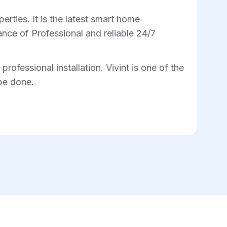
rties. It is the latest smart home
nce of Professional and reliable 24/7
professional installation. Vivint is one of the
 be done.