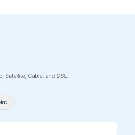
, Satellite, Cable, and DSL.
int