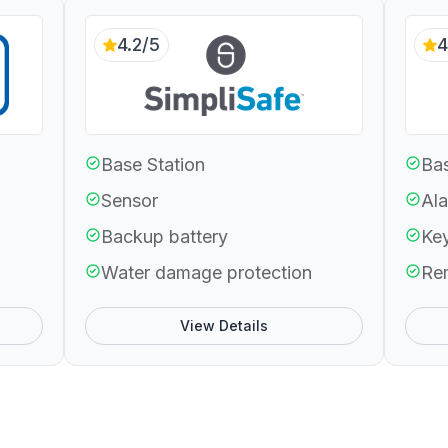
4.2/5
4
Base Station
Bas
Sensor
Ala
Backup battery
Ke
Water damage protection
Re
View Details