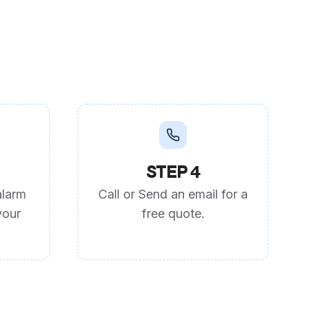
STEP 4
alarm
Call or Send an email for a
your
free quote.