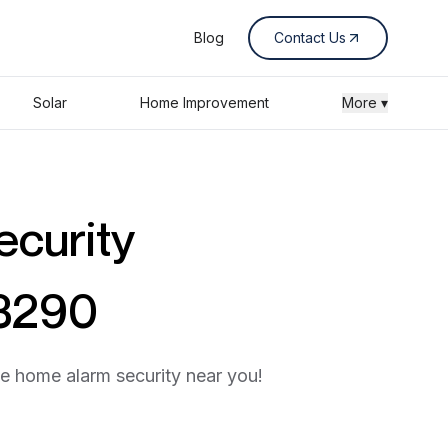
Blog
Contact Us
Solar
Home Improvement
More ▾
ecurity
53290
he home alarm security near you!