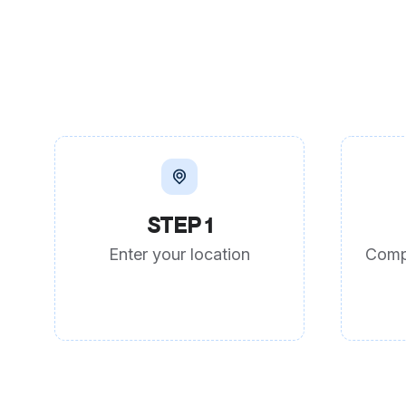
STEP 1
Enter your location
Comp