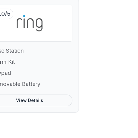
.0/5
e Station
rm Kit
ypad
movable Battery
View Details