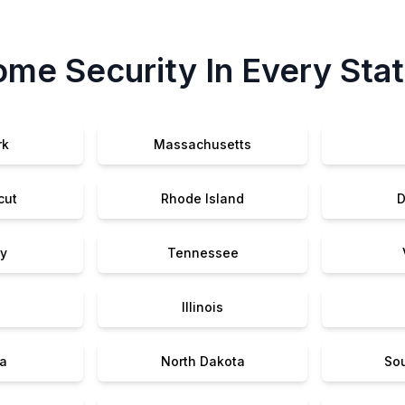
me Security In Every Sta
rk
Massachusetts
cut
Rhode Island
D
y
Tennessee
Illinois
a
North Dakota
So