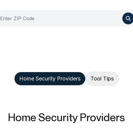
Home Security Providers
Tool Tips
Home Security Providers