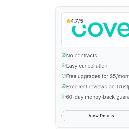
4.7/5
No contracts
Easy cancellation
Free upgrades for $5/mon
Excellent reviews on Trust
60-day money-back guar
View Details