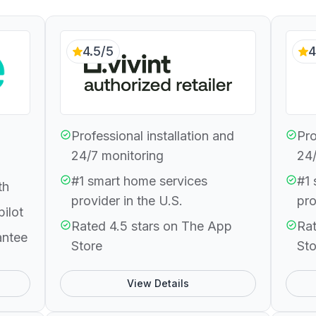
4.5/5
4
Professional installation and
Pro
24/7 monitoring
24/
#1 smart home services
#1 
th
provider in the U.S.
pro
pilot
Rated 4.5 stars on The App
Rat
antee
Store
Sto
View Details