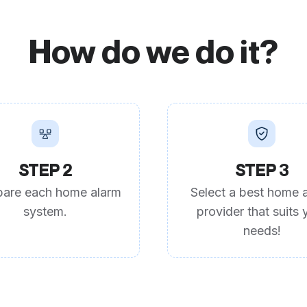
How do we do it?
STEP 2
STEP 3
are each home alarm
Select a best home 
system.
provider that suits 
needs!