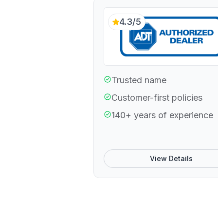
4.3/5
Trusted name
Customer-first policies
140+ years of experience
View Details