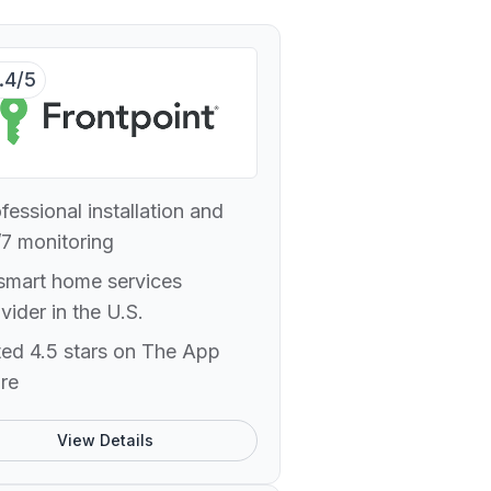
.4/5
fessional installation and
7 monitoring
smart home services
vider in the U.S.
ed 4.5 stars on The App
re
View Details