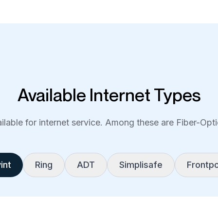
Available Internet Types
lable for internet service. Among these are Fiber-Optic
int
Ring
ADT
Simplisafe
Frontpo