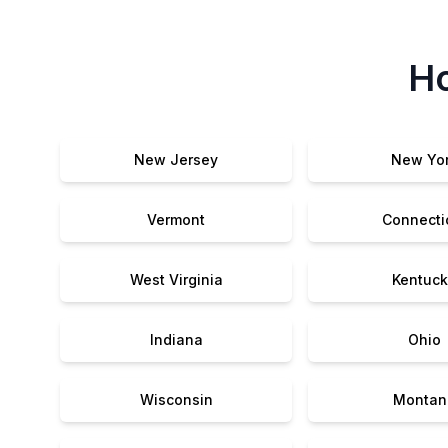
Ho
New Jersey
New Yo
Vermont
Connecti
West Virginia
Kentuck
Indiana
Ohio
Wisconsin
Montan