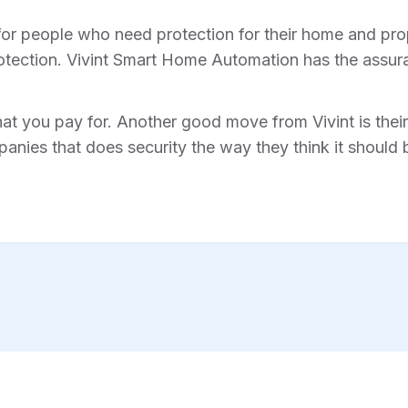
for people who need protection for their home and prope
tection. Vivint Smart Home Automation has the assura
hat you pay for. Another good move from Vivint is their 
anies that does security the way they think it should