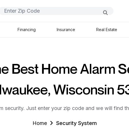
Financing
Insurance
Real Estate
he Best Home Alarm S
ilwaukee, Wisconsin 
m security. Just enter your zip code and we will find t
Home
Security System