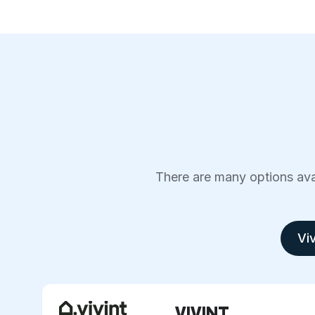
There are many options avai
Viv
VIVINT