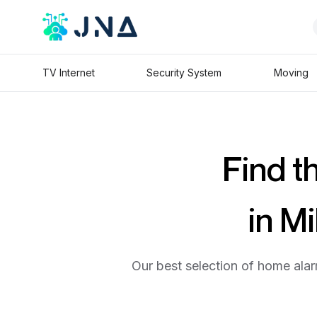
TV Internet
Security System
Moving
Find t
in M
Our best selection of home alar