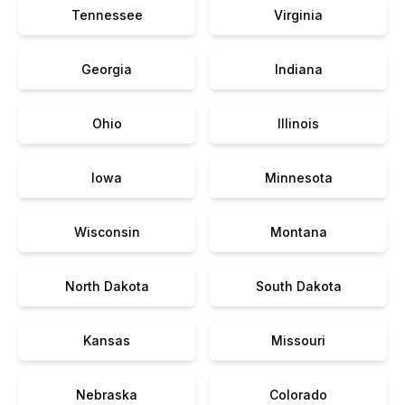
Tennessee
Virginia
Georgia
Indiana
Ohio
Illinois
Iowa
Minnesota
Wisconsin
Montana
North Dakota
South Dakota
Kansas
Missouri
Nebraska
Colorado