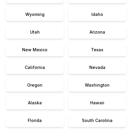
Wyoming
Idaho
Utah
Arizona
New Mexico
Texas
California
Nevada
Oregon
Washington
Alaska
Hawaii
Florida
South Carolina