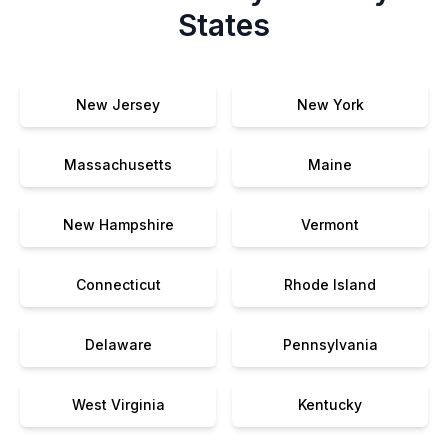
States
New Jersey
New York
Massachusetts
Maine
New Hampshire
Vermont
Connecticut
Rhode Island
Delaware
Pennsylvania
West Virginia
Kentucky