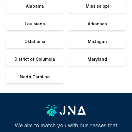
Alabama
Mississippi
Louisiana
Arkansas
Oklahoma
Michigan
District of Columbia
Maryland
North Carolina
We aim to match you with businesses that