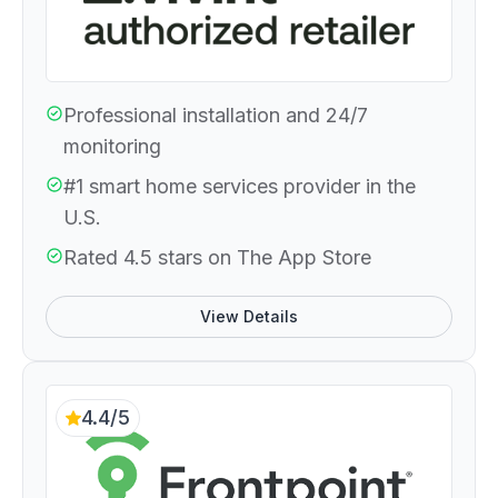
Professional installation and 24/7
monitoring
#1 smart home services provider in the
U.S.
Rated 4.5 stars on The App Store
View Details
4.4/5