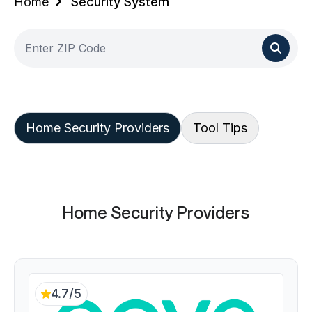
Home
Security System
Home Security Providers
Tool Tips
Home Security Providers
4.7/5