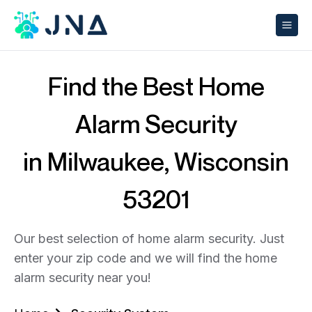
Find the Best Home
Alarm Security
in Milwaukee, Wisconsin
53201
Our best selection of home alarm security. Just
enter your zip code and we will find the home
alarm security near you!