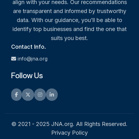
align with your needs. Our recommendations
are transparent and informed by trustworthy
data. With our guidance, you’ll be able to
identify top businesses and find the one that
suits you best.
Contact Info.
info@jna.org
Follow Us
Facebook
Twitter
Instagram
LinkedIn
© 2021 - 2025 JNA.org. All Rights Reserved.
Privacy Policy