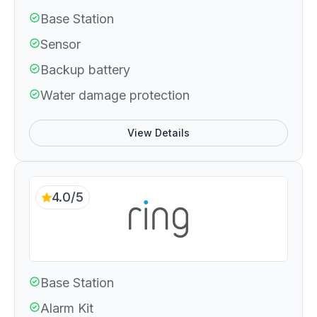
Base Station
Sensor
Backup battery
Water damage protection
View Details
4.0/5
Base Station
Alarm Kit