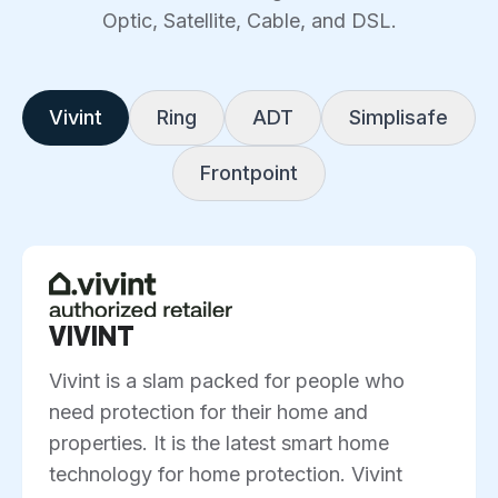
Optic, Satellite, Cable, and DSL.
Vivint
Ring
ADT
Simplisafe
Frontpoint
VIVINT
Vivint is a slam packed for people who
need protection for their home and
properties. It is the latest smart home
technology for home protection. Vivint