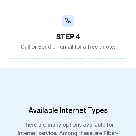
STEP 4
Call or Send an email for a free quote.
Available Internet Types
There are many options available for
internet service. Among these are Fiber-