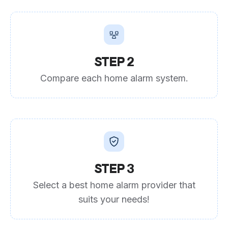
STEP 2
Compare each home alarm system.
STEP 3
Select a best home alarm provider that
suits your needs!