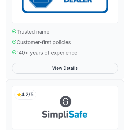
Trusted name
Customer-first policies
140+ years of experience
View Details
4.2/5