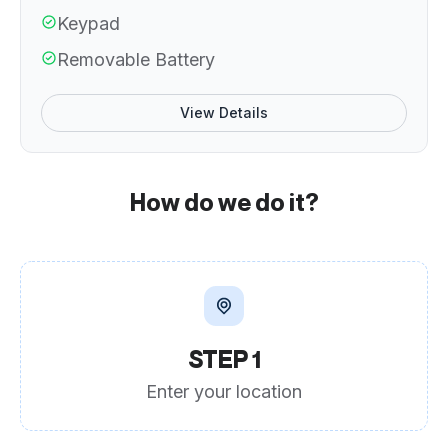
Keypad
Removable Battery
View Details
How do we do it?
STEP 1
Enter your location