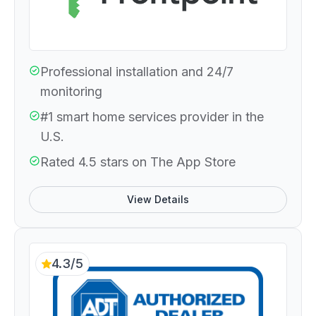
Professional installation and 24/7
monitoring
#1 smart home services provider in the
U.S.
Rated 4.5 stars on The App Store
View Details
4.3/5