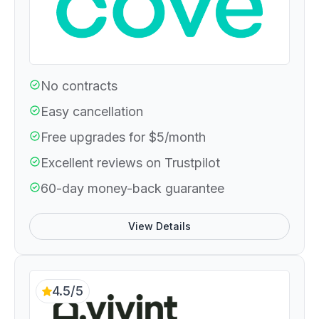
No contracts
Easy cancellation
Free upgrades for $5/month
Excellent reviews on Trustpilot
60-day money-back guarantee
View Details
4.5/5