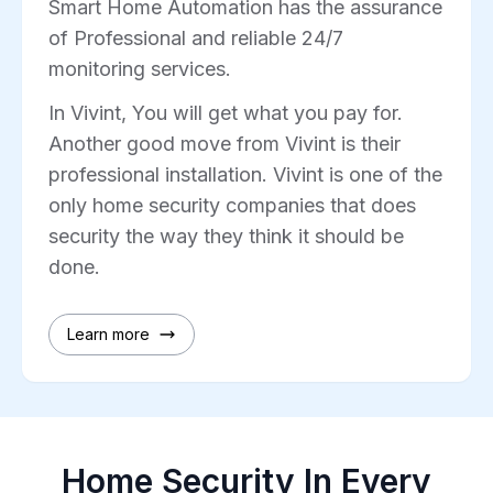
Smart Home Automation has the assurance
of Professional and reliable 24/7
monitoring services.
In Vivint, You will get what you pay for.
Another good move from Vivint is their
professional installation. Vivint is one of the
only home security companies that does
security the way they think it should be
done.
Learn more
Home Security In Every