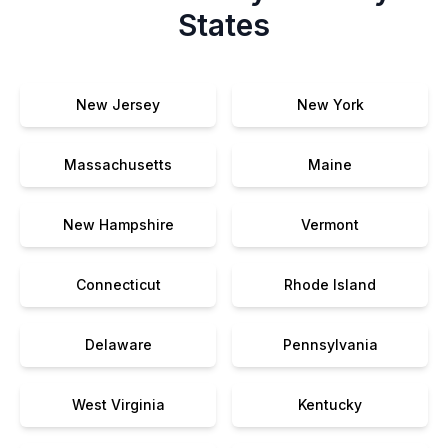
States
New Jersey
New York
Massachusetts
Maine
New Hampshire
Vermont
Connecticut
Rhode Island
Delaware
Pennsylvania
West Virginia
Kentucky