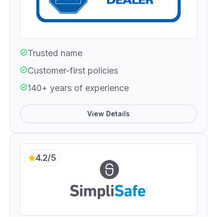
Trusted name
Customer-first policies
140+ years of experience
View Details
4.2/5