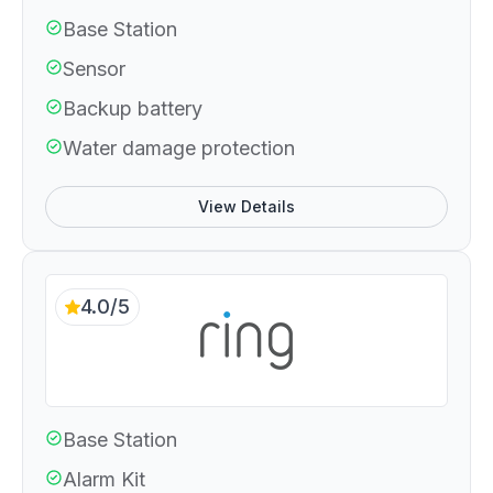
Base Station
Sensor
Backup battery
Water damage protection
View Details
4.0/5
Base Station
Alarm Kit