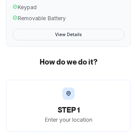
Keypad
Removable Battery
View Details
How do we do it?
STEP 1
Enter your location