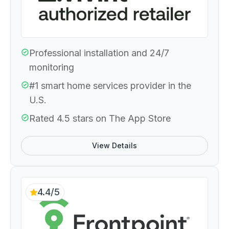
Professional installation and 24/7
monitoring
#1 smart home services provider in the
U.S.
Rated 4.5 stars on The App Store
View Details
4.4/5