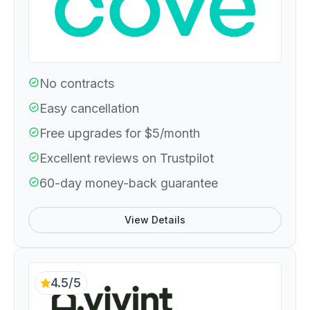
No contracts
Easy cancellation
Free upgrades for $5/month
Excellent reviews on Trustpilot
60-day money-back guarantee
View Details
4.5/5