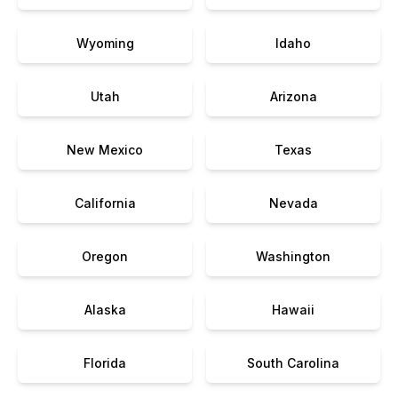
Wyoming
Idaho
Utah
Arizona
New Mexico
Texas
California
Nevada
Oregon
Washington
Alaska
Hawaii
Florida
South Carolina