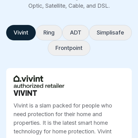
Optic, Satellite, Cable, and DSL.
Vivint
Ring
ADT
Simplisafe
Frontpoint
VIVINT
Vivint is a slam packed for people who
need protection for their home and
properties. It is the latest smart home
technology for home protection. Vivint