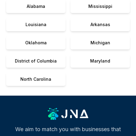
Alabama
Mississippi
Louisiana
Arkansas
Oklahoma
Michigan
District of Columbia
Maryland
North Carolina
We aim to match you with businesses that