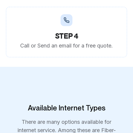
STEP 4
Call or Send an email for a free quote.
Available Internet Types
There are many options available for
internet service. Among these are Fiber-