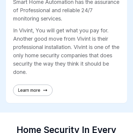
Smart Home Automation has the assurance
of Professional and reliable 24/7
monitoring services.
In Vivint, You will get what you pay for.
Another good move from Vivint is their
professional installation. Vivint is one of the
only home security companies that does
security the way they think it should be
done.
Learn more
Home Security In Every