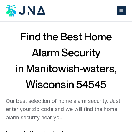
Find the Best Home
Alarm Security
in Manitowish-waters,
Wisconsin 54545
Our best selection of home alarm security. Just
enter your zip code and we will find the home
alarm security near you!