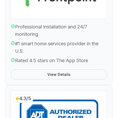
Professional installation and 24/7
monitoring
#1 smart home services provider in the
U.S.
Rated 4.5 stars on The App Store
View Details
4.3/5