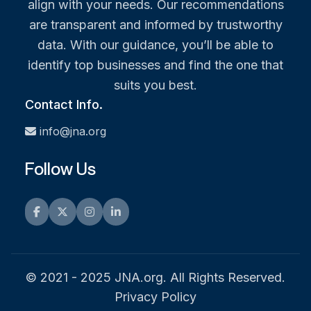
align with your needs. Our recommendations
are transparent and informed by trustworthy
data. With our guidance, you’ll be able to
identify top businesses and find the one that
suits you best.
Contact Info.
info@jna.org
Follow Us
Facebook
Twitter
Instagram
LinkedIn
© 2021 - 2025 JNA.org. All Rights Reserved.
Privacy Policy