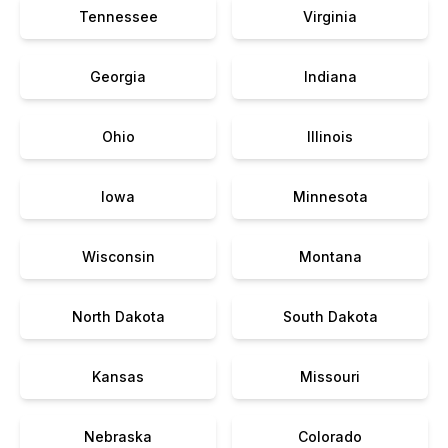
Tennessee
Virginia
Georgia
Indiana
Ohio
Illinois
Iowa
Minnesota
Wisconsin
Montana
North Dakota
South Dakota
Kansas
Missouri
Nebraska
Colorado