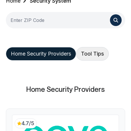
Home
Security System
Home Security Providers
Tool Tips
Home Security Providers
4.7/5