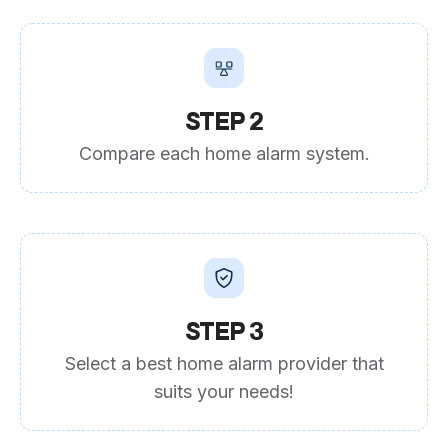
STEP 2
Compare each home alarm system.
STEP 3
Select a best home alarm provider that
suits your needs!