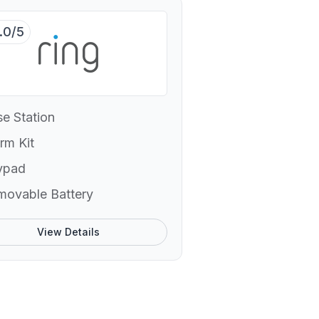
.0/5
e Station
rm Kit
ypad
movable Battery
View Details