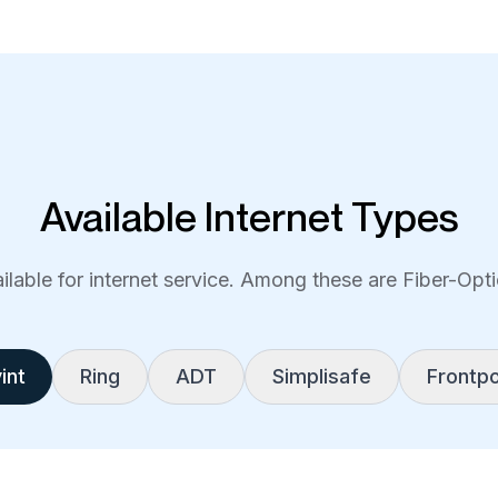
Available Internet Types
lable for internet service. Among these are Fiber-Optic
int
Ring
ADT
Simplisafe
Frontpo