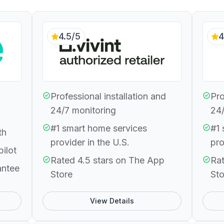
4.5/5
4
Professional installation and
Pro
24/7 monitoring
24/
#1 smart home services
#1 
th
provider in the U.S.
pro
pilot
Rated 4.5 stars on The App
Rat
antee
Store
Sto
View Details