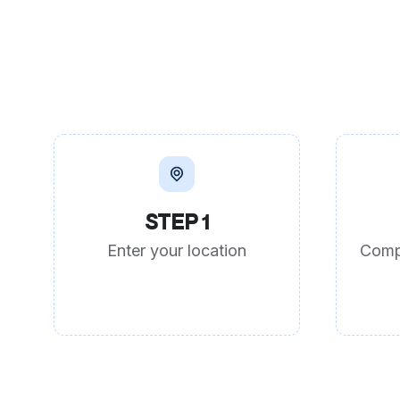
STEP 1
Enter your location
Comp