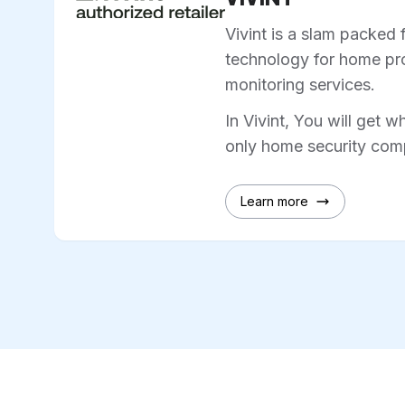
Vivint is a slam packed 
technology for home pro
monitoring services.
In Vivint, You will get w
only home security comp
Learn more