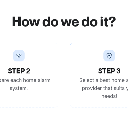
How do we do it?
STEP 2
STEP 3
are each home alarm
Select a best home 
system.
provider that suits 
needs!