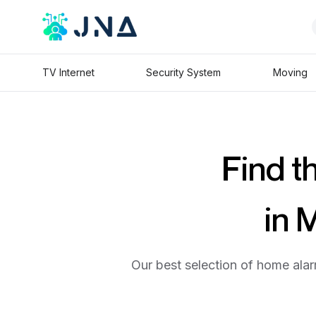
TV Internet
Security System
Moving
Find t
in 
Our best selection of home alar