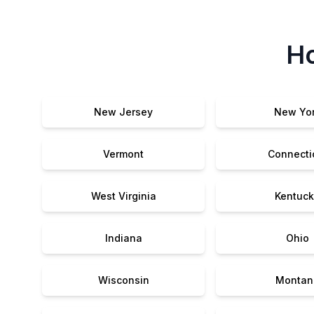
Ho
New Jersey
New Yo
Vermont
Connecti
West Virginia
Kentuck
Indiana
Ohio
Wisconsin
Montan