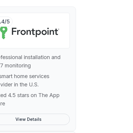
.4/5
fessional installation and
7 monitoring
smart home services
vider in the U.S.
ed 4.5 stars on The App
re
View Details