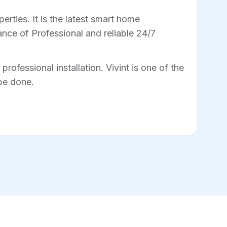
rties. It is the latest smart home
nce of Professional and reliable 24/7
professional installation. Vivint is one of the
 be done.