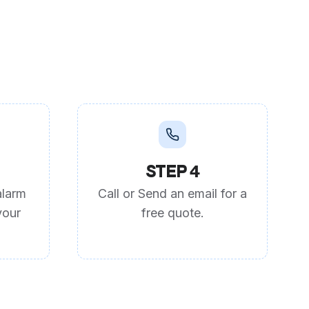
STEP 4
alarm
Call or Send an email for a
your
free quote.