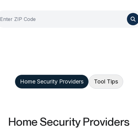
Home Security Providers
Tool Tips
Home Security Providers