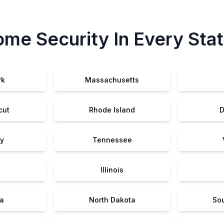
me Security In Every Sta
rk
Massachusetts
cut
Rhode Island
D
y
Tennessee
Illinois
a
North Dakota
So