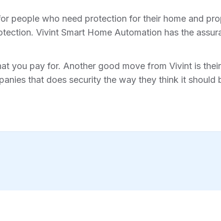
for people who need protection for their home and prope
tection. Vivint Smart Home Automation has the assura
hat you pay for. Another good move from Vivint is their 
anies that does security the way they think it should