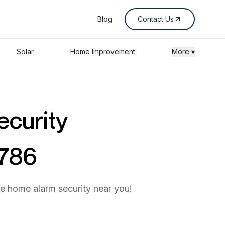
Blog
Contact Us
Solar
Home Improvement
More ▾
ecurity
3786
he home alarm security near you!