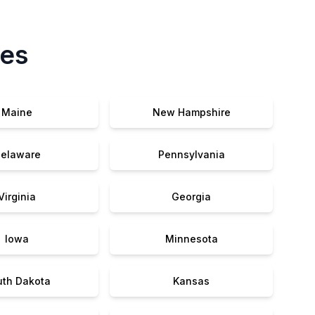
tes
Maine
New Hampshire
elaware
Pennsylvania
Virginia
Georgia
Iowa
Minnesota
uth Dakota
Kansas