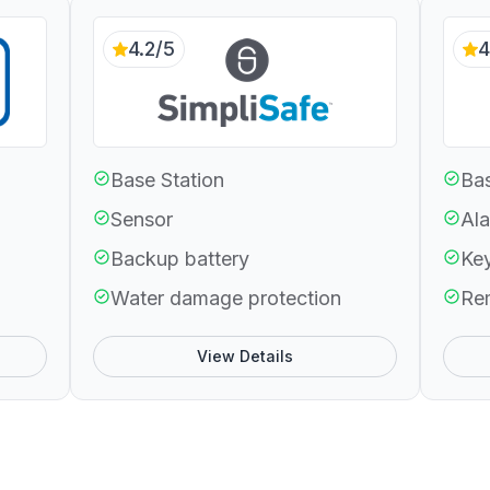
4.2/5
4
Base Station
Bas
Sensor
Ala
Backup battery
Ke
Water damage protection
Re
View Details