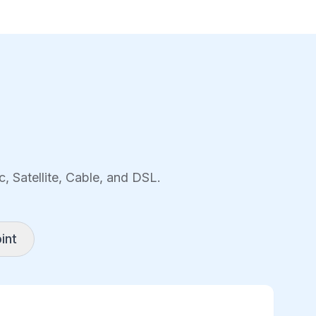
, Satellite, Cable, and DSL.
int