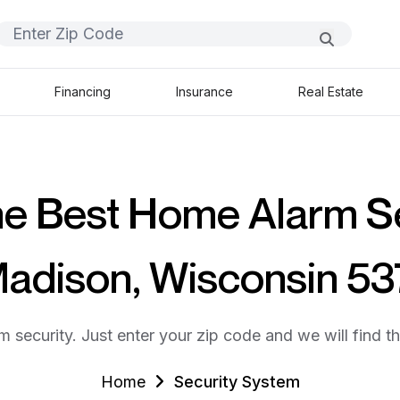
Financing
Insurance
Real Estate
he Best Home Alarm S
Madison, Wisconsin 5
m security. Just enter your zip code and we will find t
Home
Security System