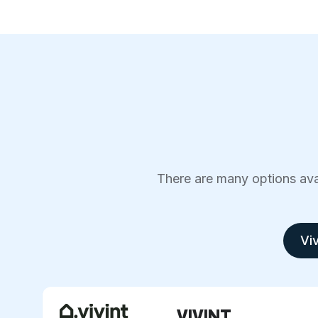
There are many options avai
Viv
VIVINT