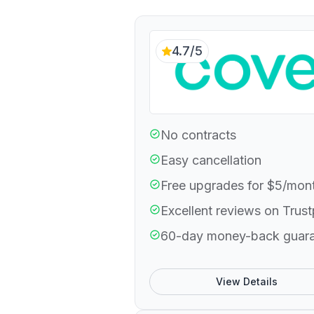
4.7/5
No contracts
Easy cancellation
Free upgrades for $5/mon
Excellent reviews on Trust
60-day money-back guar
View Details