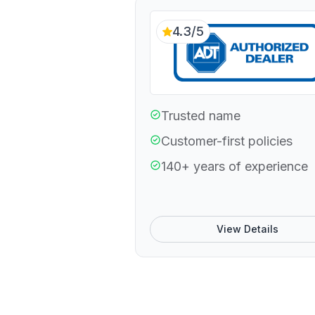
4.3/5
Trusted name
Customer-first policies
140+ years of experience
View Details