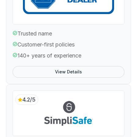
Trusted name
Customer-first policies
140+ years of experience
View Details
4.2/5