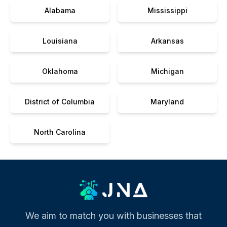
Alabama
Mississippi
Louisiana
Arkansas
Oklahoma
Michigan
District of Columbia
Maryland
North Carolina
We aim to match you with businesses that