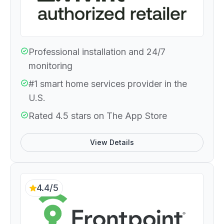
Professional installation and 24/7
monitoring
#1 smart home services provider in the
U.S.
Rated 4.5 stars on The App Store
View Details
4.4/5