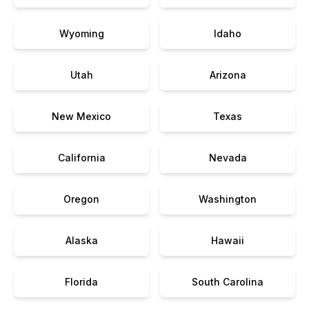
Wyoming
Idaho
Utah
Arizona
New Mexico
Texas
California
Nevada
Oregon
Washington
Alaska
Hawaii
Florida
South Carolina