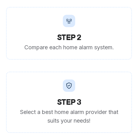
STEP 2
Compare each home alarm system.
STEP 3
Select a best home alarm provider that
suits your needs!