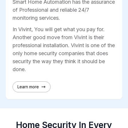
Smart Home Automation has the assurance
of Professional and reliable 24/7
monitoring services.
In Vivint, You will get what you pay for.
Another good move from Vivint is their
professional installation. Vivint is one of the
only home security companies that does
security the way they think it should be
done.
Learn more
Home Security In Every