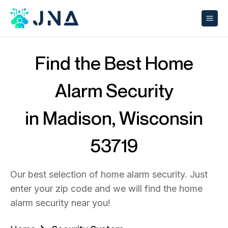
Find the Best Home
Alarm Security
in Madison, Wisconsin
53719
Our best selection of home alarm security. Just
enter your zip code and we will find the home
alarm security near you!