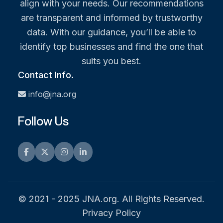
align with your needs. Our recommendations
are transparent and informed by trustworthy
data. With our guidance, you’ll be able to
identify top businesses and find the one that
suits you best.
Contact Info.
info@jna.org
Follow Us
Facebook
Twitter
Instagram
LinkedIn
© 2021 - 2025 JNA.org. All Rights Reserved.
Privacy Policy