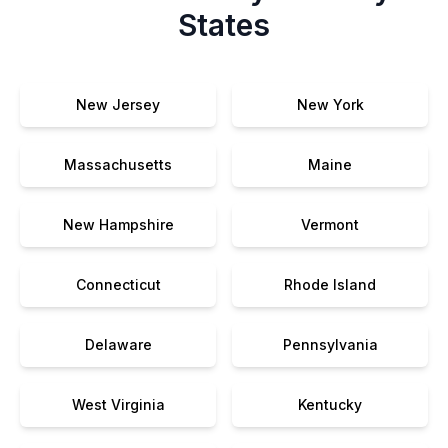
States
New Jersey
New York
Massachusetts
Maine
New Hampshire
Vermont
Connecticut
Rhode Island
Delaware
Pennsylvania
West Virginia
Kentucky