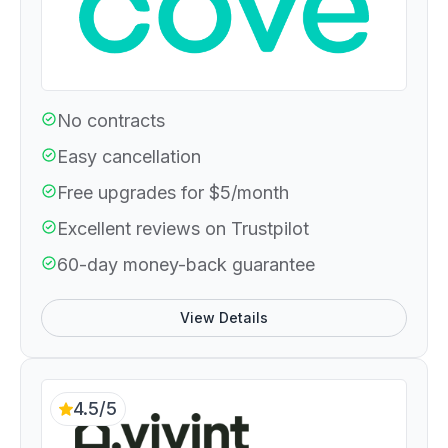
No contracts
Easy cancellation
Free upgrades for $5/month
Excellent reviews on Trustpilot
60-day money-back guarantee
View Details
4.5/5