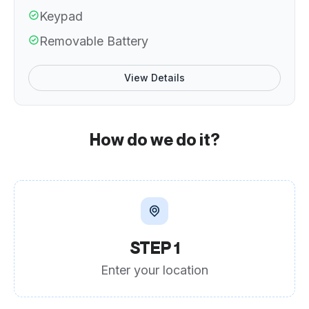
Keypad
Removable Battery
View Details
How do we do it?
STEP 1
Enter your location