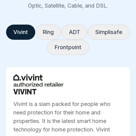
Optic, Satellite, Cable, and DSL.
Vivint
Ring
ADT
Simplisafe
Frontpoint
VIVINT
Vivint is a slam packed for people who
need protection for their home and
properties. It is the latest smart home
technology for home protection. Vivint