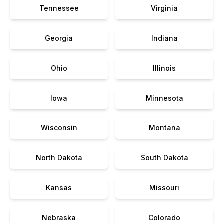
Tennessee
Virginia
Georgia
Indiana
Ohio
Illinois
Iowa
Minnesota
Wisconsin
Montana
North Dakota
South Dakota
Kansas
Missouri
Nebraska
Colorado