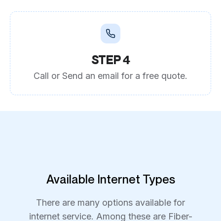
STEP 4
Call or Send an email for a free quote.
Available Internet Types
There are many options available for
internet service. Among these are Fiber-