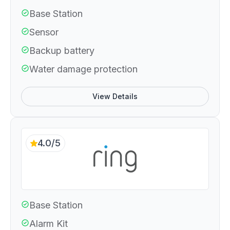
Base Station
Sensor
Backup battery
Water damage protection
View Details
4.0/5
Base Station
Alarm Kit