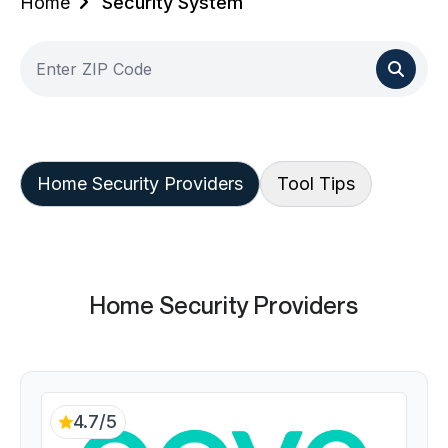
Home
Security System
Home Security Providers
Tool Tips
Home Security Providers
4.7/5