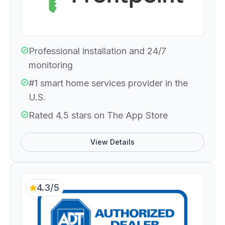
Professional installation and 24/7
monitoring
#1 smart home services provider in the
U.S.
Rated 4.5 stars on The App Store
View Details
4.3/5