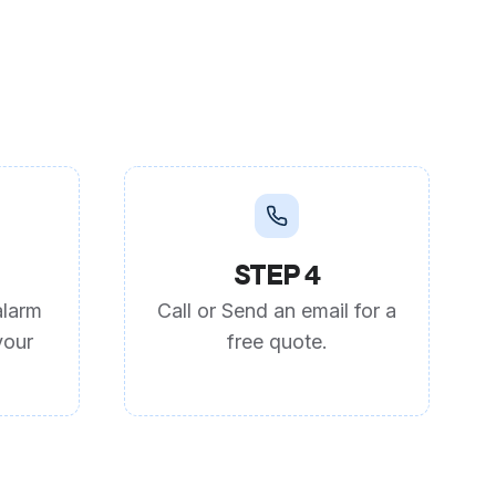
STEP 4
alarm
Call or Send an email for a
your
free quote.