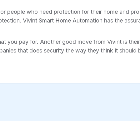
for people who need protection for their home and prope
tection. Vivint Smart Home Automation has the assura
hat you pay for. Another good move from Vivint is their 
anies that does security the way they think it should