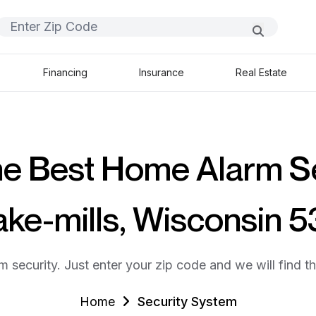
Financing
Insurance
Real Estate
he Best Home Alarm S
ake-mills, Wisconsin 
m security. Just enter your zip code and we will find t
Home
Security System