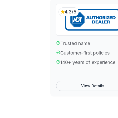
4.3/5
Trusted name
Customer-first policies
140+ years of experience
View Details