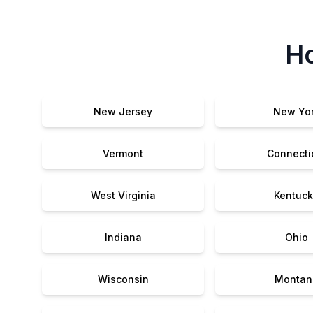
Ho
New Jersey
New Yo
Vermont
Connecti
West Virginia
Kentuck
Indiana
Ohio
Wisconsin
Montan