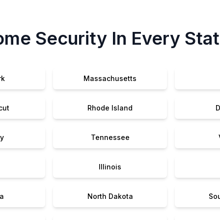
me Security In Every Sta
rk
Massachusetts
cut
Rhode Island
D
y
Tennessee
Illinois
a
North Dakota
So