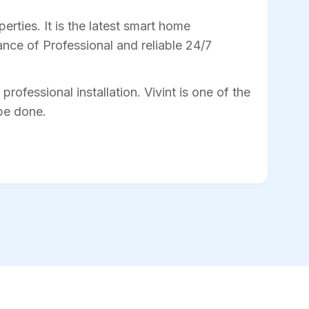
rties. It is the latest smart home
nce of Professional and reliable 24/7
professional installation. Vivint is one of the
 be done.