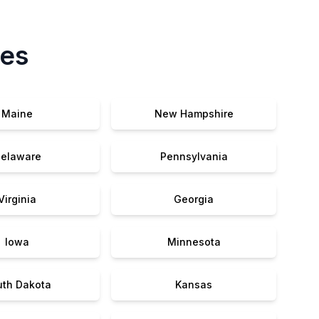
tes
Maine
New Hampshire
elaware
Pennsylvania
Virginia
Georgia
Iowa
Minnesota
uth Dakota
Kansas