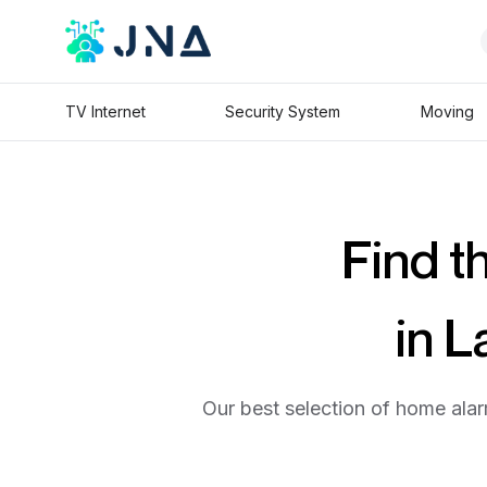
TV Internet
Security System
Moving
Find t
in L
Our best selection of home alar