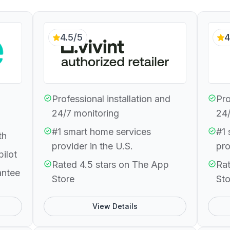
4.5/5
4
Professional installation and
Pro
24/7 monitoring
24/
#1 smart home services
#1 
th
provider in the U.S.
pro
pilot
Rated 4.5 stars on The App
Rat
antee
Store
Sto
View Details