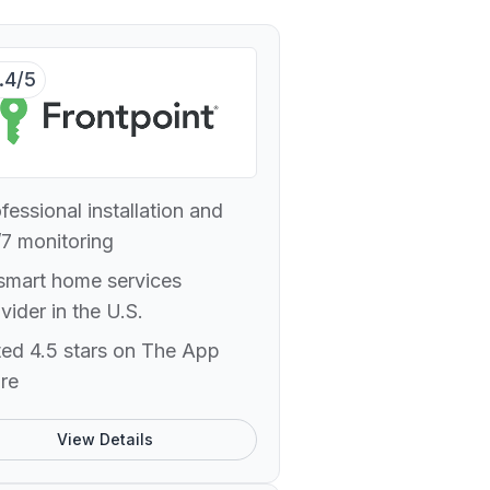
.4/5
fessional installation and
7 monitoring
smart home services
vider in the U.S.
ed 4.5 stars on The App
re
View Details