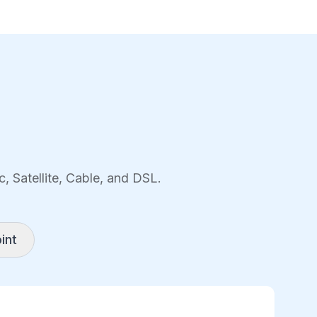
, Satellite, Cable, and DSL.
int