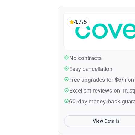
4.7/5
No contracts
Easy cancellation
Free upgrades for $5/mon
Excellent reviews on Trust
60-day money-back guar
View Details