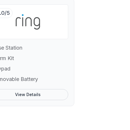
.0/5
e Station
rm Kit
ypad
movable Battery
View Details