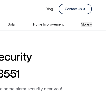
Blog
Contact Us
Solar
Home Improvement
More ▾
ecurity
53551
he home alarm security near you!