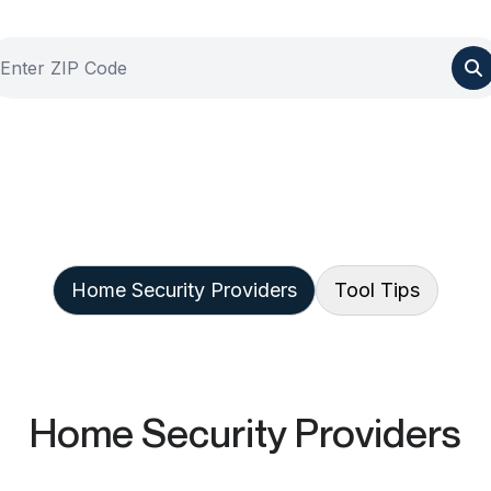
Home Security Providers
Tool Tips
Home Security Providers