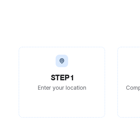
STEP 1
Enter your location
Comp