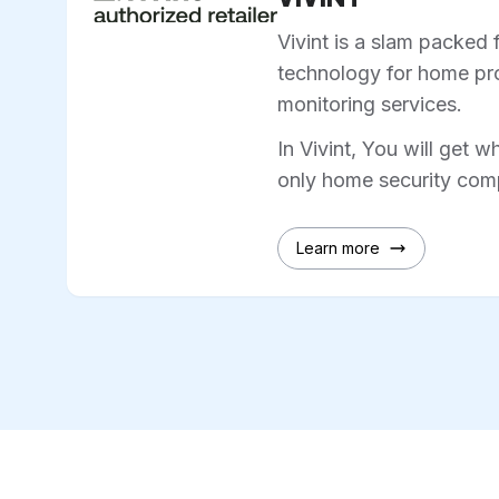
Vivint is a slam packed 
technology for home pro
monitoring services.
In Vivint, You will get w
only home security comp
Learn more