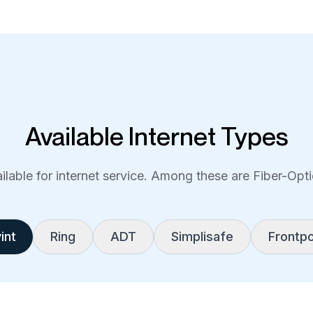
Available Internet Types
lable for internet service. Among these are Fiber-Optic
int
Ring
ADT
Simplisafe
Frontpo