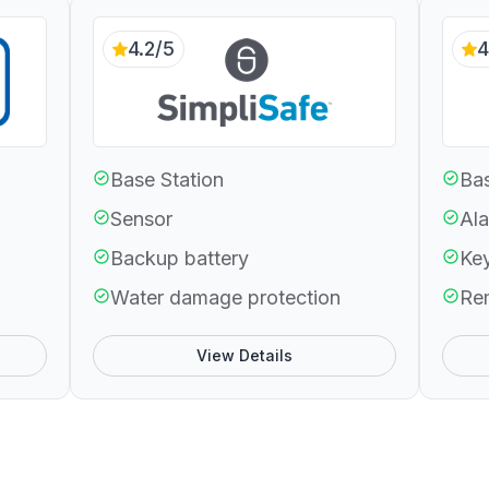
4.2/5
4
Base Station
Bas
Sensor
Ala
Backup battery
Ke
Water damage protection
Re
View Details