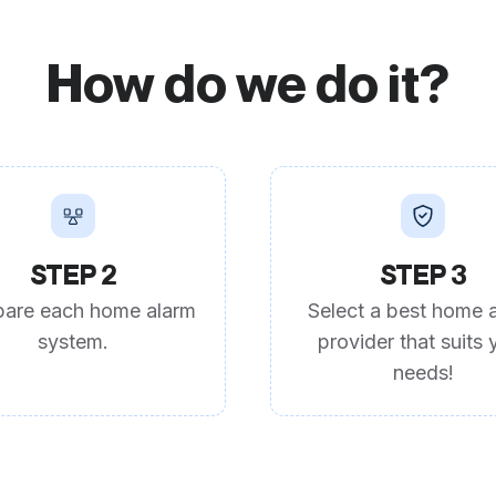
How do we do it?
STEP 2
STEP 3
are each home alarm
Select a best home 
system.
provider that suits 
needs!