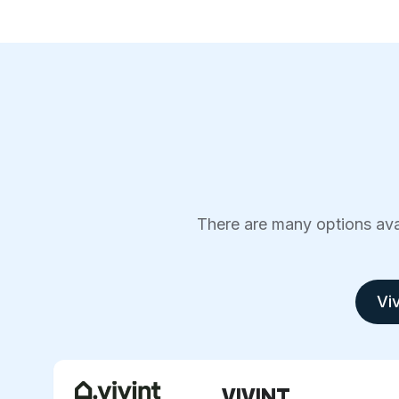
There are many options avai
Viv
VIVINT