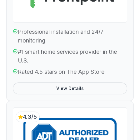
Professional installation and 24/7
monitoring
#1 smart home services provider in the
U.S.
Rated 4.5 stars on The App Store
View Details
4.3/5