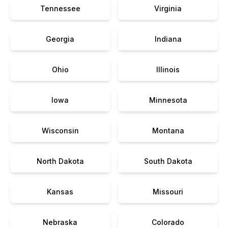
Tennessee
Virginia
Georgia
Indiana
Ohio
Illinois
Iowa
Minnesota
Wisconsin
Montana
North Dakota
South Dakota
Kansas
Missouri
Nebraska
Colorado