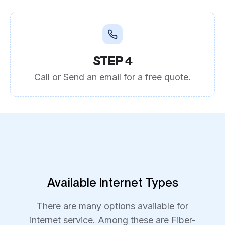
STEP 4
Call or Send an email for a free quote.
Available Internet Types
There are many options available for
internet service. Among these are Fiber-