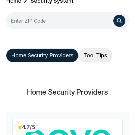
Home
Security System
Home Security Providers
Tool Tips
Home Security Providers
4.7/5