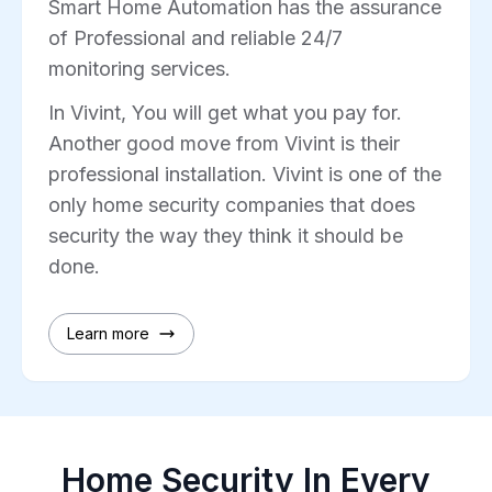
Smart Home Automation has the assurance
of Professional and reliable 24/7
monitoring services.
In Vivint, You will get what you pay for.
Another good move from Vivint is their
professional installation. Vivint is one of the
only home security companies that does
security the way they think it should be
done.
Learn more
Home Security In Every