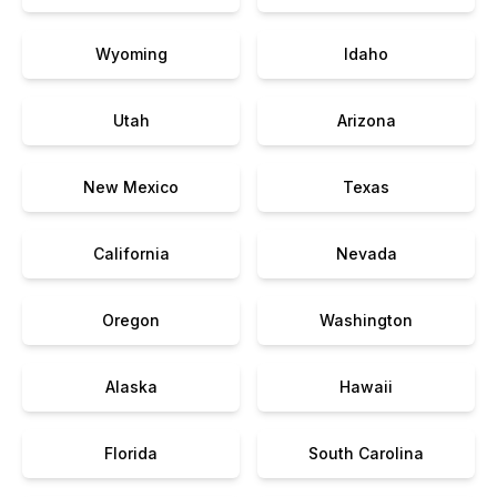
Wyoming
Idaho
Utah
Arizona
New Mexico
Texas
California
Nevada
Oregon
Washington
Alaska
Hawaii
Florida
South Carolina