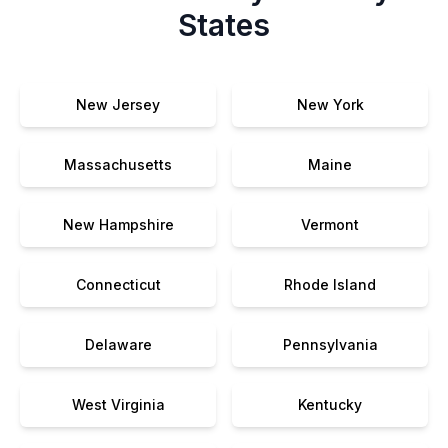
States
New Jersey
New York
Massachusetts
Maine
New Hampshire
Vermont
Connecticut
Rhode Island
Delaware
Pennsylvania
West Virginia
Kentucky