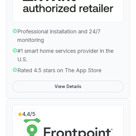
Professional installation and 24/7
monitoring
#1 smart home services provider in the
U.S.
Rated 4.5 stars on The App Store
View Details
4.4/5