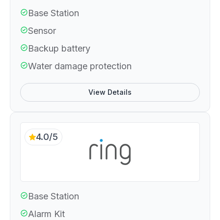
Base Station
Sensor
Backup battery
Water damage protection
View Details
4.0/5
Base Station
Alarm Kit