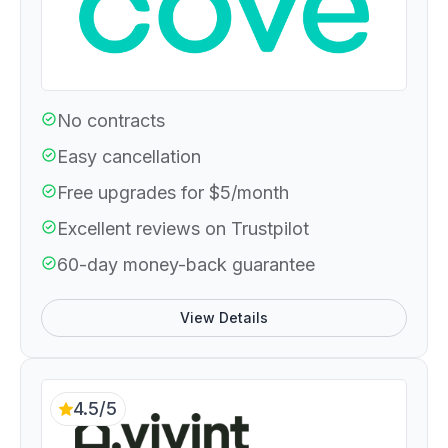
No contracts
Easy cancellation
Free upgrades for $5/month
Excellent reviews on Trustpilot
60-day money-back guarantee
View Details
4.5/5