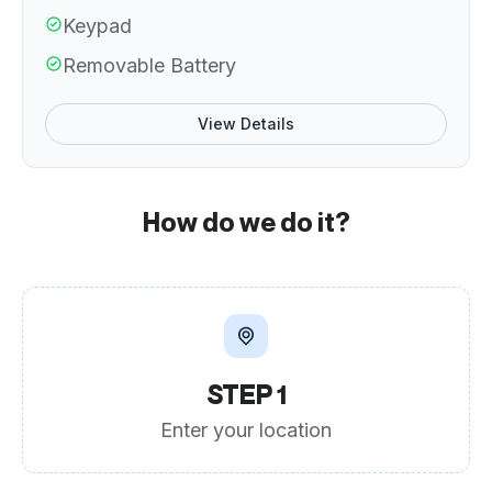
Keypad
Removable Battery
View Details
How do we do it?
STEP 1
Enter your location