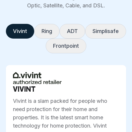
Optic, Satellite, Cable, and DSL.
Vivint
Ring
ADT
Simplisafe
Frontpoint
VIVINT
Vivint is a slam packed for people who
need protection for their home and
properties. It is the latest smart home
technology for home protection. Vivint