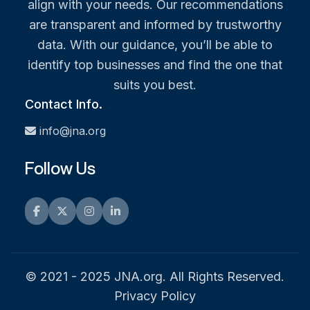
align with your needs. Our recommendations
are transparent and informed by trustworthy
data. With our guidance, you’ll be able to
identify top businesses and find the one that
suits you best.
Contact Info.
info@jna.org
Follow Us
Facebook
Twitter
Instagram
LinkedIn
© 2021 - 2025 JNA.org. All Rights Reserved.
Privacy Policy