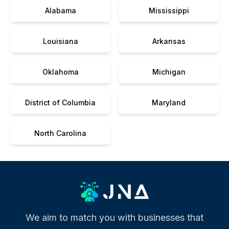
Alabama
Mississippi
Louisiana
Arkansas
Oklahoma
Michigan
District of Columbia
Maryland
North Carolina
We aim to match you with businesses that