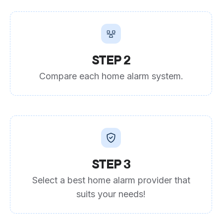
STEP 2
Compare each home alarm system.
STEP 3
Select a best home alarm provider that
suits your needs!