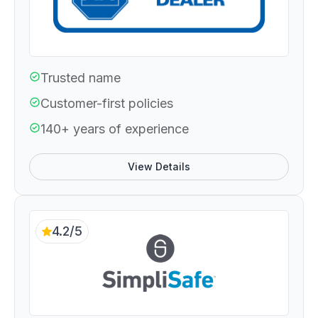
Trusted name
Customer-first policies
140+ years of experience
View Details
4.2/5