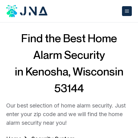
Find the Best Home
Alarm Security
in Kenosha, Wisconsin
53144
Our best selection of home alarm security. Just
enter your zip code and we will find the home
alarm security near you!