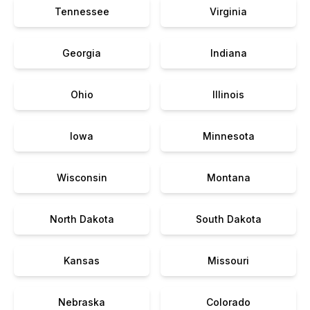
Tennessee
Virginia
Georgia
Indiana
Ohio
Illinois
Iowa
Minnesota
Wisconsin
Montana
North Dakota
South Dakota
Kansas
Missouri
Nebraska
Colorado