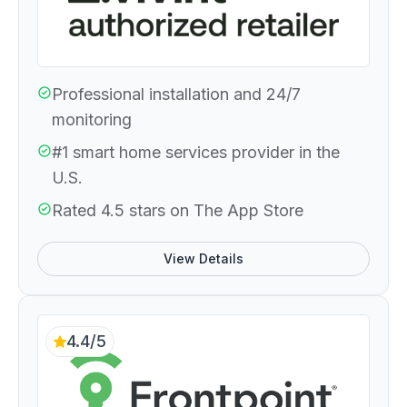
Professional installation and 24/7
monitoring
#1 smart home services provider in the
U.S.
Rated 4.5 stars on The App Store
View Details
4.4/5