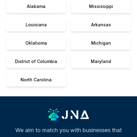
Alabama
Mississippi
Louisiana
Arkansas
Oklahoma
Michigan
District of Columbia
Maryland
North Carolina
We aim to match you with businesses that