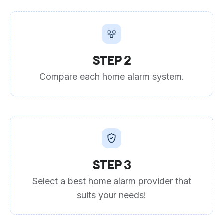
STEP 2
Compare each home alarm system.
STEP 3
Select a best home alarm provider that
suits your needs!