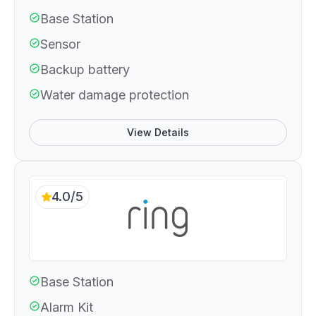
Base Station
Sensor
Backup battery
Water damage protection
View Details
4.0/5
Base Station
Alarm Kit