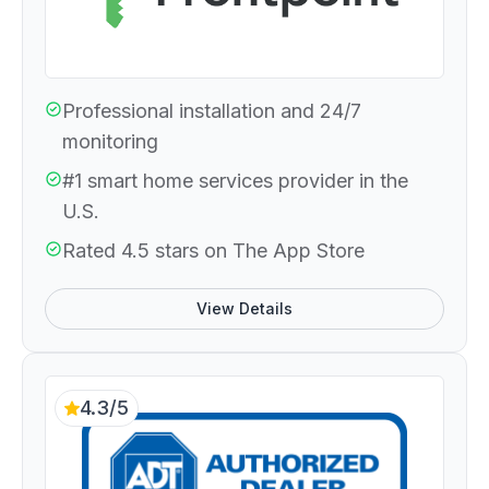
Professional installation and 24/7
monitoring
#1 smart home services provider in the
U.S.
Rated 4.5 stars on The App Store
View Details
4.3/5