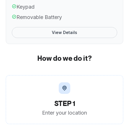
Keypad
Removable Battery
View Details
How do we do it?
STEP 1
Enter your location