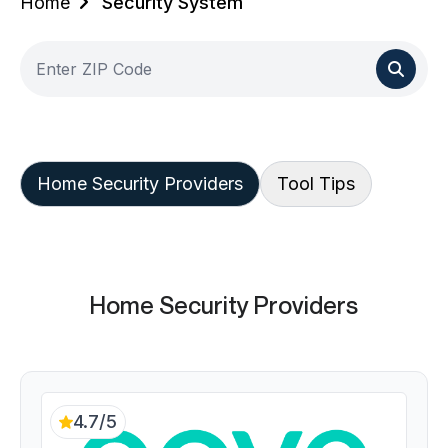
Home
Security System
Home Security Providers
Tool Tips
Home Security Providers
4.7/5