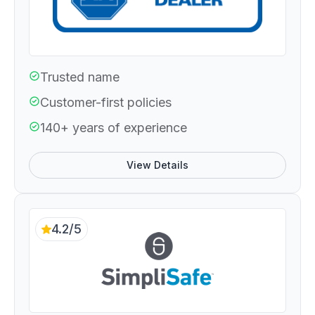
Trusted name
Customer-first policies
140+ years of experience
View Details
4.2/5