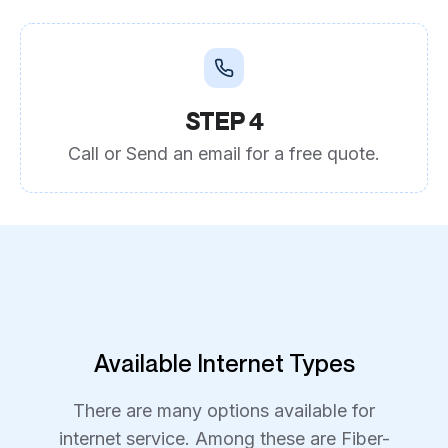
STEP 4
Call or Send an email for a free quote.
Available Internet Types
There are many options available for
internet service. Among these are Fiber-