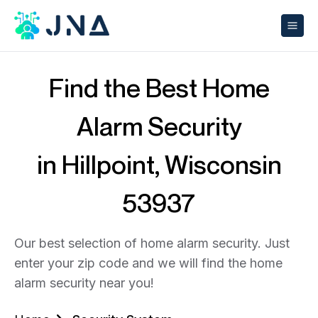
Find the Best Home
Alarm Security
in Hillpoint, Wisconsin
53937
Our best selection of home alarm security. Just
enter your zip code and we will find the home
alarm security near you!