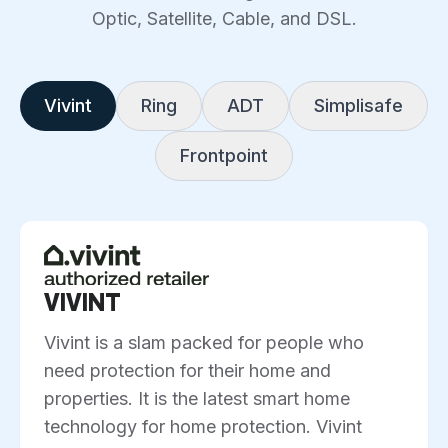
Optic, Satellite, Cable, and DSL.
Vivint
Ring
ADT
Simplisafe
Frontpoint
VIVINT
Vivint is a slam packed for people who
need protection for their home and
properties. It is the latest smart home
technology for home protection. Vivint