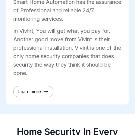
Smart Home Automation has the assurance
of Professional and reliable 24/7
monitoring services.
In Vivint, You will get what you pay for.
Another good move from Vivint is their
professional installation. Vivint is one of the
only home security companies that does
security the way they think it should be
done.
Learn more
Home Security In Every