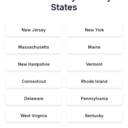
States
New Jersey
New York
Massachusetts
Maine
New Hampshire
Vermont
Connecticut
Rhode Island
Delaware
Pennsylvania
West Virginia
Kentucky