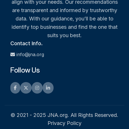
align with your needs. Our recommendations
are transparent and informed by trustworthy
data. With our guidance, you’ll be able to
identify top businesses and find the one that
suits you best.
Contact Info.
info@jna.org
Follow Us
Facebook
Twitter
Instagram
LinkedIn
© 2021 - 2025 JNA.org. All Rights Reserved.
Privacy Policy