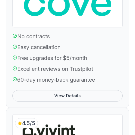
No contracts
Easy cancellation
Free upgrades for $5/month
Excellent reviews on Trustpilot
60-day money-back guarantee
View Details
4.5/5