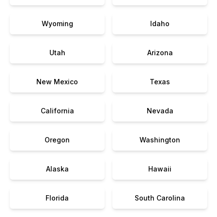
Wyoming
Idaho
Utah
Arizona
New Mexico
Texas
California
Nevada
Oregon
Washington
Alaska
Hawaii
Florida
South Carolina