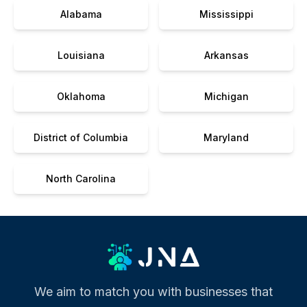
Alabama
Mississippi
Louisiana
Arkansas
Oklahoma
Michigan
District of Columbia
Maryland
North Carolina
We aim to match you with businesses that