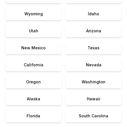
Wyoming
Idaho
Utah
Arizona
New Mexico
Texas
California
Nevada
Oregon
Washington
Alaska
Hawaii
Florida
South Carolina