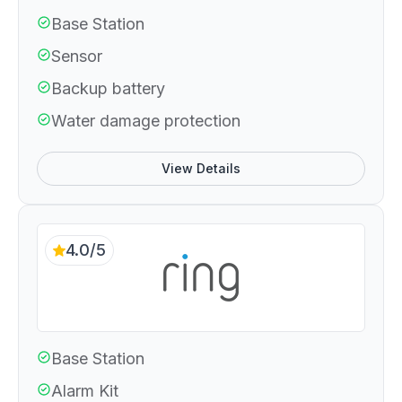
Base Station
Sensor
Backup battery
Water damage protection
View Details
4.0/5
Base Station
Alarm Kit