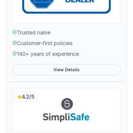
Trusted name
Customer-first policies
140+ years of experience
View Details
4.2/5