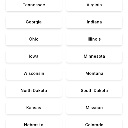
Tennessee
Virginia
Georgia
Indiana
Ohio
Illinois
Iowa
Minnesota
Wisconsin
Montana
North Dakota
South Dakota
Kansas
Missouri
Nebraska
Colorado