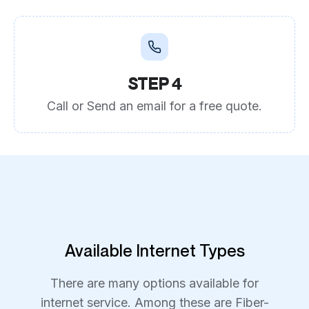
STEP 4
Call or Send an email for a free quote.
Available Internet Types
There are many options available for
internet service. Among these are Fiber-