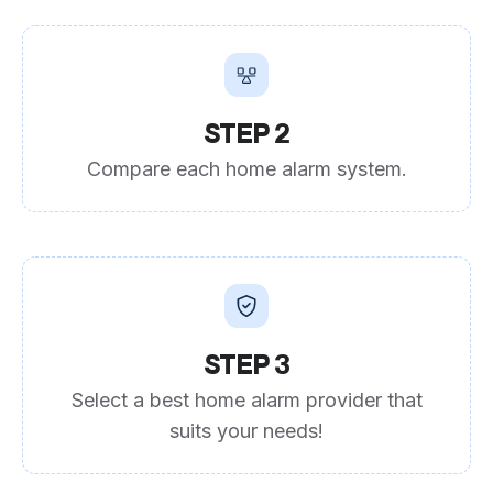
STEP 2
Compare each home alarm system.
STEP 3
Select a best home alarm provider that
suits your needs!