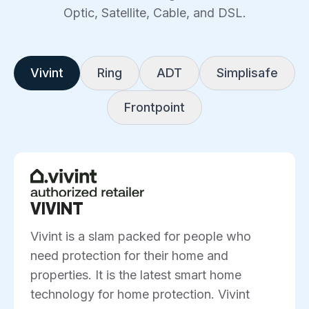
Optic, Satellite, Cable, and DSL.
Vivint
Ring
ADT
Simplisafe
Frontpoint
VIVINT
Vivint is a slam packed for people who
need protection for their home and
properties. It is the latest smart home
technology for home protection. Vivint