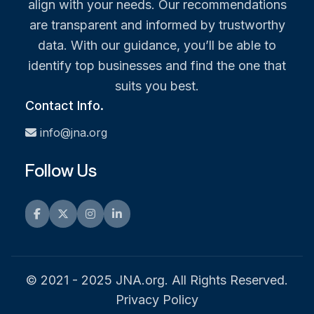
align with your needs. Our recommendations
are transparent and informed by trustworthy
data. With our guidance, you’ll be able to
identify top businesses and find the one that
suits you best.
Contact Info.
info@jna.org
Follow Us
Facebook
Twitter
Instagram
LinkedIn
© 2021 - 2025 JNA.org. All Rights Reserved.
Privacy Policy