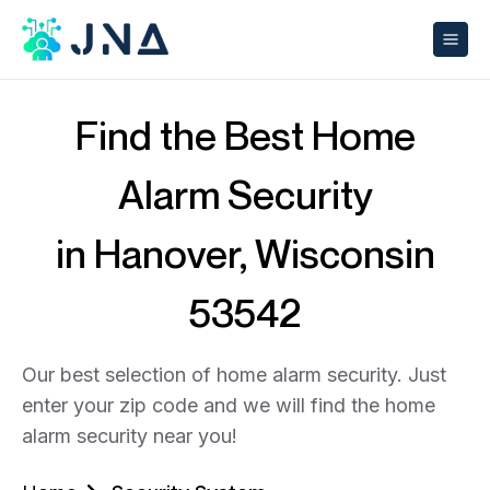
Find the Best Home
Alarm Security
in Hanover, Wisconsin
53542
Our best selection of home alarm security. Just
enter your zip code and we will find the home
alarm security near you!