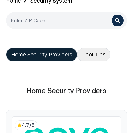
Home
Security System
Home Security Providers
Tool Tips
Home Security Providers
4.7/5