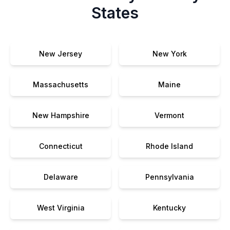
States
New Jersey
New York
Massachusetts
Maine
New Hampshire
Vermont
Connecticut
Rhode Island
Delaware
Pennsylvania
West Virginia
Kentucky