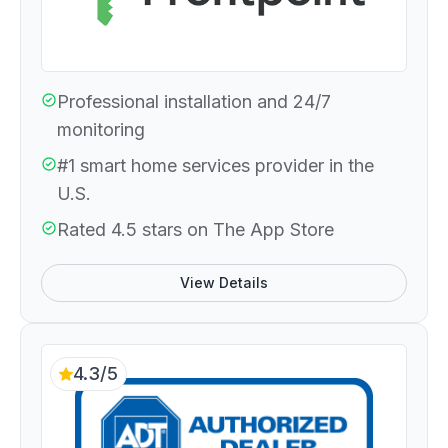
Professional installation and 24/7
monitoring
#1 smart home services provider in the
U.S.
Rated 4.5 stars on The App Store
View Details
4.3/5