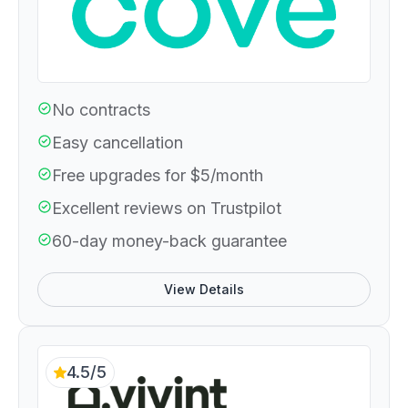
No contracts
Easy cancellation
Free upgrades for $5/month
Excellent reviews on Trustpilot
60-day money-back guarantee
View Details
4.5/5