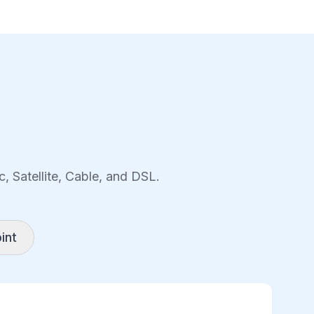
, Satellite, Cable, and DSL.
int