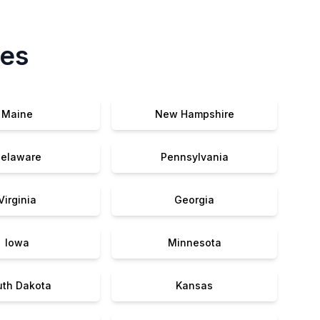
tes
Maine
New Hampshire
elaware
Pennsylvania
Virginia
Georgia
Iowa
Minnesota
uth Dakota
Kansas