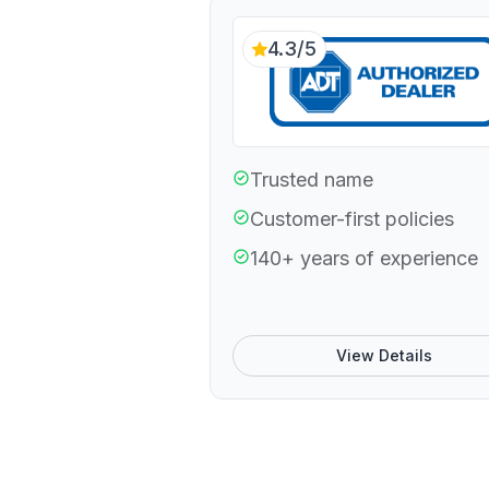
4.3/5
Trusted name
Customer-first policies
140+ years of experience
View Details