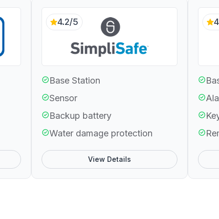
4.2/5
4
Base Station
Bas
Sensor
Ala
Backup battery
Ke
Water damage protection
Re
View Details