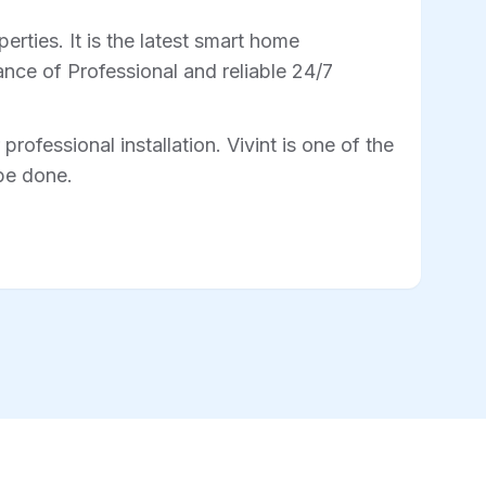
rties. It is the latest smart home
nce of Professional and reliable 24/7
professional installation. Vivint is one of the
 be done.