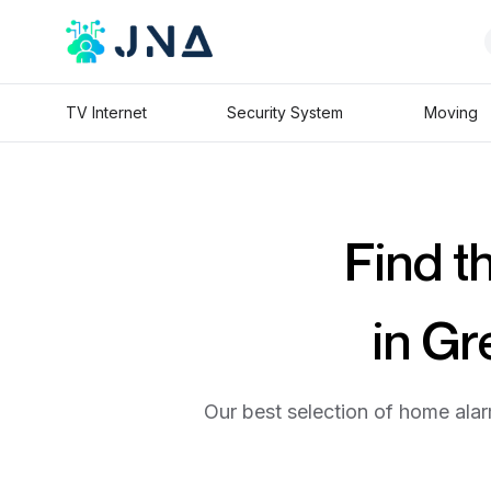
TV Internet
Security System
Moving
Find t
in Gr
Our best selection of home alar