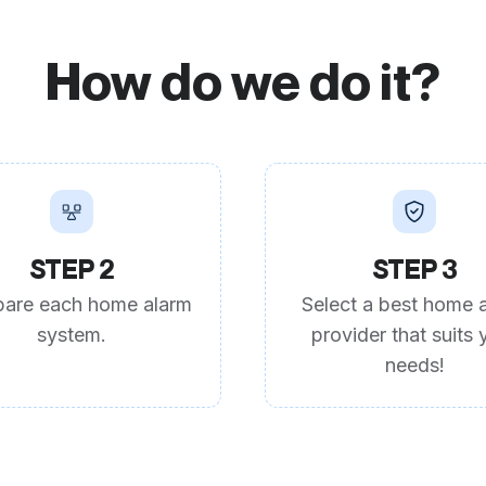
How do we do it?
STEP 2
STEP 3
are each home alarm
Select a best home 
system.
provider that suits 
needs!