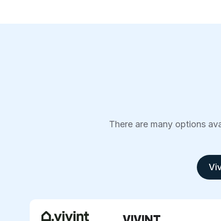
There are many options avai
Viv
VIVINT