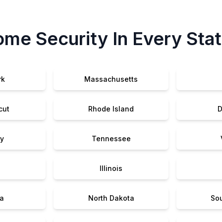
me Security In Every Sta
rk
Massachusetts
cut
Rhode Island
D
y
Tennessee
Illinois
a
North Dakota
So