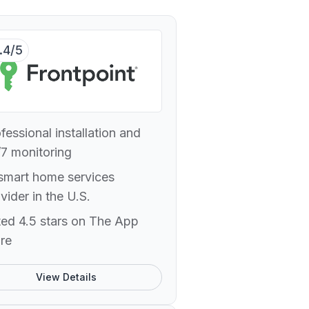
.4/5
fessional installation and
7 monitoring
smart home services
vider in the U.S.
ed 4.5 stars on The App
re
View Details