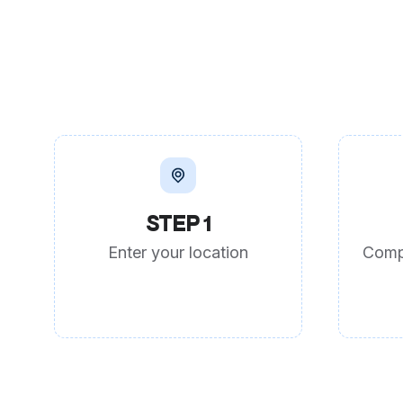
STEP 1
Enter your location
Comp