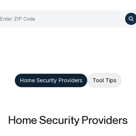
Home Security Providers
Tool Tips
Home Security Providers