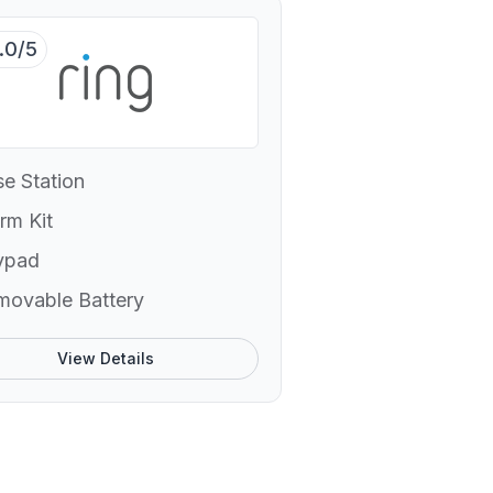
.0/5
e Station
rm Kit
ypad
movable Battery
View Details