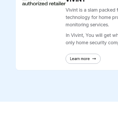
Vivint is a slam packed 
technology for home pro
monitoring services.
In Vivint, You will get w
only home security comp
Learn more