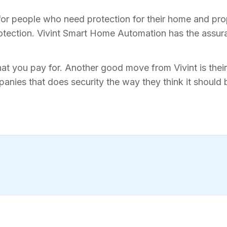
for people who need protection for their home and prope
tection. Vivint Smart Home Automation has the assura
hat you pay for. Another good move from Vivint is their 
anies that does security the way they think it should