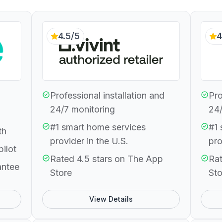
4.5/5
4
Professional installation and
Pro
24/7 monitoring
24/
#1 smart home services
#1 
th
provider in the U.S.
pro
pilot
Rated 4.5 stars on The App
Rat
antee
Store
Sto
View Details