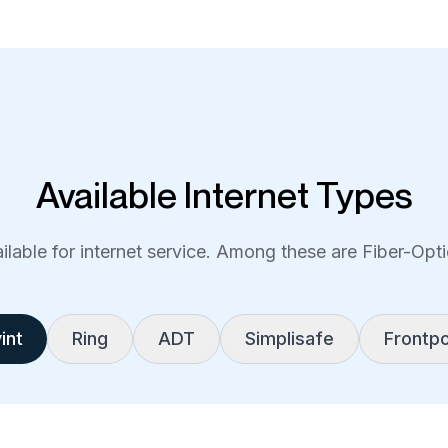
Available Internet Types
lable for internet service. Among these are Fiber-Optic
int
Ring
ADT
Simplisafe
Frontpo