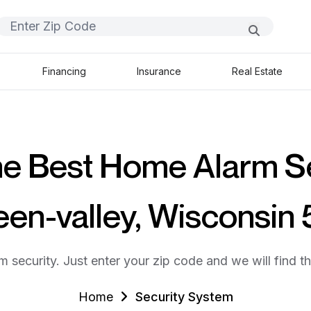
Financing
Insurance
Real Estate
he Best Home Alarm S
een-valley, Wisconsin
m security. Just enter your zip code and we will find t
Home
Security System