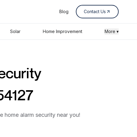
Blog
Contact Us
Solar
Home Improvement
More ▾
ecurity
 54127
he home alarm security near you!