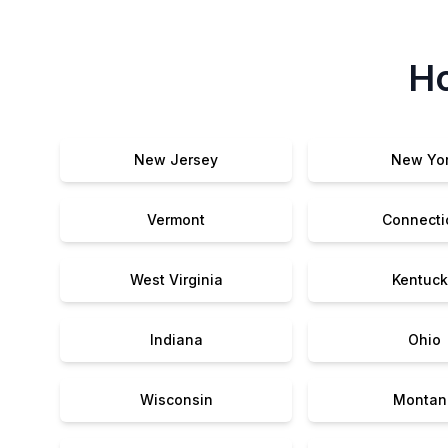
Ho
New Jersey
New Yo
Vermont
Connecti
West Virginia
Kentuck
Indiana
Ohio
Wisconsin
Montan