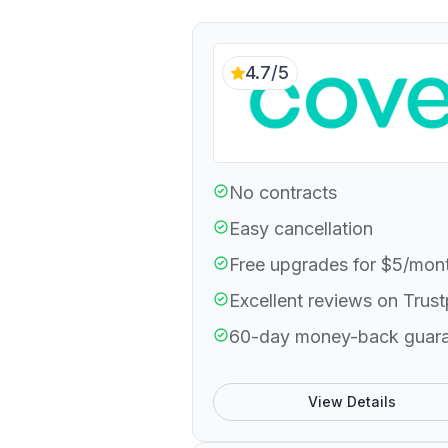
4.7/5
No contracts
Easy cancellation
Free upgrades for $5/mon
Excellent reviews on Trust
60-day money-back guar
View Details