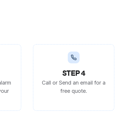
STEP 4
alarm
Call or Send an email for a
your
free quote.