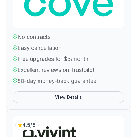
No contracts
Easy cancellation
Free upgrades for $5/month
Excellent reviews on Trustpilot
60-day money-back guarantee
View Details
4.5/5