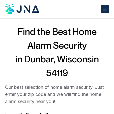
Find the Best Home
Alarm Security
in Dunbar, Wisconsin
54119
Our best selection of home alarm security. Just
enter your zip code and we will find the home
alarm security near you!