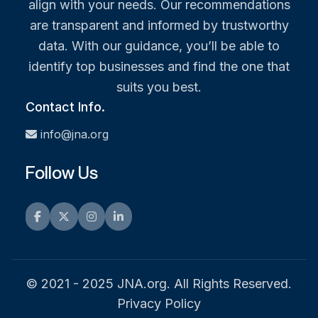
align with your needs. Our recommendations
are transparent and informed by trustworthy
data. With our guidance, you’ll be able to
identify top businesses and find the one that
suits you best.
Contact Info.
info@jna.org
Follow Us
Facebook
Twitter
Instagram
LinkedIn
© 2021 - 2025 JNA.org. All Rights Reserved.
Privacy Policy