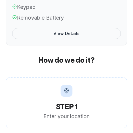
Keypad
Removable Battery
View Details
How do we do it?
STEP 1
Enter your location