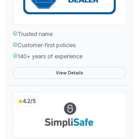
Trusted name
Customer-first policies
140+ years of experience
View Details
4.2/5