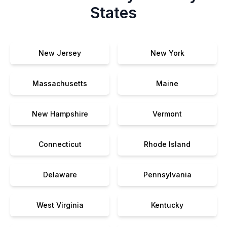
States
New Jersey
New York
Massachusetts
Maine
New Hampshire
Vermont
Connecticut
Rhode Island
Delaware
Pennsylvania
West Virginia
Kentucky