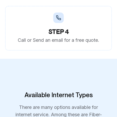
STEP 4
Call or Send an email for a free quote.
Available Internet Types
There are many options available for
internet service. Among these are Fiber-