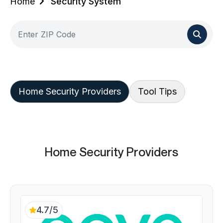
Home
Security System
Home Security Providers
Tool Tips
Home Security Providers
4.7/5