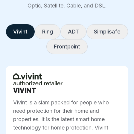
Optic, Satellite, Cable, and DSL.
Vivint
Ring
ADT
Simplisafe
Frontpoint
VIVINT
Vivint is a slam packed for people who
need protection for their home and
properties. It is the latest smart home
technology for home protection. Vivint