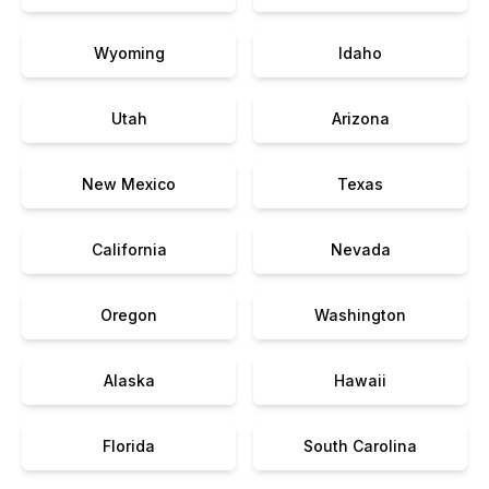
Wyoming
Idaho
Utah
Arizona
New Mexico
Texas
California
Nevada
Oregon
Washington
Alaska
Hawaii
Florida
South Carolina