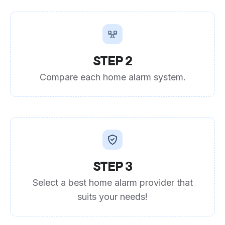
STEP 2
Compare each home alarm system.
STEP 3
Select a best home alarm provider that
suits your needs!