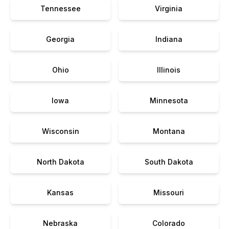
Tennessee
Virginia
Georgia
Indiana
Ohio
Illinois
Iowa
Minnesota
Wisconsin
Montana
North Dakota
South Dakota
Kansas
Missouri
Nebraska
Colorado