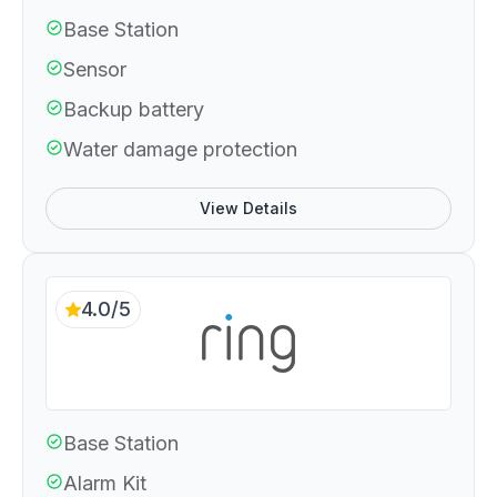
Base Station
Sensor
Backup battery
Water damage protection
View Details
4.0/5
Base Station
Alarm Kit