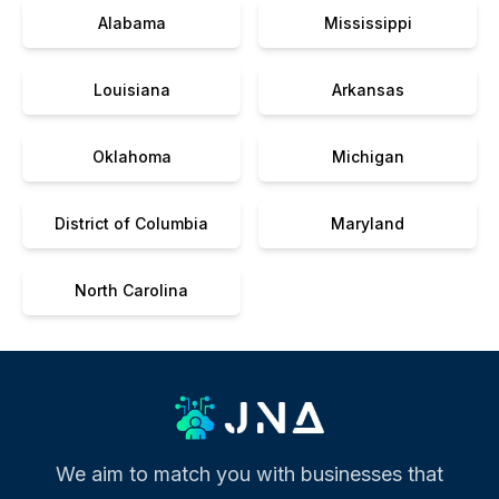
Alabama
Mississippi
Louisiana
Arkansas
Oklahoma
Michigan
District of Columbia
Maryland
North Carolina
We aim to match you with businesses that