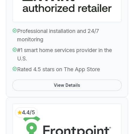
Professional installation and 24/7
monitoring
#1 smart home services provider in the
U.S.
Rated 4.5 stars on The App Store
View Details
4.4/5