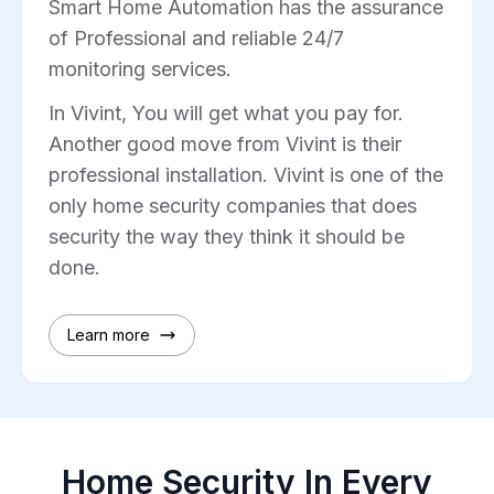
Smart Home Automation has the assurance
of Professional and reliable 24/7
monitoring services.
In Vivint, You will get what you pay for.
Another good move from Vivint is their
professional installation. Vivint is one of the
only home security companies that does
security the way they think it should be
done.
Learn more
Home Security In Every