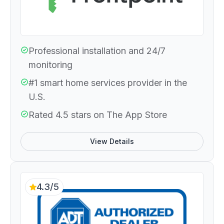
Professional installation and 24/7
monitoring
#1 smart home services provider in the
U.S.
Rated 4.5 stars on The App Store
View Details
4.3/5