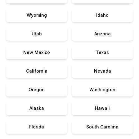
Wyoming
Idaho
Utah
Arizona
New Mexico
Texas
California
Nevada
Oregon
Washington
Alaska
Hawaii
Florida
South Carolina