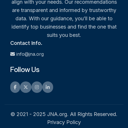
align with your needs. Our recommendations
are transparent and informed by trustworthy
data. With our guidance, you’ll be able to
identify top businesses and find the one that
suits you best.
Contact Info.
info@jna.org
Follow Us
Facebook
Twitter
Instagram
LinkedIn
© 2021 - 2025 JNA.org. All Rights Reserved.
Privacy Policy