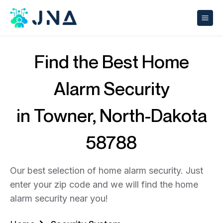
Find the Best Home
Alarm Security
in Towner, North-Dakota
58788
Our best selection of home alarm security. Just
enter your zip code and we will find the home
alarm security near you!