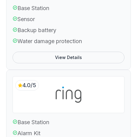
Base Station
Sensor
Backup battery
Water damage protection
View Details
4.0/5
Base Station
Alarm Kit