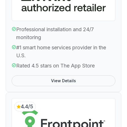
Professional installation and 24/7
monitoring
#1 smart home services provider in the
U.S.
Rated 4.5 stars on The App Store
View Details
4.4/5