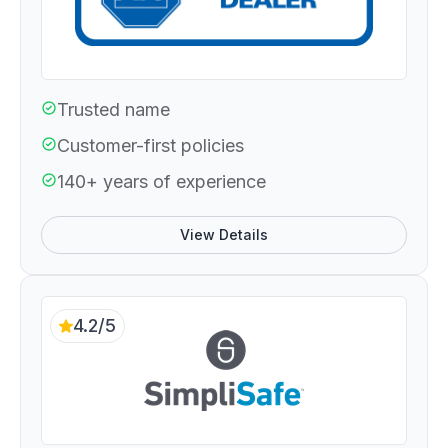
Trusted name
Customer-first policies
140+ years of experience
View Details
4.2/5