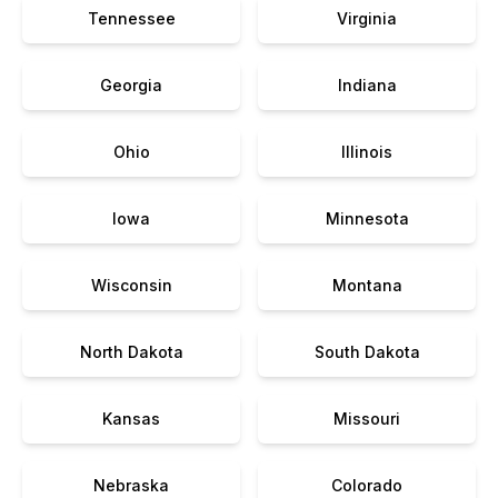
Tennessee
Virginia
Georgia
Indiana
Ohio
Illinois
Iowa
Minnesota
Wisconsin
Montana
North Dakota
South Dakota
Kansas
Missouri
Nebraska
Colorado