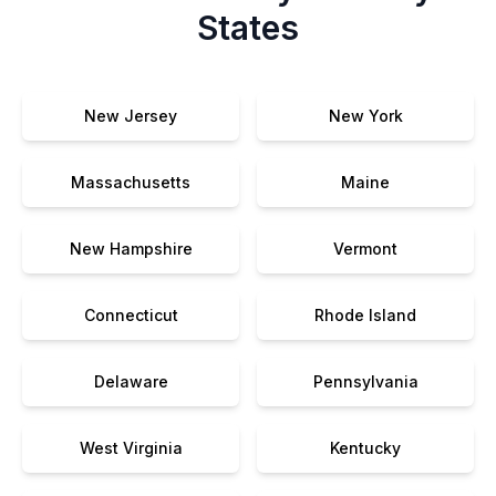
States
New Jersey
New York
Massachusetts
Maine
New Hampshire
Vermont
Connecticut
Rhode Island
Delaware
Pennsylvania
West Virginia
Kentucky