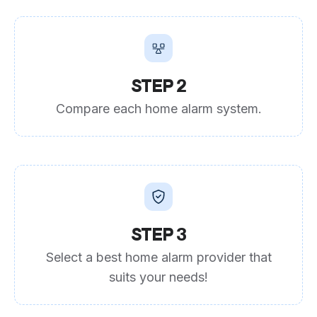
STEP 2
Compare each home alarm system.
STEP 3
Select a best home alarm provider that
suits your needs!