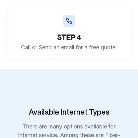
STEP 4
Call or Send an email for a free quote.
Available Internet Types
There are many options available for
internet service. Among these are Fiber-