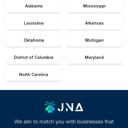
Alabama
Mississippi
Louisiana
Arkansas
Oklahoma
Michigan
District of Columbia
Maryland
North Carolina
We aim to match you with businesses that