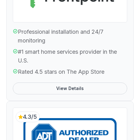
Professional installation and 24/7
monitoring
#1 smart home services provider in the
U.S.
Rated 4.5 stars on The App Store
View Details
4.3/5