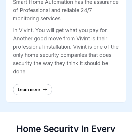
Smart Home Automation has the assurance
of Professional and reliable 24/7
monitoring services.
In Vivint, You will get what you pay for.
Another good move from Vivint is their
professional installation. Vivint is one of the
only home security companies that does
security the way they think it should be
done.
Learn more
Home Security In Every