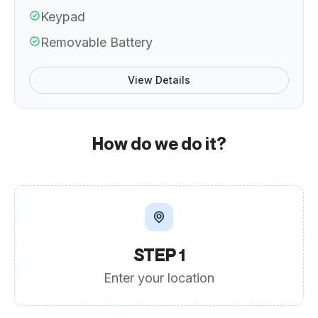
Keypad
Removable Battery
View Details
How do we do it?
STEP 1
Enter your location