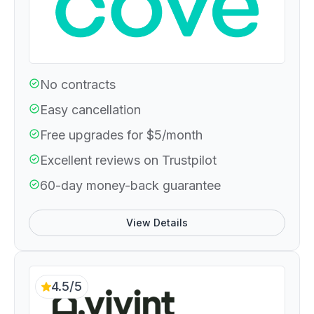
No contracts
Easy cancellation
Free upgrades for $5/month
Excellent reviews on Trustpilot
60-day money-back guarantee
View Details
4.5/5