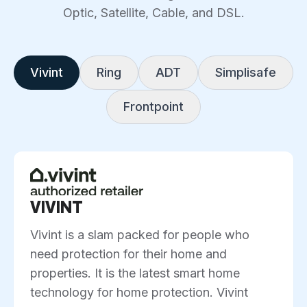
Optic, Satellite, Cable, and DSL.
Vivint
Ring
ADT
Simplisafe
Frontpoint
VIVINT
Vivint is a slam packed for people who
need protection for their home and
properties. It is the latest smart home
technology for home protection. Vivint