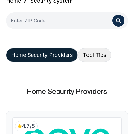
Home
Security System
Home Security Providers
Tool Tips
Home Security Providers
4.7/5