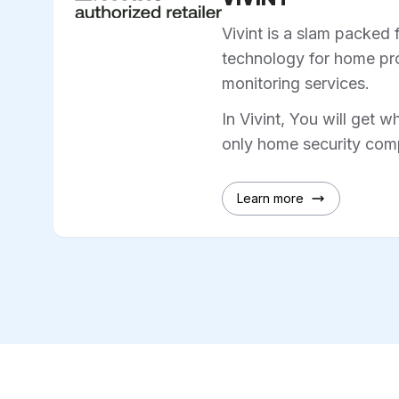
Vivint is a slam packed 
technology for home pro
monitoring services.
In Vivint, You will get w
only home security comp
Learn more