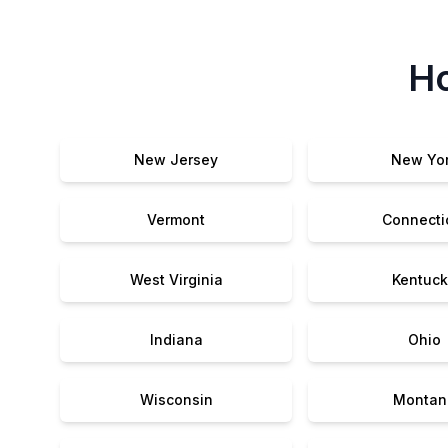
Ho
New Jersey
New Yo
Vermont
Connecti
West Virginia
Kentuck
Indiana
Ohio
Wisconsin
Montan