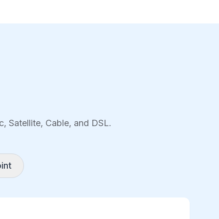
, Satellite, Cable, and DSL.
int