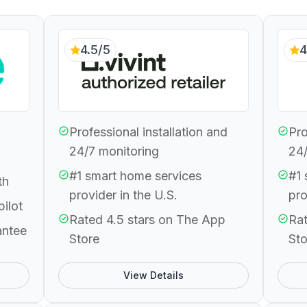
4.5/5
4
Professional installation and
Pro
24/7 monitoring
24/
#1 smart home services
#1 
th
provider in the U.S.
pro
pilot
Rated 4.5 stars on The App
Rat
antee
Store
Sto
View Details