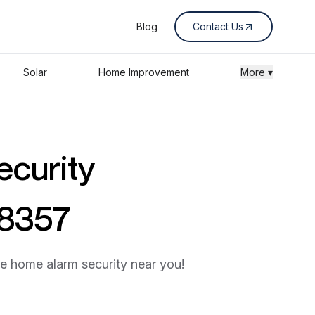
Blog
Contact Us
Solar
Home Improvement
More ▾
ecurity
58357
he home alarm security near you!