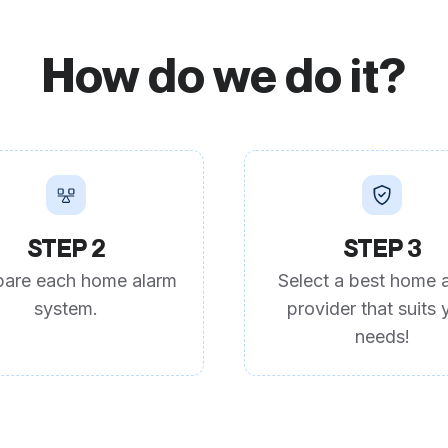
How do we do it?
STEP 2
STEP 3
are each home alarm
Select a best home 
system.
provider that suits 
needs!