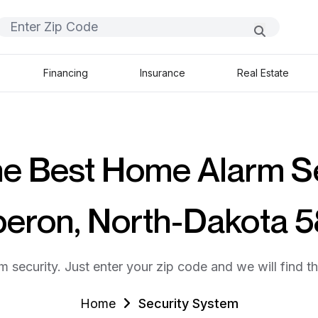
Financing
Insurance
Real Estate
he Best Home Alarm S
beron, North-Dakota 
m security. Just enter your zip code and we will find t
Home
Security System