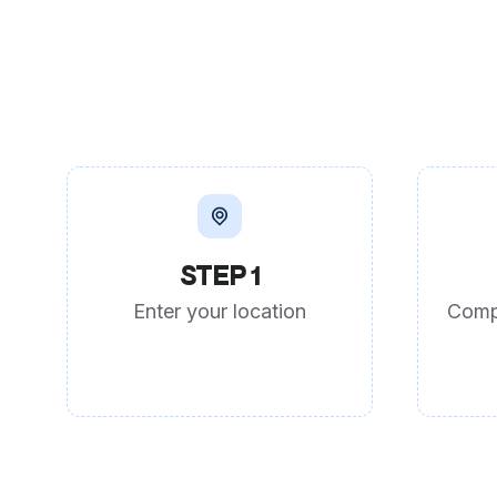
STEP 1
Enter your location
Comp