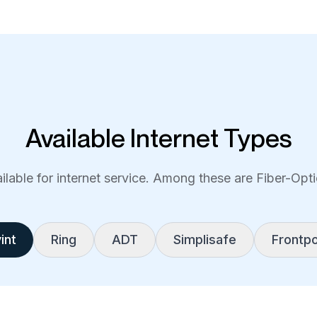
Available Internet Types
lable for internet service. Among these are Fiber-Optic
int
Ring
ADT
Simplisafe
Frontpo