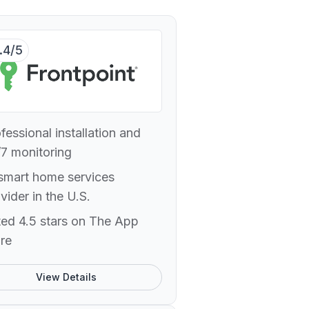
.4/5
fessional installation and
7 monitoring
smart home services
vider in the U.S.
ed 4.5 stars on The App
re
View Details