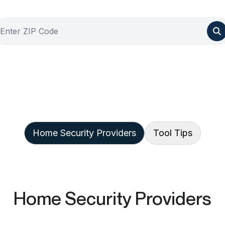
Home Security Providers
Tool Tips
Home Security Providers