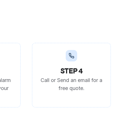
STEP 4
alarm
Call or Send an email for a
your
free quote.