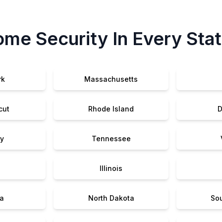
me Security In Every Sta
rk
Massachusetts
cut
Rhode Island
D
y
Tennessee
Illinois
a
North Dakota
So