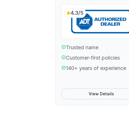
4.3/5
Trusted name
Customer-first policies
140+ years of experience
View Details