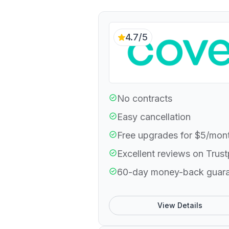
4.7/5
No contracts
Easy cancellation
Free upgrades for $5/mon
Excellent reviews on Trust
60-day money-back guar
View Details