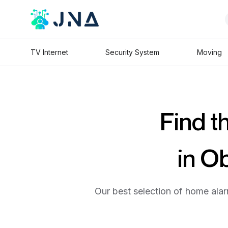
TV Internet
Security System
Moving
Find t
in O
Our best selection of home alar