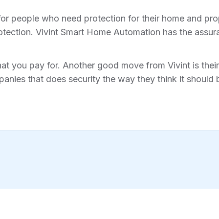
for people who need protection for their home and prope
tection. Vivint Smart Home Automation has the assura
hat you pay for. Another good move from Vivint is their 
anies that does security the way they think it should