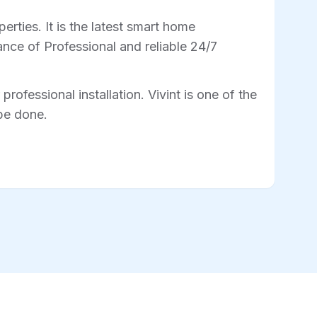
rties. It is the latest smart home
nce of Professional and reliable 24/7
professional installation. Vivint is one of the
 be done.