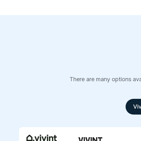
There are many options avai
Viv
VIVINT