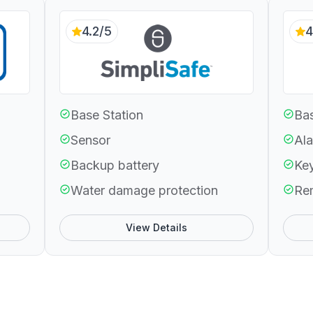
4.2/5
4
Base Station
Bas
Sensor
Ala
Backup battery
Ke
Water damage protection
Re
View Details