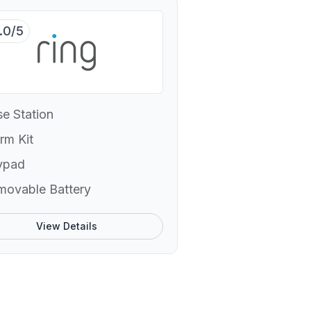
.0/5
e Station
rm Kit
ypad
movable Battery
View Details