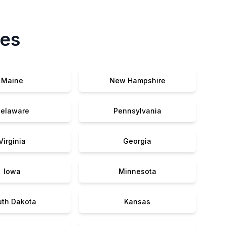
tes
Maine
New Hampshire
elaware
Pennsylvania
Virginia
Georgia
Iowa
Minnesota
uth Dakota
Kansas