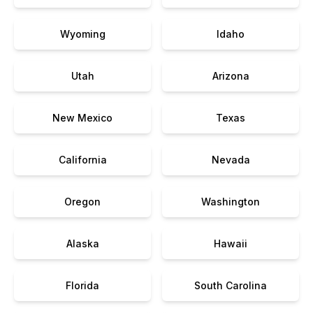
Wyoming
Idaho
Utah
Arizona
New Mexico
Texas
California
Nevada
Oregon
Washington
Alaska
Hawaii
Florida
South Carolina