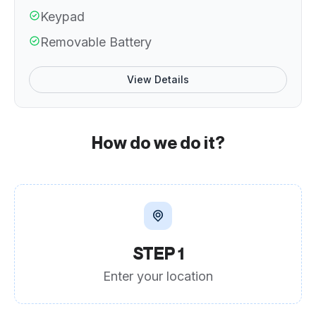
Keypad
Removable Battery
View Details
How do we do it?
STEP 1
Enter your location