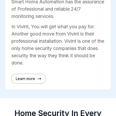
Smart Home Automation has the assurance
of Professional and reliable 24/7
monitoring services.
In Vivint, You will get what you pay for.
Another good move from Vivint is their
professional installation. Vivint is one of the
only home security companies that does
security the way they think it should be
done.
Learn more
Home Security In Every