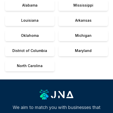
Alabama
Mississippi
Louisiana
Arkansas
Oklahoma
Michigan
District of Columbia
Maryland
North Carolina
We aim to match you with businesses that