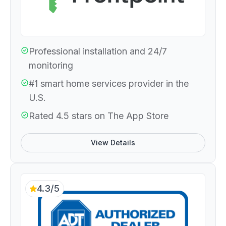
Professional installation and 24/7
monitoring
#1 smart home services provider in the
U.S.
Rated 4.5 stars on The App Store
View Details
4.3/5