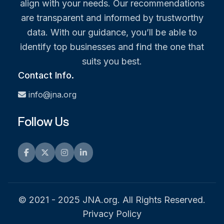
align with your needs. Our recommendations
are transparent and informed by trustworthy
data. With our guidance, you’ll be able to
identify top businesses and find the one that
suits you best.
Contact Info.
info@jna.org
Follow Us
Facebook
Twitter
Instagram
LinkedIn
© 2021 - 2025 JNA.org. All Rights Reserved.
Privacy Policy