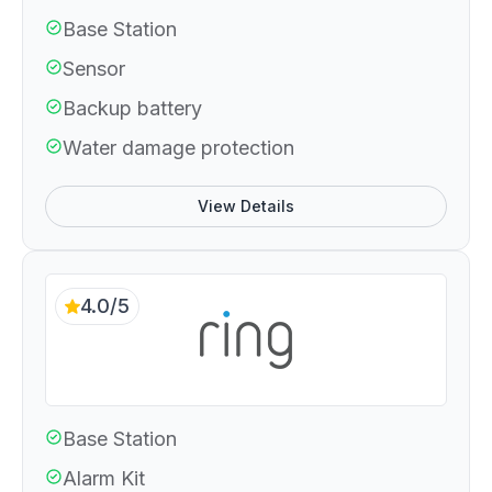
Base Station
Sensor
Backup battery
Water damage protection
View Details
4.0/5
Base Station
Alarm Kit