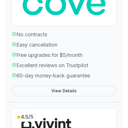
No contracts
Easy cancellation
Free upgrades for $5/month
Excellent reviews on Trustpilot
60-day money-back guarantee
View Details
4.5/5