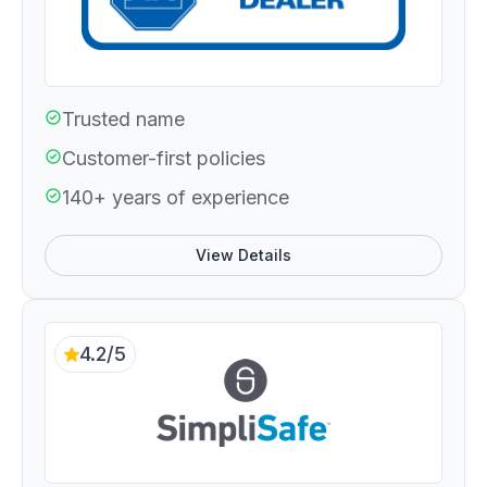
Trusted name
Customer-first policies
140+ years of experience
View Details
4.2/5