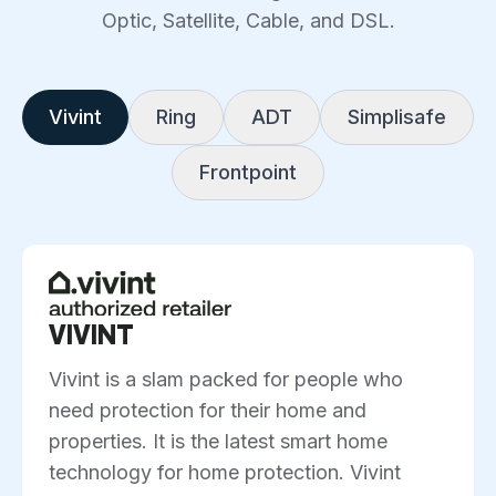
Optic, Satellite, Cable, and DSL.
Vivint
Ring
ADT
Simplisafe
Frontpoint
VIVINT
Vivint is a slam packed for people who
need protection for their home and
properties. It is the latest smart home
technology for home protection. Vivint