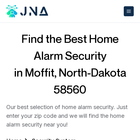
Find the Best Home
Alarm Security
in Moffit, North-Dakota
58560
Our best selection of home alarm security. Just
enter your zip code and we will find the home
alarm security near you!