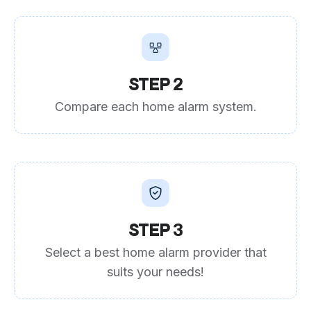
STEP 2
Compare each home alarm system.
STEP 3
Select a best home alarm provider that
suits your needs!