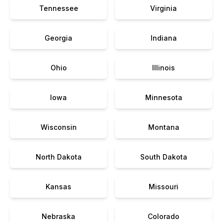
Tennessee
Virginia
Georgia
Indiana
Ohio
Illinois
Iowa
Minnesota
Wisconsin
Montana
North Dakota
South Dakota
Kansas
Missouri
Nebraska
Colorado