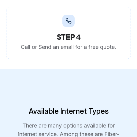
STEP 4
Call or Send an email for a free quote.
Available Internet Types
There are many options available for
internet service. Among these are Fiber-