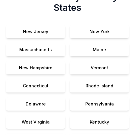
States
New Jersey
New York
Massachusetts
Maine
New Hampshire
Vermont
Connecticut
Rhode Island
Delaware
Pennsylvania
West Virginia
Kentucky