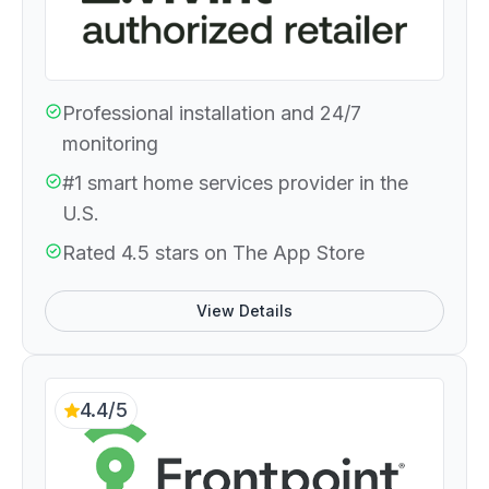
Professional installation and 24/7
monitoring
#1 smart home services provider in the
U.S.
Rated 4.5 stars on The App Store
View Details
4.4/5