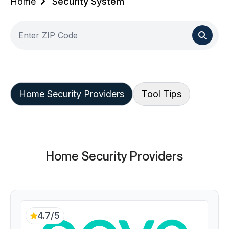
Home
Security System
Home Security Providers
Tool Tips
Home Security Providers
4.7/5