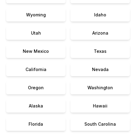
Wyoming
Idaho
Utah
Arizona
New Mexico
Texas
California
Nevada
Oregon
Washington
Alaska
Hawaii
Florida
South Carolina