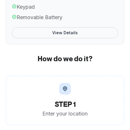
Keypad
Removable Battery
View Details
How do we do it?
STEP 1
Enter your location