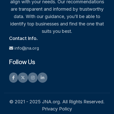
align with your needs. Our recommendations
are transparent and informed by trustworthy
data. With our guidance, you’ll be able to
identify top businesses and find the one that
suits you best.
Contact Info.
info@jna.org
Follow Us
Facebook
Twitter
Instagram
LinkedIn
© 2021 - 2025 JNA.org. All Rights Reserved.
Privacy Policy