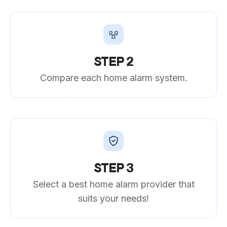
STEP 2
Compare each home alarm system.
STEP 3
Select a best home alarm provider that
suits your needs!