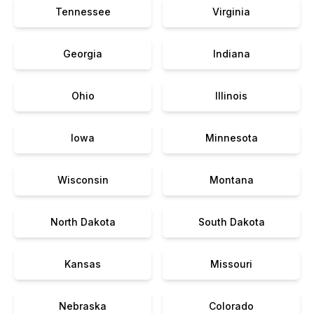
Tennessee
Virginia
Georgia
Indiana
Ohio
Illinois
Iowa
Minnesota
Wisconsin
Montana
North Dakota
South Dakota
Kansas
Missouri
Nebraska
Colorado