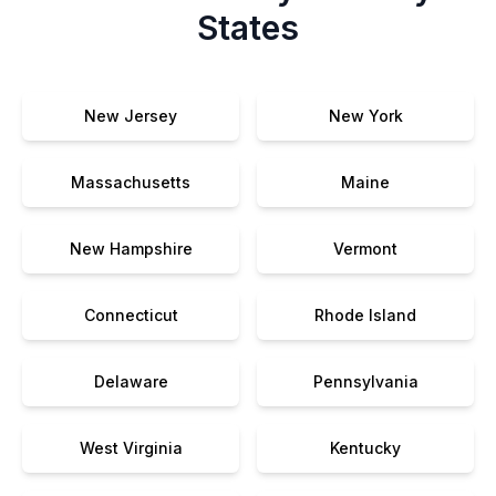
States
New Jersey
New York
Massachusetts
Maine
New Hampshire
Vermont
Connecticut
Rhode Island
Delaware
Pennsylvania
West Virginia
Kentucky