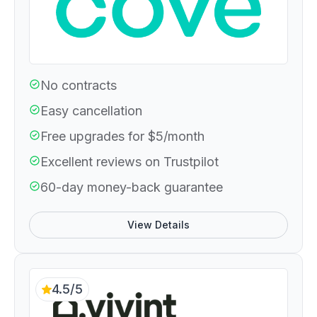
No contracts
Easy cancellation
Free upgrades for $5/month
Excellent reviews on Trustpilot
60-day money-back guarantee
View Details
4.5/5