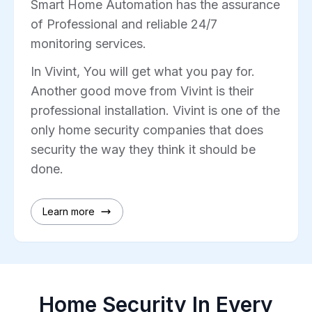
Smart Home Automation has the assurance
of Professional and reliable 24/7
monitoring services.
In Vivint, You will get what you pay for.
Another good move from Vivint is their
professional installation. Vivint is one of the
only home security companies that does
security the way they think it should be
done.
Learn more
Home Security In Every