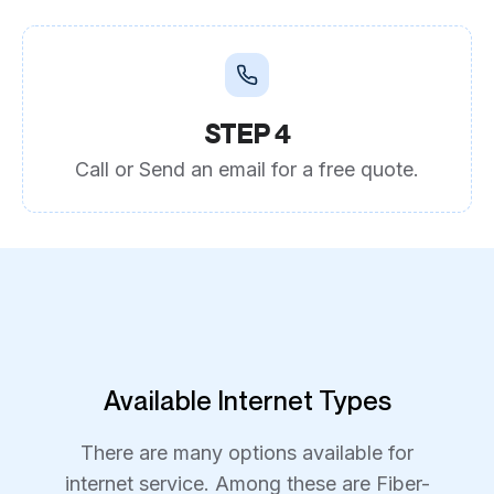
STEP 4
Call or Send an email for a free quote.
Available Internet Types
There are many options available for
internet service. Among these are Fiber-