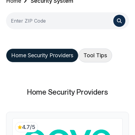
Home
Security System
Home Security Providers
Tool Tips
Home Security Providers
4.7/5