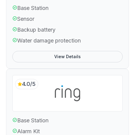
Base Station
Sensor
Backup battery
Water damage protection
View Details
4.0/5
Base Station
Alarm Kit