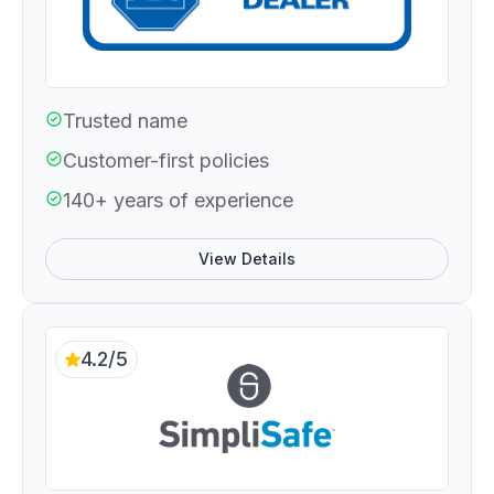
Trusted name
Customer-first policies
140+ years of experience
View Details
4.2/5