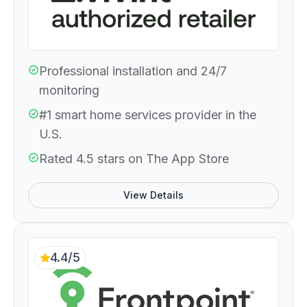
Professional installation and 24/7
monitoring
#1 smart home services provider in the
U.S.
Rated 4.5 stars on The App Store
View Details
4.4/5