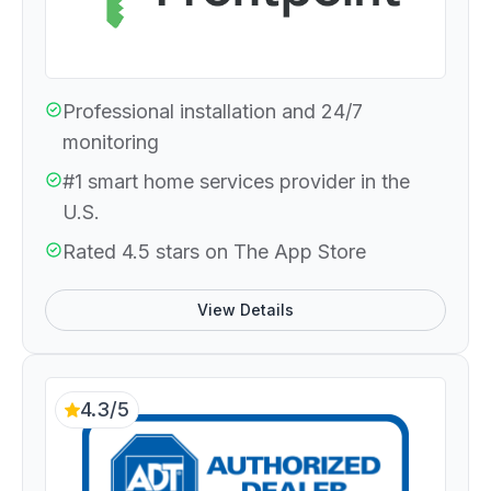
Professional installation and 24/7
monitoring
#1 smart home services provider in the
U.S.
Rated 4.5 stars on The App Store
View Details
4.3/5