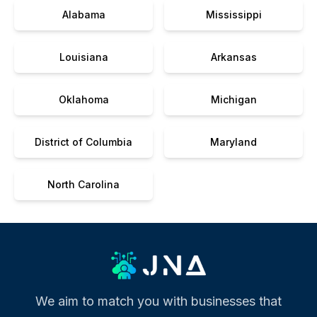
Alabama
Mississippi
Louisiana
Arkansas
Oklahoma
Michigan
District of Columbia
Maryland
North Carolina
We aim to match you with businesses that