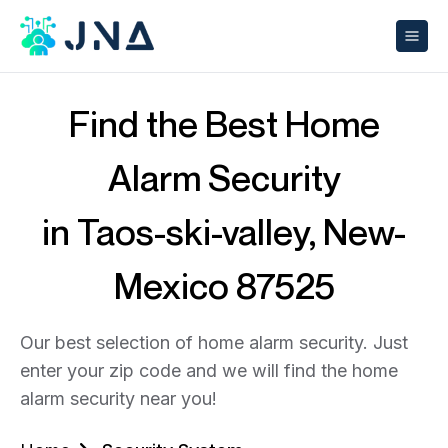
Find the Best Home
Alarm Security
in Taos-ski-valley, New-
Mexico 87525
Our best selection of home alarm security. Just
enter your zip code and we will find the home
alarm security near you!