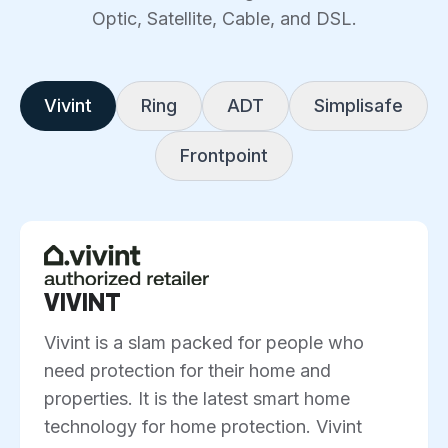
Optic, Satellite, Cable, and DSL.
Vivint
Ring
ADT
Simplisafe
Frontpoint
VIVINT
Vivint is a slam packed for people who
need protection for their home and
properties. It is the latest smart home
technology for home protection. Vivint