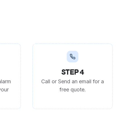
STEP 4
alarm
Call or Send an email for a
your
free quote.