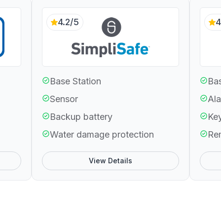
4.2/5
4
Base Station
Bas
Sensor
Ala
Backup battery
Ke
Water damage protection
Re
View Details