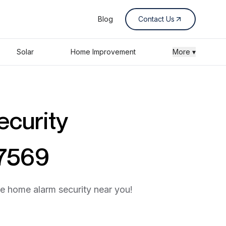
Blog
Contact Us
Solar
Home Improvement
More ▾
ecurity
87569
he home alarm security near you!