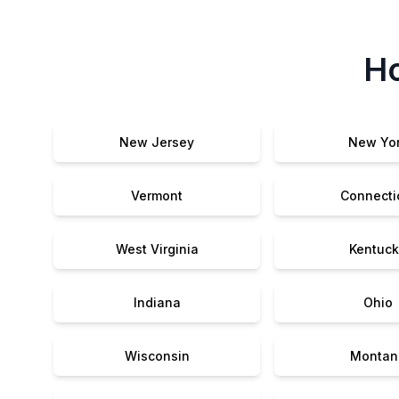
Ho
New Jersey
New Yo
Vermont
Connecti
West Virginia
Kentuck
Indiana
Ohio
Wisconsin
Montan