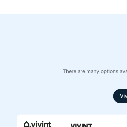
There are many options avai
Viv
VIVINT