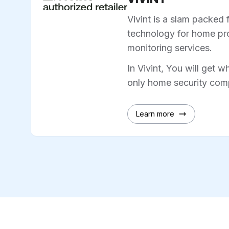
Vivint is a slam packed 
technology for home pro
monitoring services.
In Vivint, You will get w
only home security comp
Learn more