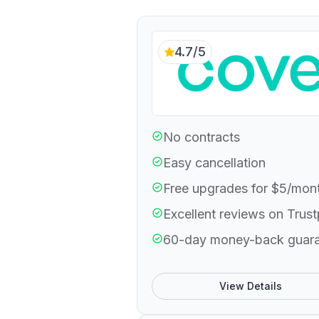
4.7/5
No contracts
Easy cancellation
Free upgrades for $5/mon
Excellent reviews on Trust
60-day money-back guar
View Details