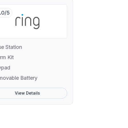
.0/5
e Station
rm Kit
ypad
movable Battery
View Details