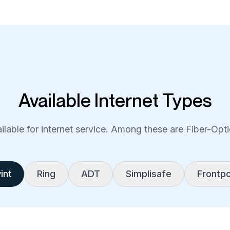
Available Internet Types
lable for internet service. Among these are Fiber-Optic
int
Ring
ADT
Simplisafe
Frontpo