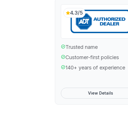
4.3/5
Trusted name
Customer-first policies
140+ years of experience
View Details