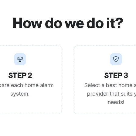
How do we do it?
STEP 2
STEP 3
are each home alarm
Select a best home 
system.
provider that suits 
needs!