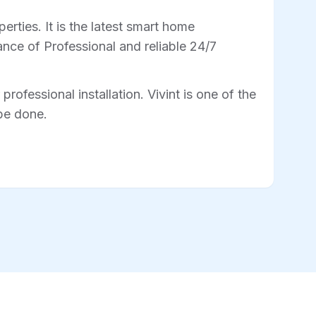
rties. It is the latest smart home
nce of Professional and reliable 24/7
professional installation. Vivint is one of the
 be done.