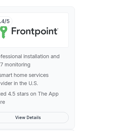
.4/5
fessional installation and
7 monitoring
smart home services
vider in the U.S.
ed 4.5 stars on The App
re
View Details