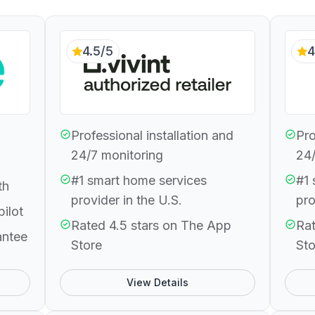
4.5/5
4
Professional installation and
Pro
24/7 monitoring
24/
#1 smart home services
#1 
th
provider in the U.S.
pro
pilot
Rated 4.5 stars on The App
Rat
antee
Store
Sto
View Details