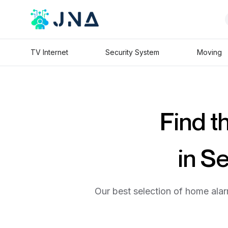
TV Internet
Security System
Moving
Find t
in S
Our best selection of home alar