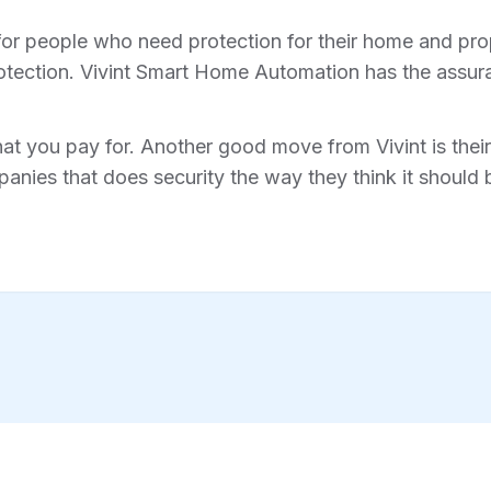
for people who need protection for their home and prope
tection. Vivint Smart Home Automation has the assura
hat you pay for. Another good move from Vivint is their 
anies that does security the way they think it should