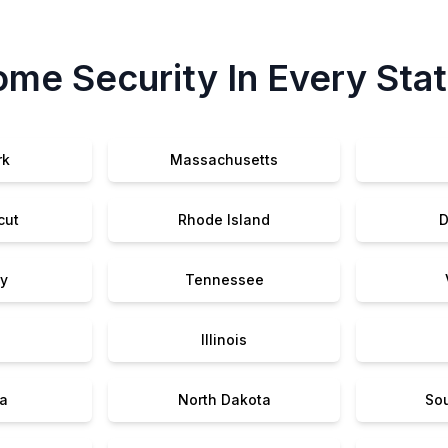
me Security In Every Sta
rk
Massachusetts
cut
Rhode Island
D
y
Tennessee
Illinois
a
North Dakota
So