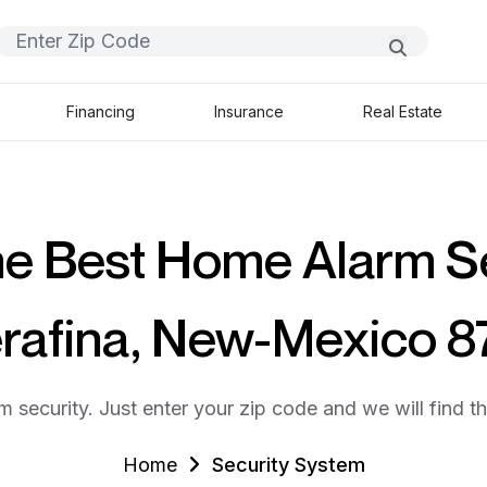
Financing
Insurance
Real Estate
he Best Home Alarm S
erafina, New-Mexico 
m security. Just enter your zip code and we will find t
Home
Security System