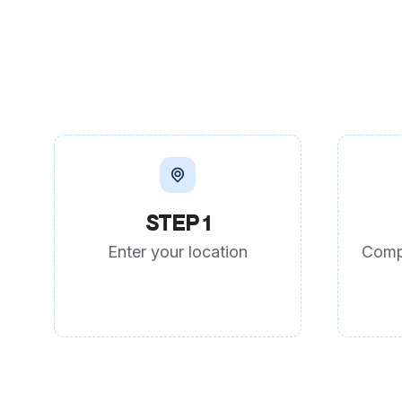
STEP 1
Enter your location
Comp