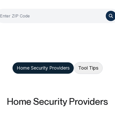
Home Security Providers
Tool Tips
Home Security Providers