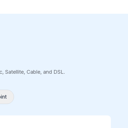
, Satellite, Cable, and DSL.
int