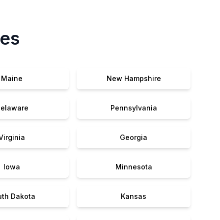
tes
Maine
New Hampshire
elaware
Pennsylvania
Virginia
Georgia
Iowa
Minnesota
uth Dakota
Kansas