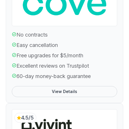
No contracts
Easy cancellation
Free upgrades for $5/month
Excellent reviews on Trustpilot
60-day money-back guarantee
View Details
4.5/5