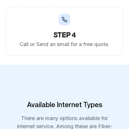
STEP 4
Call or Send an email for a free quote.
Available Internet Types
There are many options available for
internet service. Among these are Fiber-