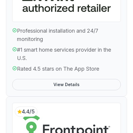
Professional installation and 24/7
monitoring
#1 smart home services provider in the
U.S.
Rated 4.5 stars on The App Store
View Details
4.4/5