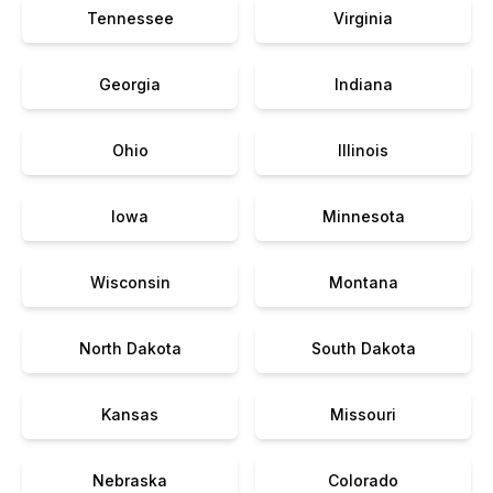
Tennessee
Virginia
Georgia
Indiana
Ohio
Illinois
Iowa
Minnesota
Wisconsin
Montana
North Dakota
South Dakota
Kansas
Missouri
Nebraska
Colorado