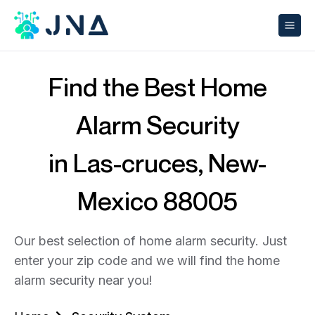
Find the Best Home
Alarm Security
in Las-cruces, New-
Mexico 88005
Our best selection of home alarm security. Just
enter your zip code and we will find the home
alarm security near you!