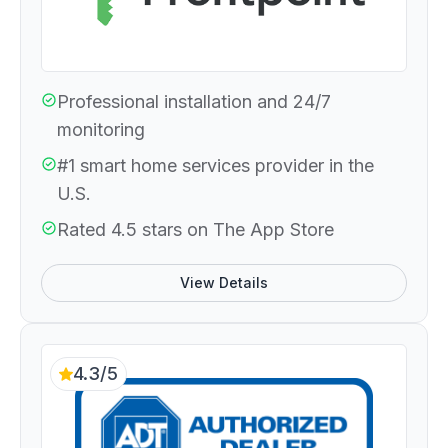
Professional installation and 24/7
monitoring
#1 smart home services provider in the
U.S.
Rated 4.5 stars on The App Store
View Details
4.3/5