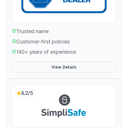
Trusted name
Customer-first policies
140+ years of experience
View Details
4.2/5