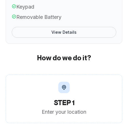
Keypad
Removable Battery
View Details
How do we do it?
STEP 1
Enter your location