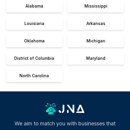
Alabama
Mississippi
Louisiana
Arkansas
Oklahoma
Michigan
District of Columbia
Maryland
North Carolina
We aim to match you with businesses that