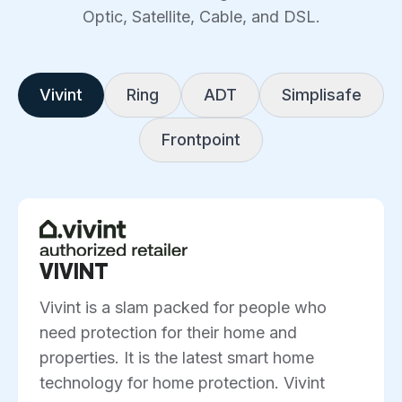
Optic, Satellite, Cable, and DSL.
Vivint
Ring
ADT
Simplisafe
Frontpoint
VIVINT
Vivint is a slam packed for people who
need protection for their home and
properties. It is the latest smart home
technology for home protection. Vivint