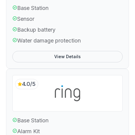
Base Station
Sensor
Backup battery
Water damage protection
View Details
4.0/5
Base Station
Alarm Kit