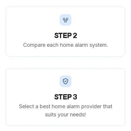
STEP 2
Compare each home alarm system.
STEP 3
Select a best home alarm provider that
suits your needs!