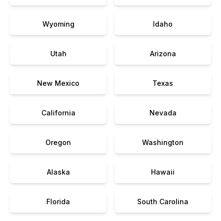
Wyoming
Idaho
Utah
Arizona
New Mexico
Texas
California
Nevada
Oregon
Washington
Alaska
Hawaii
Florida
South Carolina