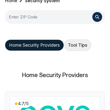
Home
Security System
Home Security Providers
Tool Tips
Home Security Providers
4.7/5