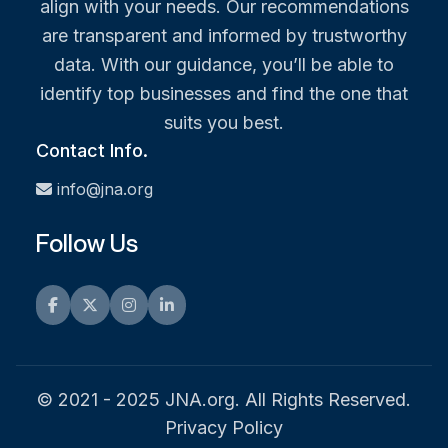
align with your needs. Our recommendations
are transparent and informed by trustworthy
data. With our guidance, you’ll be able to
identify top businesses and find the one that
suits you best.
Contact Info.
info@jna.org
Follow Us
Facebook
Twitter
Instagram
LinkedIn
© 2021 - 2025 JNA.org. All Rights Reserved.
Privacy Policy