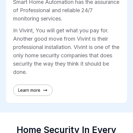
Smart Home Automation has the assurance
of Professional and reliable 24/7
monitoring services.
In Vivint, You will get what you pay for.
Another good move from Vivint is their
professional installation. Vivint is one of the
only home security companies that does
security the way they think it should be
done.
Learn more
Home Security In Every