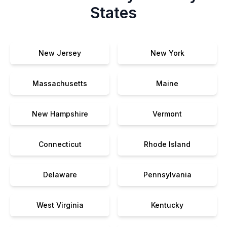
States
New Jersey
New York
Massachusetts
Maine
New Hampshire
Vermont
Connecticut
Rhode Island
Delaware
Pennsylvania
West Virginia
Kentucky