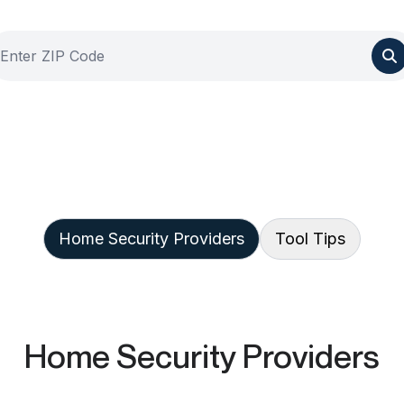
Home Security Providers
Tool Tips
Home Security Providers