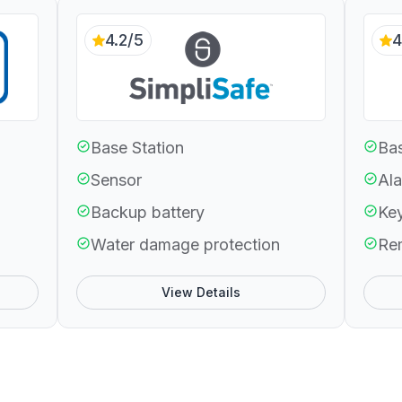
4.2/5
4
Base Station
Bas
Sensor
Ala
Backup battery
Ke
Water damage protection
Re
View Details