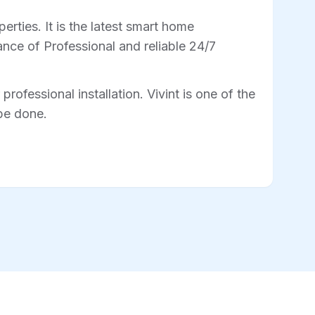
rties. It is the latest smart home
nce of Professional and reliable 24/7
professional installation. Vivint is one of the
 be done.