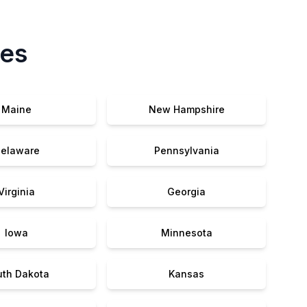
tes
Maine
New Hampshire
elaware
Pennsylvania
Virginia
Georgia
Iowa
Minnesota
uth Dakota
Kansas