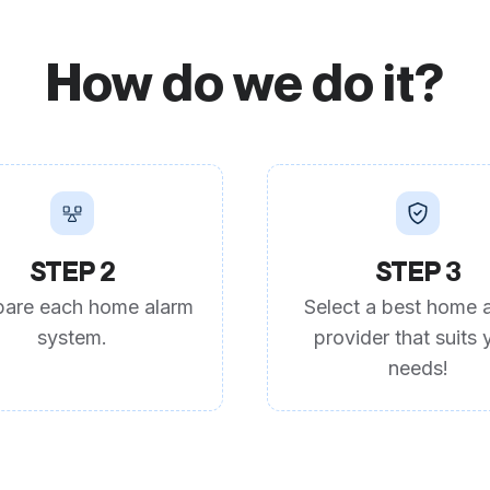
How do we do it?
STEP 2
STEP 3
are each home alarm
Select a best home 
system.
provider that suits 
needs!