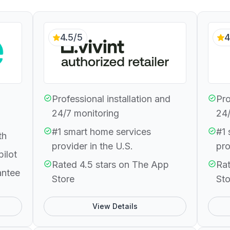
4.5/5
4
Professional installation and
Pro
24/7 monitoring
24/
#1 smart home services
#1 
th
provider in the U.S.
pro
pilot
Rated 4.5 stars on The App
Rat
antee
Store
Sto
View Details