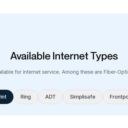
Available Internet Types
lable for internet service. Among these are Fiber-Optic
int
Ring
ADT
Simplisafe
Frontpo