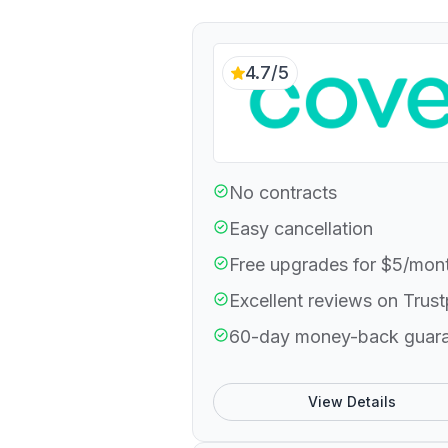
4.7/5
No contracts
Easy cancellation
Free upgrades for $5/mon
Excellent reviews on Trust
60-day money-back guar
View Details