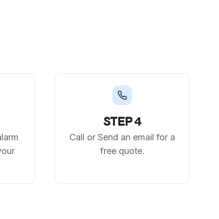
STEP 4
alarm
Call or Send an email for a
your
free quote.