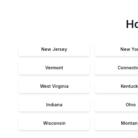
Ho
New Jersey
New Yo
Vermont
Connecti
West Virginia
Kentuck
Indiana
Ohio
Wisconsin
Montan