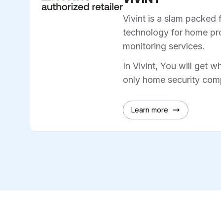
Vivint is a slam packed 
technology for home pro
monitoring services.
In Vivint, You will get w
only home security comp
Learn more