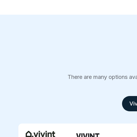
There are many options avai
Viv
VIVINT