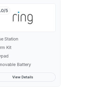
.0/5
e Station
rm Kit
ypad
movable Battery
View Details