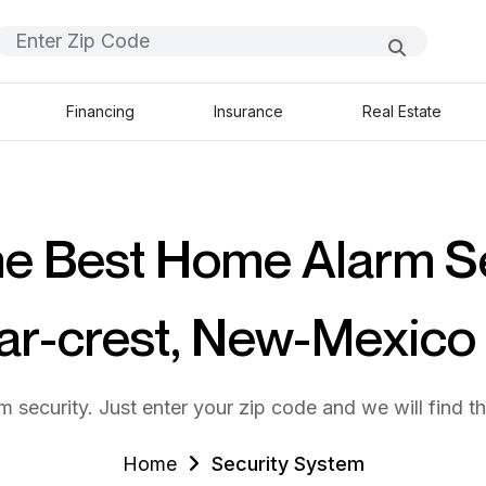
Financing
Insurance
Real Estate
he Best Home Alarm S
ar-crest, New-Mexic
m security. Just enter your zip code and we will find t
Home
Security System