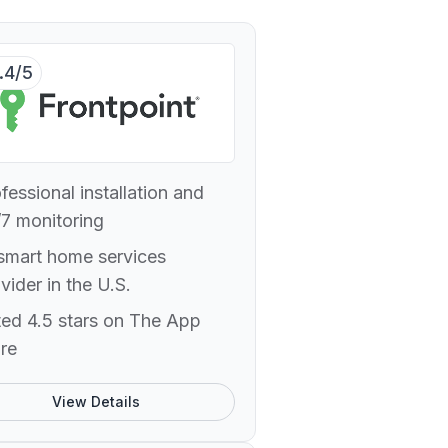
.4/5
fessional installation and
7 monitoring
smart home services
vider in the U.S.
ed 4.5 stars on The App
re
View Details