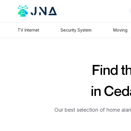
TV Internet
Security System
Moving
Find t
in Ced
Our best selection of home alar