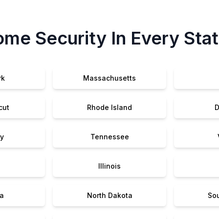
me Security In Every Sta
rk
Massachusetts
cut
Rhode Island
D
y
Tennessee
Illinois
a
North Dakota
So