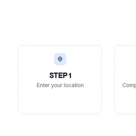
STEP 1
Enter your location
Comp