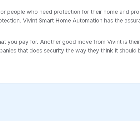
for people who need protection for their home and prope
tection. Vivint Smart Home Automation has the assura
hat you pay for. Another good move from Vivint is their 
anies that does security the way they think it should