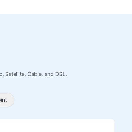
, Satellite, Cable, and DSL.
int