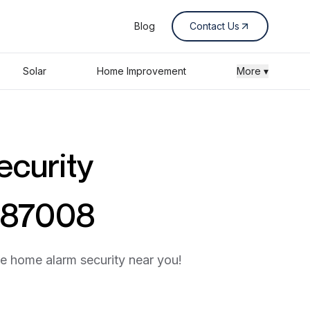
Blog
Contact Us
Solar
Home Improvement
More ▾
ecurity
o 87008
he home alarm security near you!