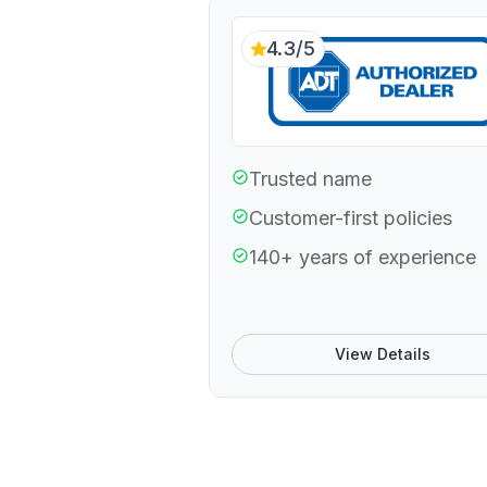
4.3/5
Trusted name
Customer-first policies
140+ years of experience
View Details