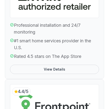
Professional installation and 24/7
monitoring
#1 smart home services provider in the
U.S.
Rated 4.5 stars on The App Store
View Details
4.4/5