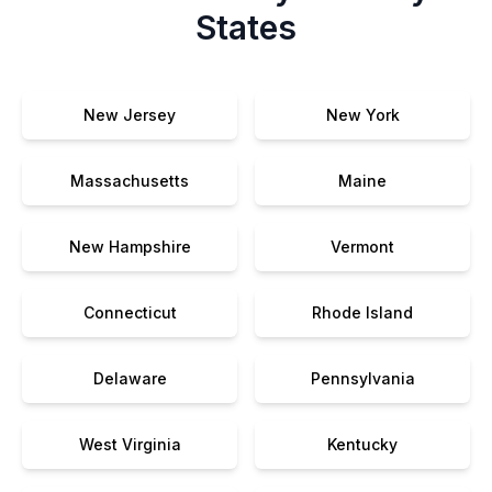
States
New Jersey
New York
Massachusetts
Maine
New Hampshire
Vermont
Connecticut
Rhode Island
Delaware
Pennsylvania
West Virginia
Kentucky