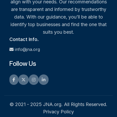
align with your needs. Our recommendations
are transparent and informed by trustworthy
data. With our guidance, you’ll be able to
identify top businesses and find the one that
suits you best.
Contact Info.
info@jna.org
Follow Us
Facebook
Twitter
Instagram
LinkedIn
© 2021 - 2025 JNA.org. All Rights Reserved.
Privacy Policy