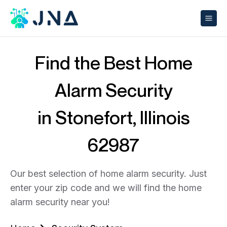
Find the Best Home
Alarm Security
in Stonefort, Illinois
62987
Our best selection of home alarm security. Just
enter your zip code and we will find the home
alarm security near you!