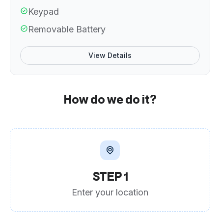
Keypad
Removable Battery
View Details
How do we do it?
STEP 1
Enter your location