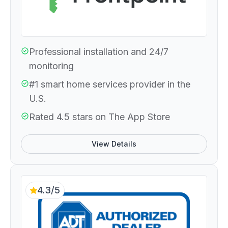
Professional installation and 24/7
monitoring
#1 smart home services provider in the
U.S.
Rated 4.5 stars on The App Store
View Details
4.3/5