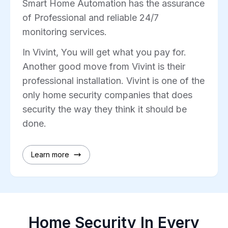
Smart Home Automation has the assurance
of Professional and reliable 24/7
monitoring services.
In Vivint, You will get what you pay for.
Another good move from Vivint is their
professional installation. Vivint is one of the
only home security companies that does
security the way they think it should be
done.
Learn more
Home Security In Every