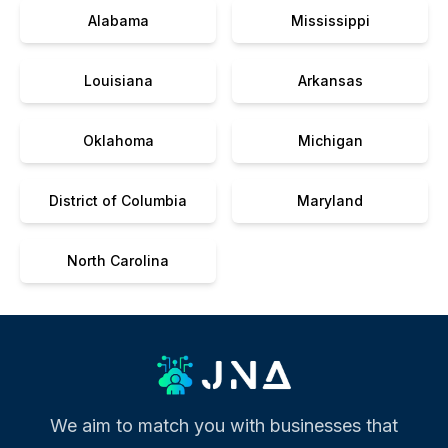
Alabama
Mississippi
Louisiana
Arkansas
Oklahoma
Michigan
District of Columbia
Maryland
North Carolina
We aim to match you with businesses that