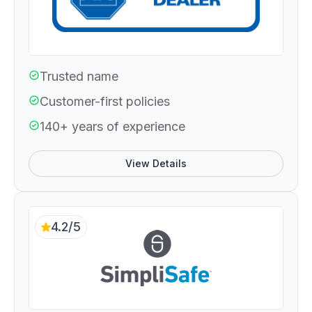
Trusted name
Customer-first policies
140+ years of experience
View Details
4.2/5