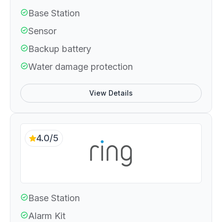
Base Station
Sensor
Backup battery
Water damage protection
View Details
4.0/5
Base Station
Alarm Kit