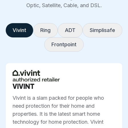
Optic, Satellite, Cable, and DSL.
Vivint
Ring
ADT
Simplisafe
Frontpoint
VIVINT
Vivint is a slam packed for people who
need protection for their home and
properties. It is the latest smart home
technology for home protection. Vivint