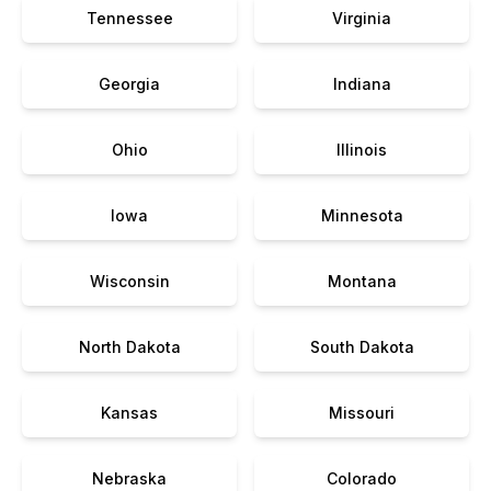
Tennessee
Virginia
Georgia
Indiana
Ohio
Illinois
Iowa
Minnesota
Wisconsin
Montana
North Dakota
South Dakota
Kansas
Missouri
Nebraska
Colorado