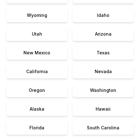
Wyoming
Idaho
Utah
Arizona
New Mexico
Texas
California
Nevada
Oregon
Washington
Alaska
Hawaii
Florida
South Carolina