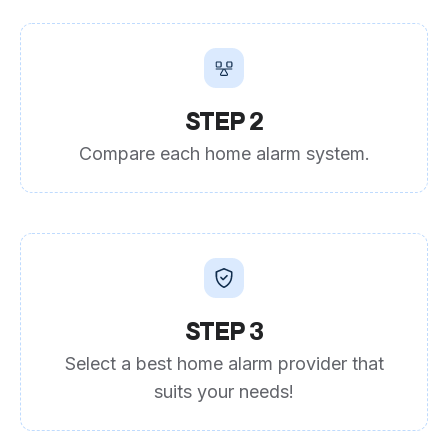
STEP 2
Compare each home alarm system.
STEP 3
Select a best home alarm provider that
suits your needs!