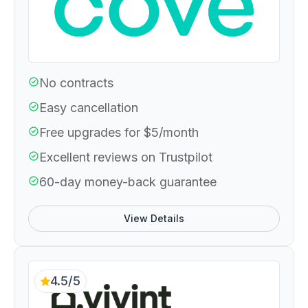
No contracts
Easy cancellation
Free upgrades for $5/month
Excellent reviews on Trustpilot
60-day money-back guarantee
View Details
4.5/5