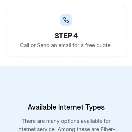
STEP 4
Call or Send an email for a free quote.
Available Internet Types
There are many options available for
internet service. Among these are Fiber-