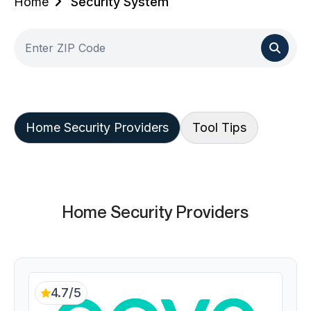
Home
Security System
Home Security Providers
Tool Tips
Home Security Providers
4.7/5