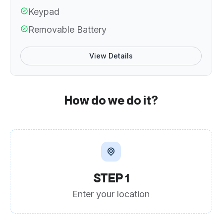
Keypad
Removable Battery
View Details
How do we do it?
STEP 1
Enter your location