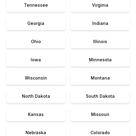
Tennessee
Virginia
Georgia
Indiana
Ohio
Illinois
Iowa
Minnesota
Wisconsin
Montana
North Dakota
South Dakota
Kansas
Missouri
Nebraska
Colorado