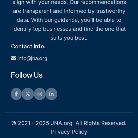
align with your needs. Our recommendations
are transparent and informed by trustworthy
data. With our guidance, you’ll be able to
identify top businesses and find the one that
suits you best.
Contact Info.
info@jna.org
Follow Us
Facebook
Twitter
Instagram
LinkedIn
© 2021 - 2025 JNA.org. All Rights Reserved.
Privacy Policy