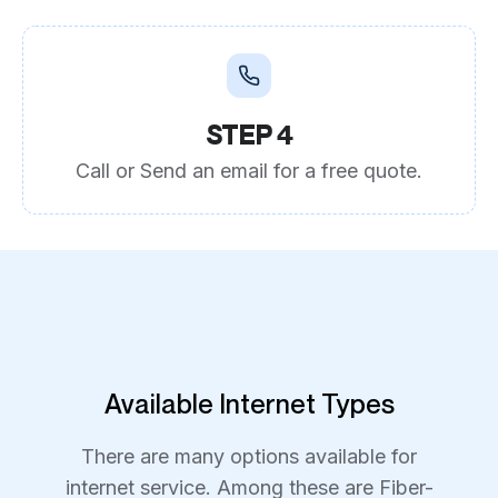
STEP 4
Call or Send an email for a free quote.
Available Internet Types
There are many options available for
internet service. Among these are Fiber-