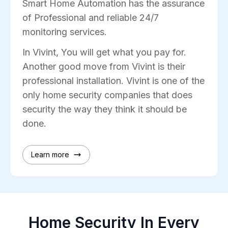
Smart Home Automation has the assurance
of Professional and reliable 24/7
monitoring services.
In Vivint, You will get what you pay for.
Another good move from Vivint is their
professional installation. Vivint is one of the
only home security companies that does
security the way they think it should be
done.
Learn more
Home Security In Every