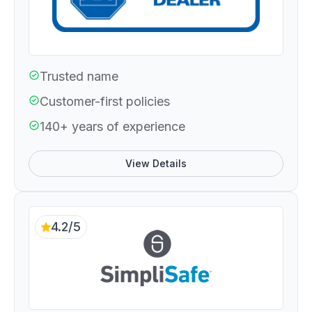
Trusted name
Customer-first policies
140+ years of experience
View Details
4.2/5