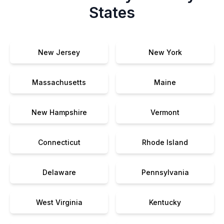
States
New Jersey
New York
Massachusetts
Maine
New Hampshire
Vermont
Connecticut
Rhode Island
Delaware
Pennsylvania
West Virginia
Kentucky