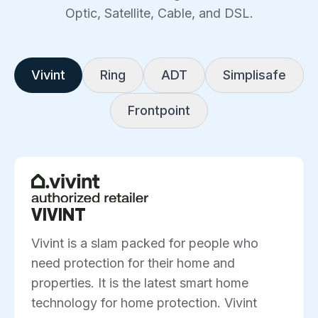
Optic, Satellite, Cable, and DSL.
Vivint
Ring
ADT
Simplisafe
Frontpoint
VIVINT
Vivint is a slam packed for people who
need protection for their home and
properties. It is the latest smart home
technology for home protection. Vivint