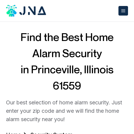
Find the Best Home
Alarm Security
in Princeville, Illinois
61559
Our best selection of home alarm security. Just
enter your zip code and we will find the home
alarm security near you!