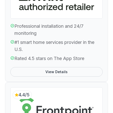
Professional installation and 24/7
monitoring
#1 smart home services provider in the
U.S.
Rated 4.5 stars on The App Store
View Details
4.4/5