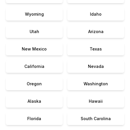
Wyoming
Idaho
Utah
Arizona
New Mexico
Texas
California
Nevada
Oregon
Washington
Alaska
Hawaii
Florida
South Carolina