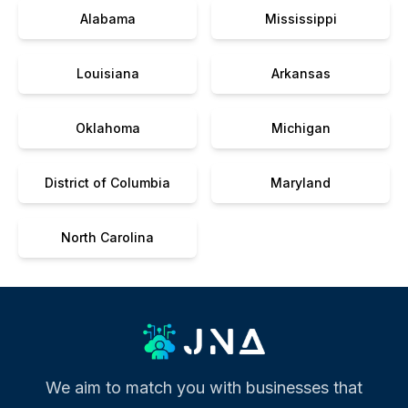
Alabama
Mississippi
Louisiana
Arkansas
Oklahoma
Michigan
District of Columbia
Maryland
North Carolina
We aim to match you with businesses that