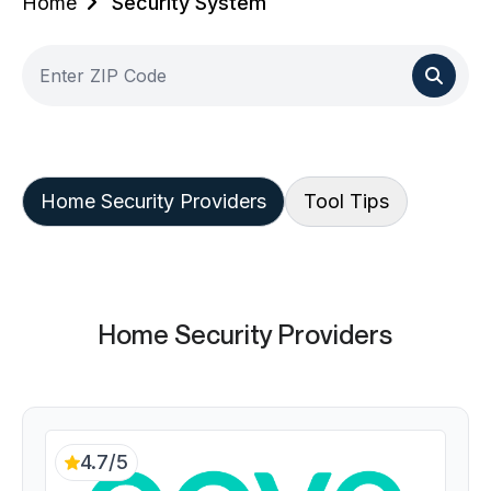
Home
Security System
Home Security Providers
Tool Tips
Home Security Providers
4.7/5