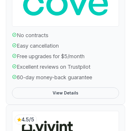
No contracts
Easy cancellation
Free upgrades for $5/month
Excellent reviews on Trustpilot
60-day money-back guarantee
View Details
4.5/5