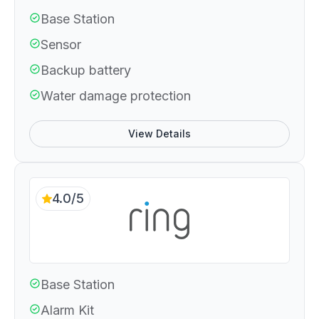
Base Station
Sensor
Backup battery
Water damage protection
View Details
4.0/5
Base Station
Alarm Kit