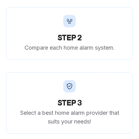
STEP 2
Compare each home alarm system.
STEP 3
Select a best home alarm provider that
suits your needs!