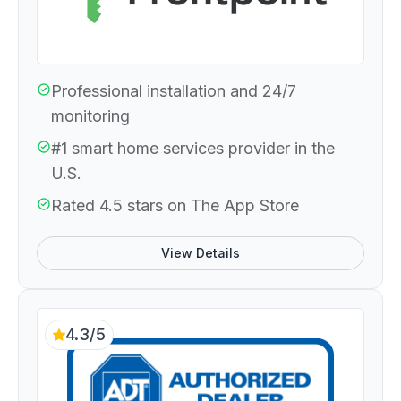
Professional installation and 24/7
monitoring
#1 smart home services provider in the
U.S.
Rated 4.5 stars on The App Store
View Details
4.3/5