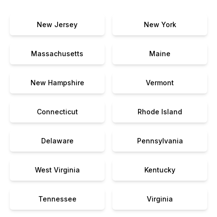
New Jersey
New York
Massachusetts
Maine
New Hampshire
Vermont
Connecticut
Rhode Island
Delaware
Pennsylvania
West Virginia
Kentucky
Tennessee
Virginia