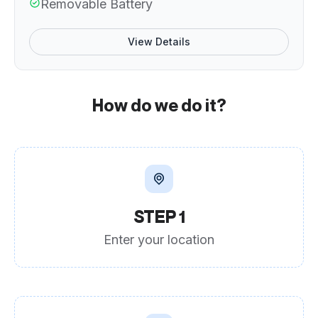
Removable Battery
View Details
How do we do it?
STEP 1
Enter your location