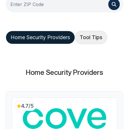
Home Security Providers
Tool Tips
Home Security Providers
4.7/5