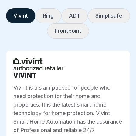
Vivint
Ring
ADT
Simplisafe
Frontpoint
VIVINT
Vivint is a slam packed for people who
need protection for their home and
properties. It is the latest smart home
technology for home protection. Vivint
Smart Home Automation has the assurance
of Professional and reliable 24/7