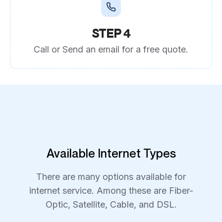
STEP 4
Call or Send an email for a free quote.
Available Internet Types
There are many options available for
internet service. Among these are Fiber-
Optic, Satellite, Cable, and DSL.