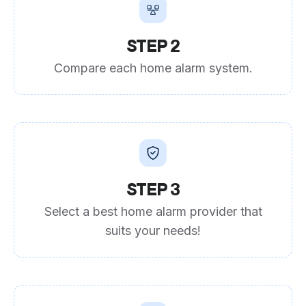
STEP 2
Compare each home alarm system.
STEP 3
Select a best home alarm provider that
suits your needs!