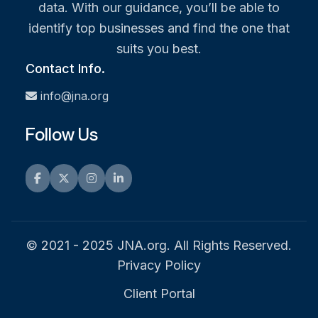
data. With our guidance, you’ll be able to
identify top businesses and find the one that
suits you best.
Contact Info.
info@jna.org
Follow Us
Facebook
Twitter
Instagram
LinkedIn
© 2021 - 2025 JNA.org. All Rights Reserved.
Privacy Policy
Client Portal