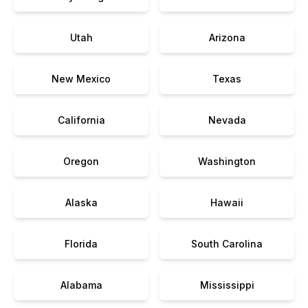
Utah
Arizona
New Mexico
Texas
California
Nevada
Oregon
Washington
Alaska
Hawaii
Florida
South Carolina
Alabama
Mississippi