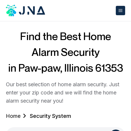
Find the Best Home
Alarm Security
in Paw-paw, Illinois 61353
Our best selection of home alarm security. Just
enter your zip code and we will find the home
alarm security near you!
Home
Security System