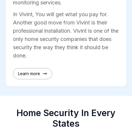
monitoring services.
In Vivint, You will get what you pay for.
Another good move from Vivint is their
professional installation. Vivint is one of the
only home security companies that does
security the way they think it should be
done.
Learn more
Home Security In Every
States