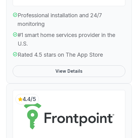
Professional installation and 24/7
monitoring
#1 smart home services provider in the
U.S.
Rated 4.5 stars on The App Store
View Details
4.4/5