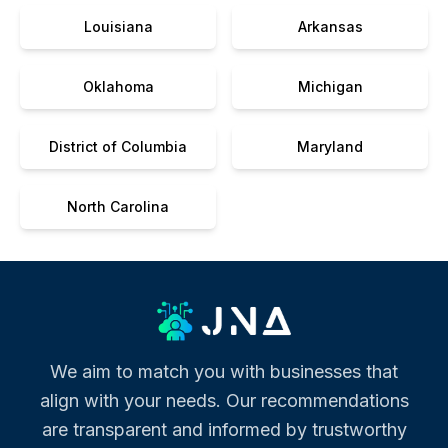
Louisiana
Arkansas
Oklahoma
Michigan
District of Columbia
Maryland
North Carolina
We aim to match you with businesses that
align with your needs. Our recommendations
are transparent and informed by trustworthy