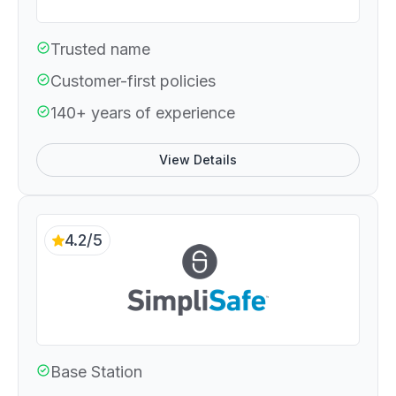
Trusted name
Customer-first policies
140+ years of experience
View Details
4.2/5
Base Station