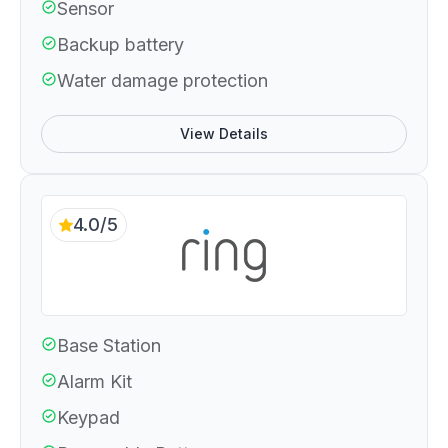
Sensor
Backup battery
Water damage protection
View Details
4.0/5
Base Station
Alarm Kit
Keypad