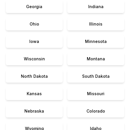
Georgia
Indiana
Ohio
Illinois
Iowa
Minnesota
Wisconsin
Montana
North Dakota
South Dakota
Kansas
Missouri
Nebraska
Colorado
Wyoming
Idaho