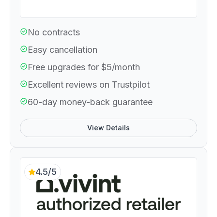
No contracts
Easy cancellation
Free upgrades for $5/month
Excellent reviews on Trustpilot
60-day money-back guarantee
View Details
4.5/5