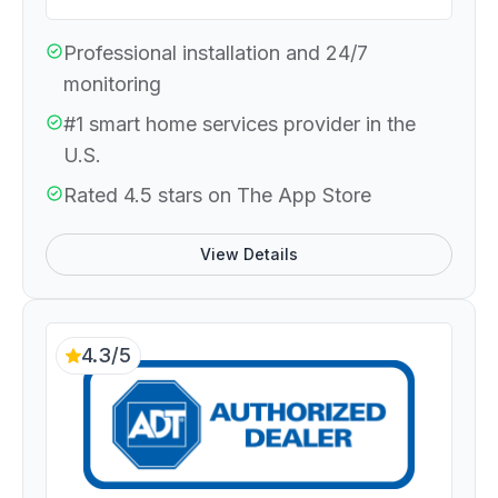
Professional installation and 24/7
monitoring
#1 smart home services provider in the
U.S.
Rated 4.5 stars on The App Store
View Details
4.3/5