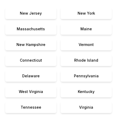
New Jersey
New York
Massachusetts
Maine
New Hampshire
Vermont
Connecticut
Rhode Island
Delaware
Pennsylvania
West Virginia
Kentucky
Tennessee
Virginia