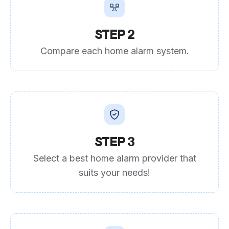
STEP 2
Compare each home alarm system.
STEP 3
Select a best home alarm provider that
suits your needs!