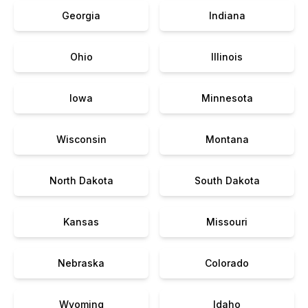
Georgia
Indiana
Ohio
Illinois
Iowa
Minnesota
Wisconsin
Montana
North Dakota
South Dakota
Kansas
Missouri
Nebraska
Colorado
Wyoming
Idaho