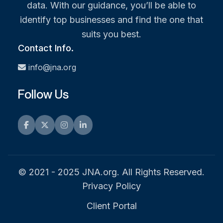
data. With our guidance, you’ll be able to
identify top businesses and find the one that
suits you best.
Contact Info.
info@jna.org
Follow Us
Facebook
Twitter
Instagram
LinkedIn
© 2021 - 2025 JNA.org. All Rights Reserved.
Privacy Policy
Client Portal