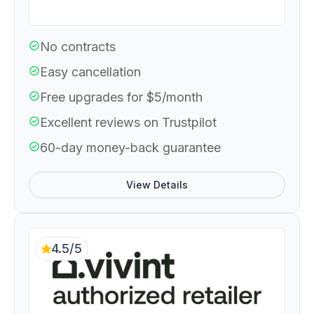
No contracts
Easy cancellation
Free upgrades for $5/month
Excellent reviews on Trustpilot
60-day money-back guarantee
View Details
4.5/5