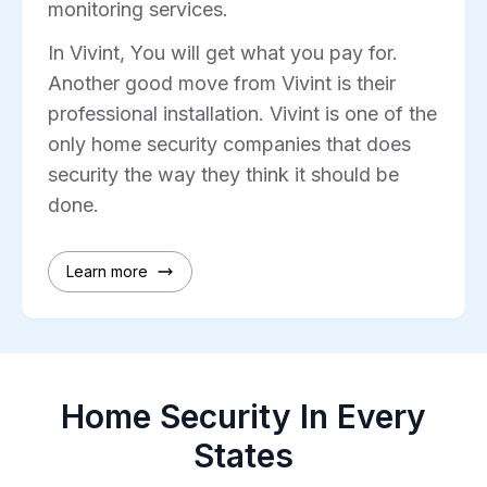
monitoring services.
In Vivint, You will get what you pay for.
Another good move from Vivint is their
professional installation. Vivint is one of the
only home security companies that does
security the way they think it should be
done.
Learn more
Home Security In Every
States