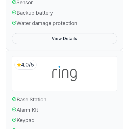
Sensor
Backup battery
Water damage protection
View Details
4.0/5
Base Station
Alarm Kit
Keypad