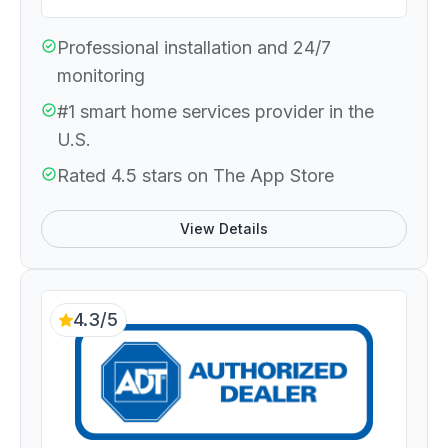
Professional installation and 24/7
monitoring
#1 smart home services provider in the
U.S.
Rated 4.5 stars on The App Store
View Details
4.3/5