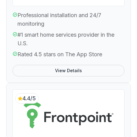
Professional installation and 24/7
monitoring
#1 smart home services provider in the
U.S.
Rated 4.5 stars on The App Store
View Details
4.4/5