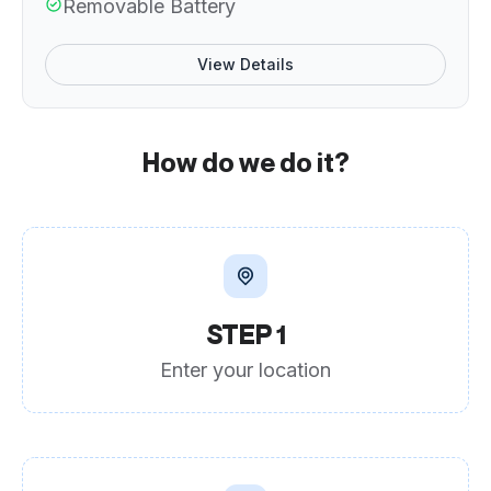
Removable Battery
View Details
How do we do it?
STEP 1
Enter your location