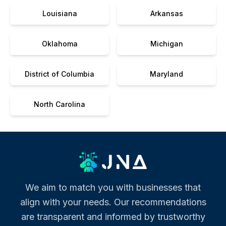
Louisiana
Arkansas
Oklahoma
Michigan
District of Columbia
Maryland
North Carolina
We aim to match you with businesses that
align with your needs. Our recommendations
are transparent and informed by trustworthy