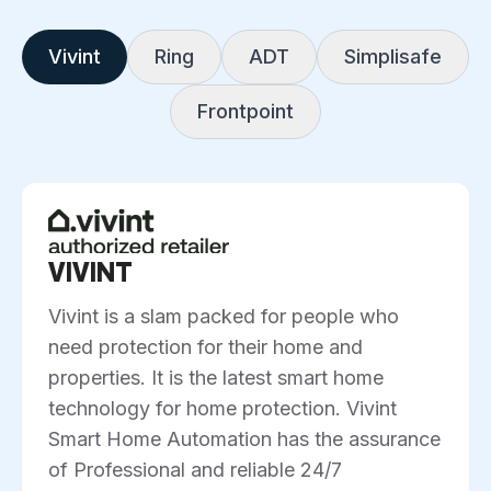
Vivint
Ring
ADT
Simplisafe
Frontpoint
VIVINT
Vivint is a slam packed for people who
need protection for their home and
properties. It is the latest smart home
technology for home protection. Vivint
Smart Home Automation has the assurance
of Professional and reliable 24/7