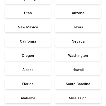
Utah
Arizona
New Mexico
Texas
California
Nevada
Oregon
Washington
Alaska
Hawaii
Florida
South Carolina
Alabama
Mississippi