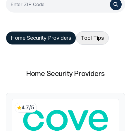
Home Security Providers
Tool Tips
Home Security Providers
4.7/5