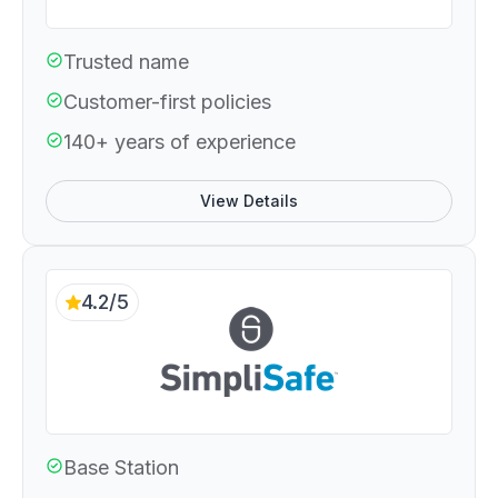
Trusted name
Customer-first policies
140+ years of experience
View Details
4.2/5
Base Station