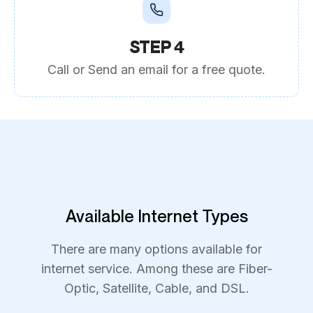
STEP 4
Call or Send an email for a free quote.
Available Internet Types
There are many options available for
internet service. Among these are Fiber-
Optic, Satellite, Cable, and DSL.