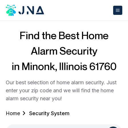
Find the Best Home
Alarm Security
in Minonk, Illinois 61760
Our best selection of home alarm security. Just
enter your zip code and we will find the home
alarm security near you!
Home
Security System