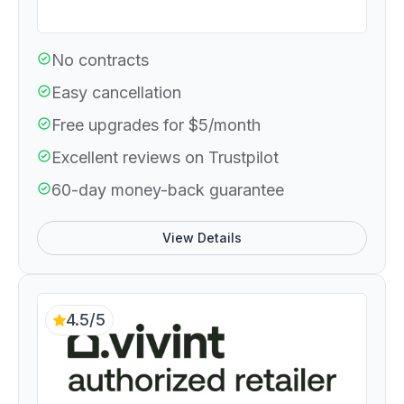
No contracts
Easy cancellation
Free upgrades for $5/month
Excellent reviews on Trustpilot
60-day money-back guarantee
View Details
4.5/5