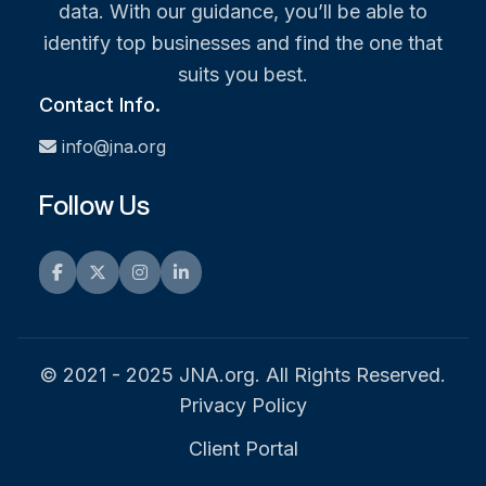
data. With our guidance, you’ll be able to
identify top businesses and find the one that
suits you best.
Contact Info.
info@jna.org
Follow Us
Facebook
Twitter
Instagram
LinkedIn
© 2021 - 2025 JNA.org. All Rights Reserved.
Privacy Policy
Client Portal