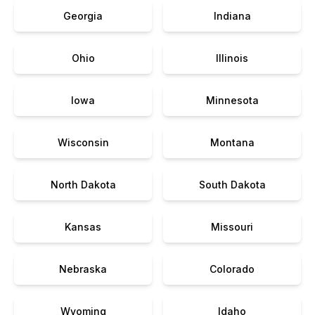
Georgia
Indiana
Ohio
Illinois
Iowa
Minnesota
Wisconsin
Montana
North Dakota
South Dakota
Kansas
Missouri
Nebraska
Colorado
Wyoming
Idaho