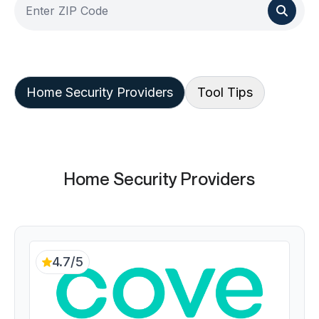
Home Security Providers
Tool Tips
Home Security Providers
4.7/5