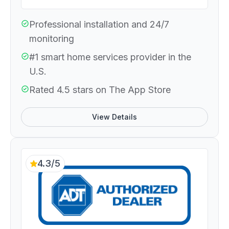
Professional installation and 24/7
monitoring
#1 smart home services provider in the
U.S.
Rated 4.5 stars on The App Store
View Details
4.3/5