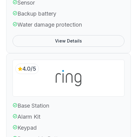
Sensor
Backup battery
Water damage protection
View Details
4.0/5
Base Station
Alarm Kit
Keypad