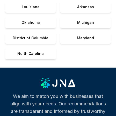
Louisiana
Arkansas
Oklahoma
Michigan
District of Columbia
Maryland
North Carolina
We aim to match you with businesses that
align with your needs. Our recommendations
are transparent and informed by trustworthy