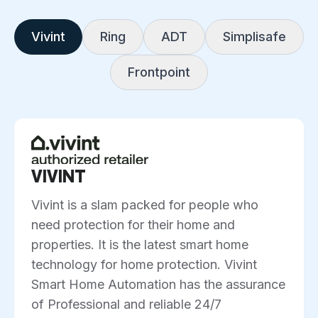
Vivint
Ring
ADT
Simplisafe
Frontpoint
VIVINT
Vivint is a slam packed for people who
need protection for their home and
properties. It is the latest smart home
technology for home protection. Vivint
Smart Home Automation has the assurance
of Professional and reliable 24/7