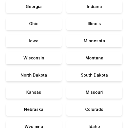
Georgia
Indiana
Ohio
Illinois
Iowa
Minnesota
Wisconsin
Montana
North Dakota
South Dakota
Kansas
Missouri
Nebraska
Colorado
Wyoming
Idaho