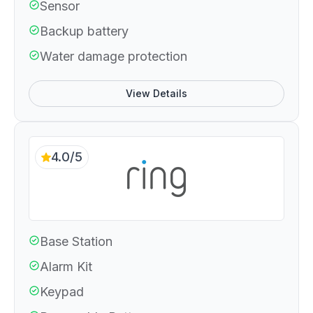
Sensor
Backup battery
Water damage protection
View Details
4.0/5
Base Station
Alarm Kit
Keypad