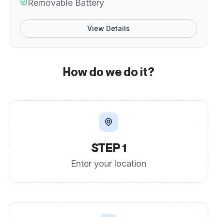
Removable Battery
View Details
How do we do it?
STEP 1
Enter your location