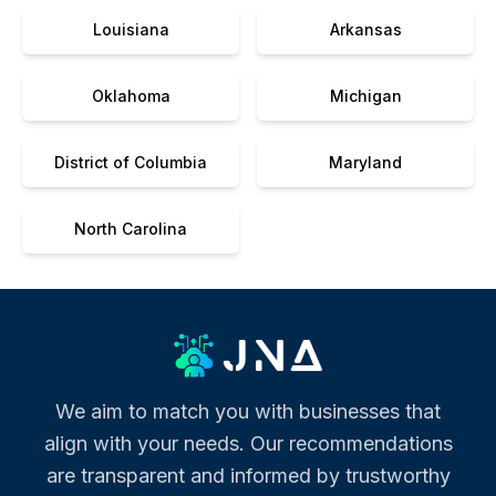
Louisiana
Arkansas
Oklahoma
Michigan
District of Columbia
Maryland
North Carolina
We aim to match you with businesses that
align with your needs. Our recommendations
are transparent and informed by trustworthy