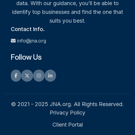
data. With our guidance, you’ll be able to
identify top businesses and find the one that
suits you best.
Contact Info.
info@jna.org
Follow Us
Facebook
Twitter
Instagram
LinkedIn
© 2021 - 2025 JNA.org. All Rights Reserved.
Privacy Policy
Client Portal