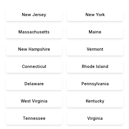
New Jersey
New York
Massachusetts
Maine
New Hampshire
Vermont
Connecticut
Rhode Island
Delaware
Pennsylvania
West Virginia
Kentucky
Tennessee
Virginia