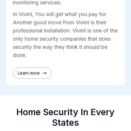
monitoring services.
In Vivint, You will get what you pay for.
Another good move from Vivint is their
professional installation. Vivint is one of the
only home security companies that does
security the way they think it should be
done.
Learn more
Home Security In Every
States