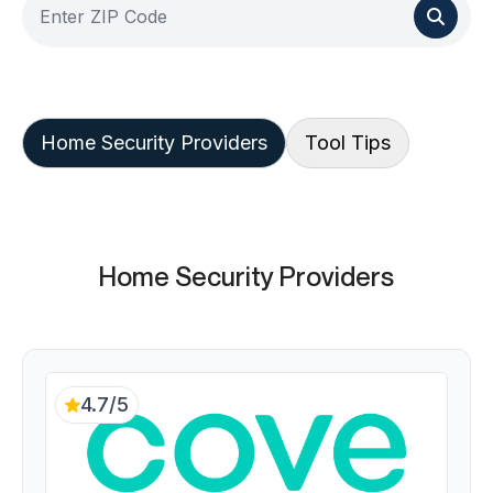
Home Security Providers
Tool Tips
Home Security Providers
4.7/5