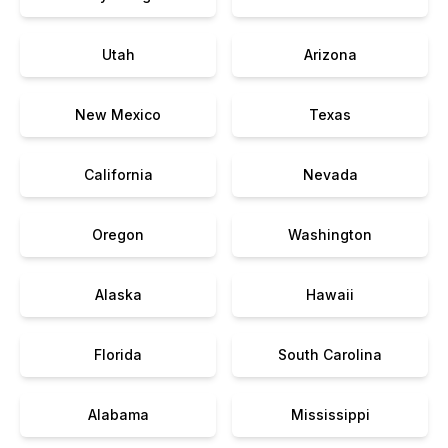
Utah
Arizona
New Mexico
Texas
California
Nevada
Oregon
Washington
Alaska
Hawaii
Florida
South Carolina
Alabama
Mississippi