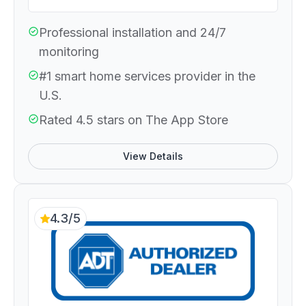
Professional installation and 24/7
monitoring
#1 smart home services provider in the
U.S.
Rated 4.5 stars on The App Store
View Details
4.3/5