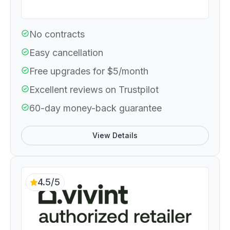
No contracts
Easy cancellation
Free upgrades for $5/month
Excellent reviews on Trustpilot
60-day money-back guarantee
View Details
4.5/5