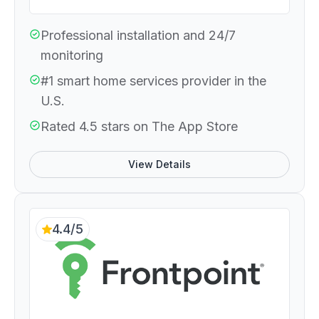
Professional installation and 24/7
monitoring
#1 smart home services provider in the
U.S.
Rated 4.5 stars on The App Store
View Details
4.4/5