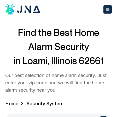
Find the Best Home
Alarm Security
in Loami, Illinois 62661
Our best selection of home alarm security. Just
enter your zip code and we will find the home
alarm security near you!
Home
Security System