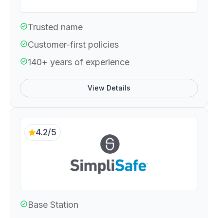
Trusted name
Customer-first policies
140+ years of experience
View Details
4.2/5
Base Station