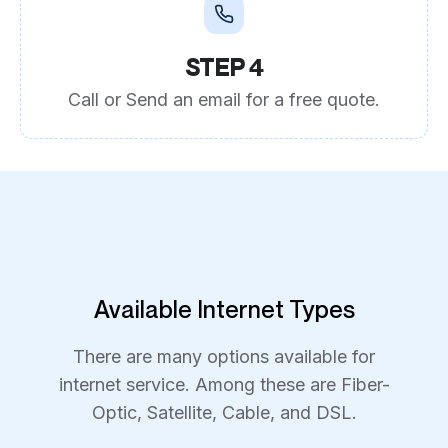
STEP 4
Call or Send an email for a free quote.
Available Internet Types
There are many options available for
internet service. Among these are Fiber-
Optic, Satellite, Cable, and DSL.