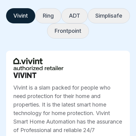
Vivint
Ring
ADT
Simplisafe
Frontpoint
VIVINT
Vivint is a slam packed for people who
need protection for their home and
properties. It is the latest smart home
technology for home protection. Vivint
Smart Home Automation has the assurance
of Professional and reliable 24/7