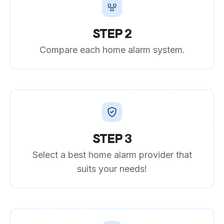
STEP 2
Compare each home alarm system.
STEP 3
Select a best home alarm provider that
suits your needs!