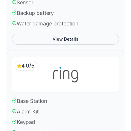
Sensor
Backup battery
Water damage protection
View Details
4.0/5
Base Station
Alarm Kit
Keypad