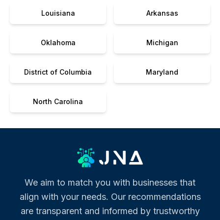
Louisiana
Arkansas
Oklahoma
Michigan
District of Columbia
Maryland
North Carolina
We aim to match you with businesses that
align with your needs. Our recommendations
are transparent and informed by trustworthy