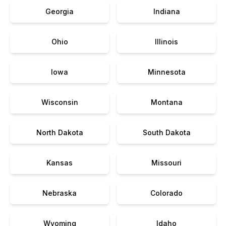
Georgia
Indiana
Ohio
Illinois
Iowa
Minnesota
Wisconsin
Montana
North Dakota
South Dakota
Kansas
Missouri
Nebraska
Colorado
Wyoming
Idaho