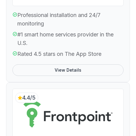
Professional installation and 24/7
monitoring
#1 smart home services provider in the
U.S.
Rated 4.5 stars on The App Store
View Details
4.4/5