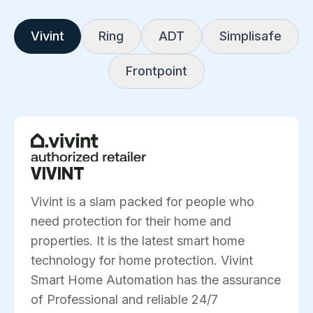
Vivint
Ring
ADT
Simplisafe
Frontpoint
VIVINT
Vivint is a slam packed for people who
need protection for their home and
properties. It is the latest smart home
technology for home protection. Vivint
Smart Home Automation has the assurance
of Professional and reliable 24/7