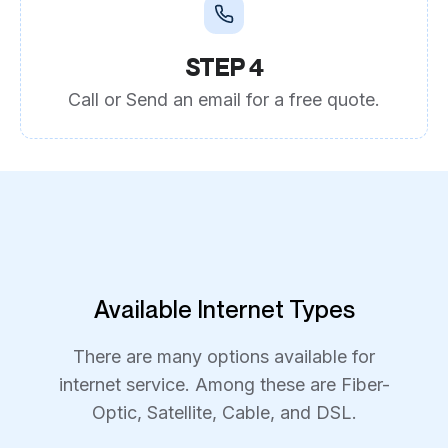
STEP 4
Call or Send an email for a free quote.
Available Internet Types
There are many options available for
internet service. Among these are Fiber-
Optic, Satellite, Cable, and DSL.