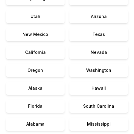
Utah
Arizona
New Mexico
Texas
California
Nevada
Oregon
Washington
Alaska
Hawaii
Florida
South Carolina
Alabama
Mississippi