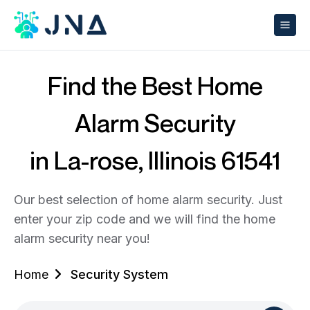
Find the Best Home
Alarm Security
in La-rose, Illinois 61541
Our best selection of home alarm security. Just
enter your zip code and we will find the home
alarm security near you!
Home
Security System