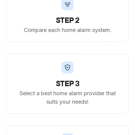
STEP 2
Compare each home alarm system.
STEP 3
Select a best home alarm provider that
suits your needs!