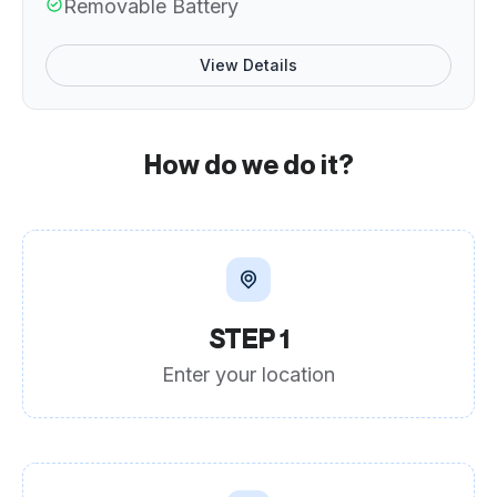
Removable Battery
View Details
How do we do it?
STEP 1
Enter your location