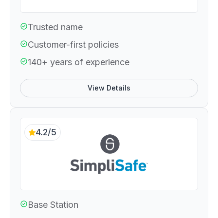
Trusted name
Customer-first policies
140+ years of experience
View Details
4.2/5
Base Station