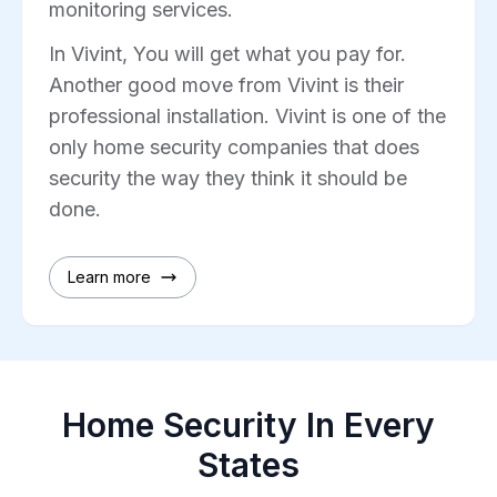
monitoring services.
In Vivint, You will get what you pay for.
Another good move from Vivint is their
professional installation. Vivint is one of the
only home security companies that does
security the way they think it should be
done.
Learn more
Home Security In Every
States