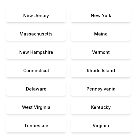
New Jersey
New York
Massachusetts
Maine
New Hampshire
Vermont
Connecticut
Rhode Island
Delaware
Pennsylvania
West Virginia
Kentucky
Tennessee
Virginia