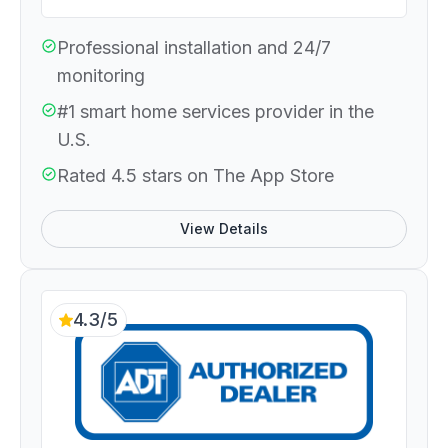
Professional installation and 24/7
monitoring
#1 smart home services provider in the
U.S.
Rated 4.5 stars on The App Store
View Details
4.3/5