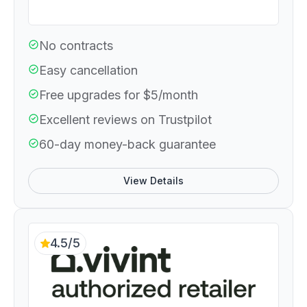
No contracts
Easy cancellation
Free upgrades for $5/month
Excellent reviews on Trustpilot
60-day money-back guarantee
View Details
4.5/5