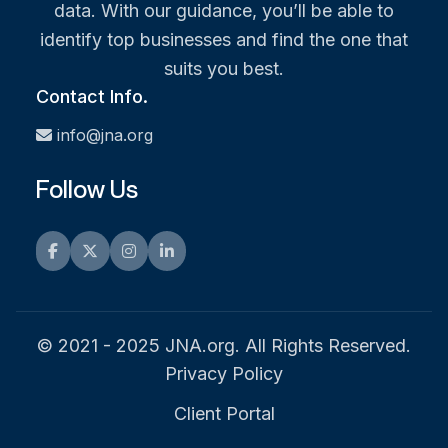
data. With our guidance, you’ll be able to
identify top businesses and find the one that
suits you best.
Contact Info.
info@jna.org
Follow Us
Facebook
Twitter
Instagram
LinkedIn
© 2021 - 2025 JNA.org. All Rights Reserved.
Privacy Policy
Client Portal