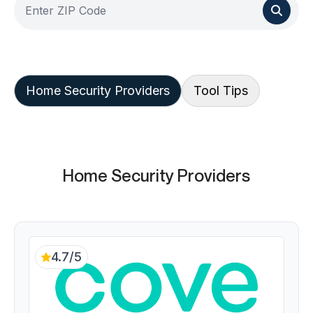
Home Security Providers
Tool Tips
Home Security Providers
4.7/5