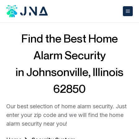
Find the Best Home
Alarm Security
in Johnsonville, Illinois
62850
Our best selection of home alarm security. Just
enter your zip code and we will find the home
alarm security near you!