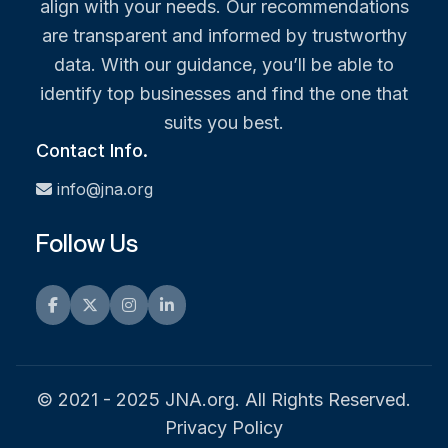
align with your needs. Our recommendations
are transparent and informed by trustworthy
data. With our guidance, you’ll be able to
identify top businesses and find the one that
suits you best.
Contact Info.
info@jna.org
Follow Us
Facebook
Twitter
Instagram
LinkedIn
© 2021 - 2025 JNA.org. All Rights Reserved.
Privacy Policy