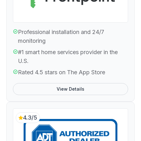
Professional installation and 24/7
monitoring
#1 smart home services provider in the
U.S.
Rated 4.5 stars on The App Store
View Details
4.3/5