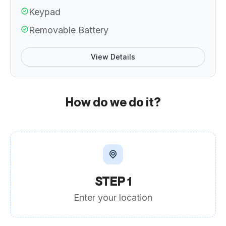
Keypad
Removable Battery
View Details
How do we do it?
STEP 1
Enter your location