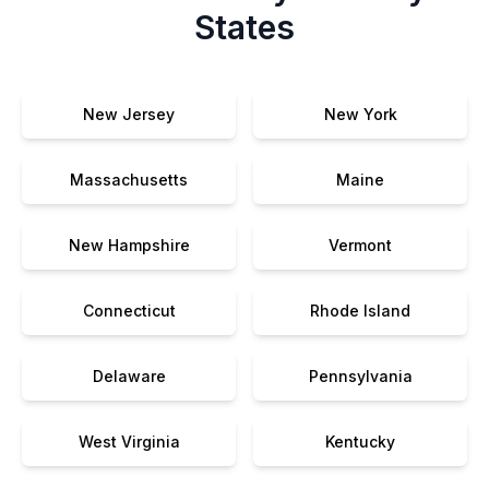
States
New Jersey
New York
Massachusetts
Maine
New Hampshire
Vermont
Connecticut
Rhode Island
Delaware
Pennsylvania
West Virginia
Kentucky