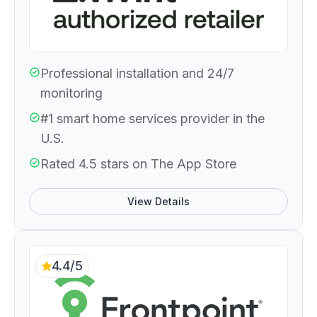
Professional installation and 24/7
monitoring
#1 smart home services provider in the
U.S.
Rated 4.5 stars on The App Store
View Details
4.4/5