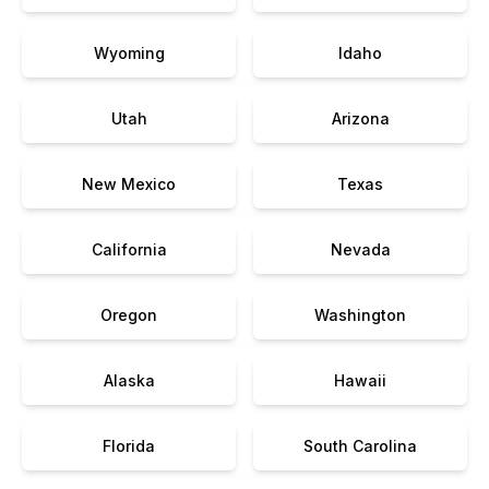
Wyoming
Idaho
Utah
Arizona
New Mexico
Texas
California
Nevada
Oregon
Washington
Alaska
Hawaii
Florida
South Carolina