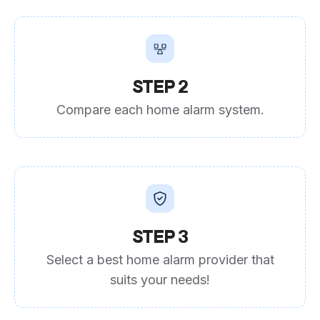
STEP 2
Compare each home alarm system.
STEP 3
Select a best home alarm provider that
suits your needs!