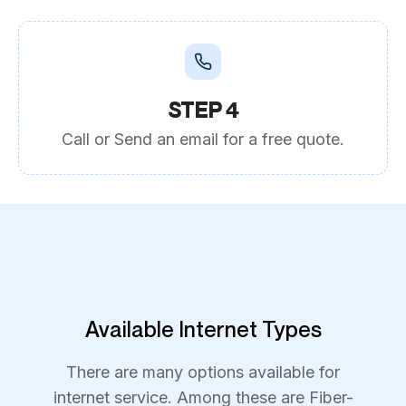
STEP 4
Call or Send an email for a free quote.
Available Internet Types
There are many options available for
internet service. Among these are Fiber-