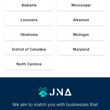
Alabama
Mississippi
Louisiana
Arkansas
Oklahoma
Michigan
District of Columbia
Maryland
North Carolina
We aim to match you with businesses that