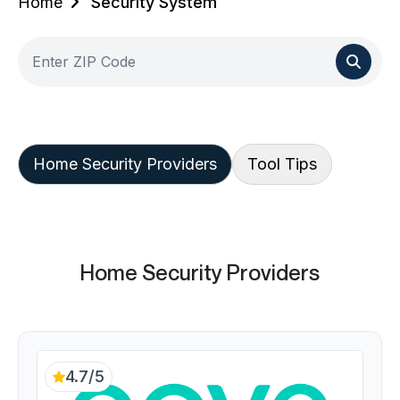
Home
Security System
Home Security Providers
Tool Tips
Home Security Providers
4.7/5