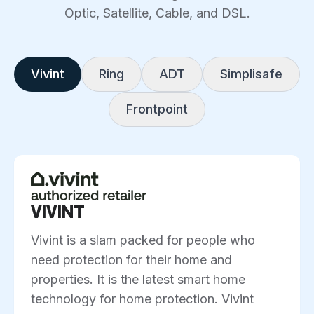
Optic, Satellite, Cable, and DSL.
Vivint
Ring
ADT
Simplisafe
Frontpoint
VIVINT
Vivint is a slam packed for people who
need protection for their home and
properties. It is the latest smart home
technology for home protection. Vivint