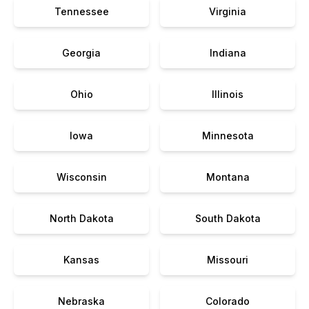
Tennessee
Virginia
Georgia
Indiana
Ohio
Illinois
Iowa
Minnesota
Wisconsin
Montana
North Dakota
South Dakota
Kansas
Missouri
Nebraska
Colorado