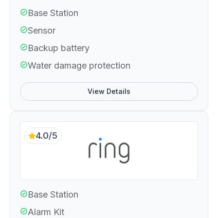
Base Station
Sensor
Backup battery
Water damage protection
View Details
4.0/5
Base Station
Alarm Kit