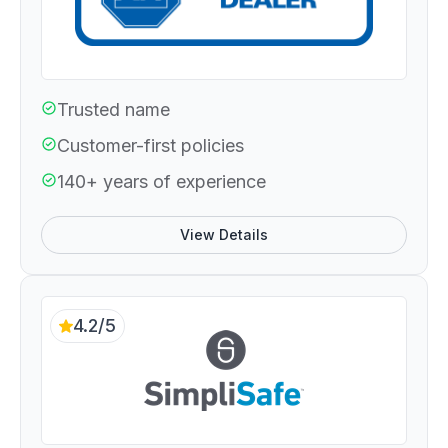
Trusted name
Customer-first policies
140+ years of experience
View Details
4.2/5