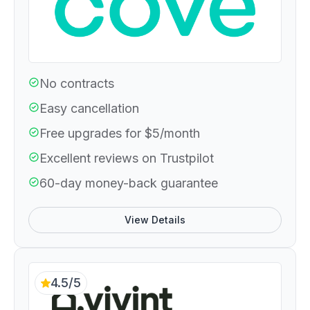
No contracts
Easy cancellation
Free upgrades for $5/month
Excellent reviews on Trustpilot
60-day money-back guarantee
View Details
4.5/5