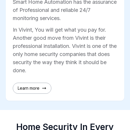
Smart Home Automation has the assurance
of Professional and reliable 24/7
monitoring services.
In Vivint, You will get what you pay for.
Another good move from Vivint is their
professional installation. Vivint is one of the
only home security companies that does
security the way they think it should be
done.
Learn more
Home Security In Every