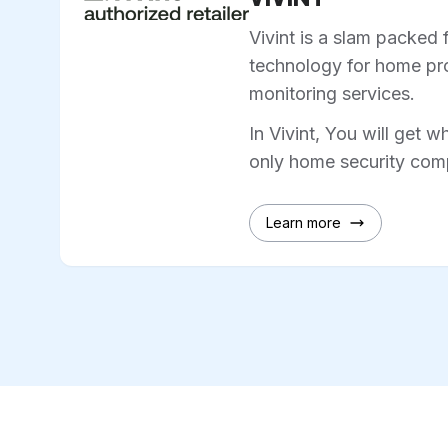
Vivint is a slam packed 
technology for home pro
monitoring services.
In Vivint, You will get w
only home security comp
Learn more