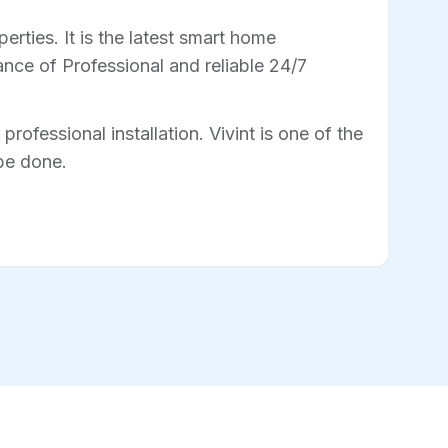
rties. It is the latest smart home
nce of Professional and reliable 24/7
professional installation. Vivint is one of the
 be done.