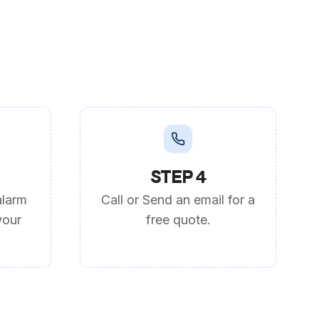
STEP 4
alarm
Call or Send an email for a
your
free quote.