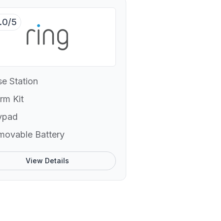
.0/5
e Station
rm Kit
ypad
movable Battery
View Details