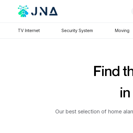
TV Internet
Security System
Moving
Find t
in
Our best selection of home alar