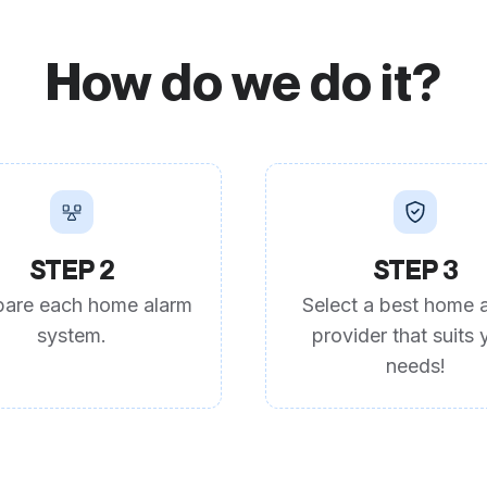
How do we do it?
STEP 2
STEP 3
are each home alarm
Select a best home 
system.
provider that suits 
needs!