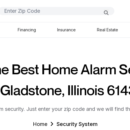
Financing
Insurance
Real Estate
he Best Home Alarm S
 Gladstone, Illinois 61
m security. Just enter your zip code and we will find t
Home
Security System