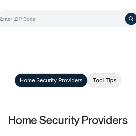
Home Security Providers
Tool Tips
Home Security Providers