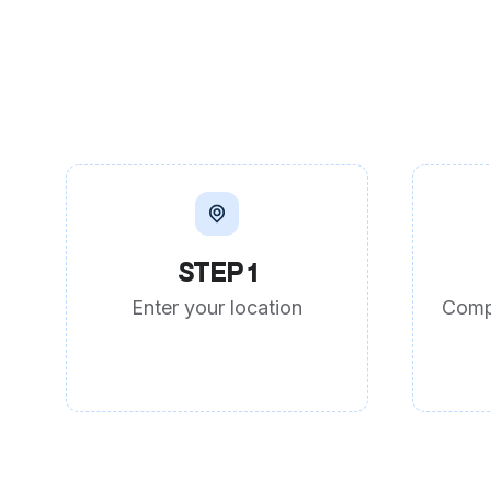
STEP 1
Enter your location
Comp