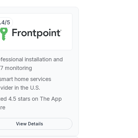
.4/5
fessional installation and
7 monitoring
smart home services
vider in the U.S.
ed 4.5 stars on The App
re
View Details