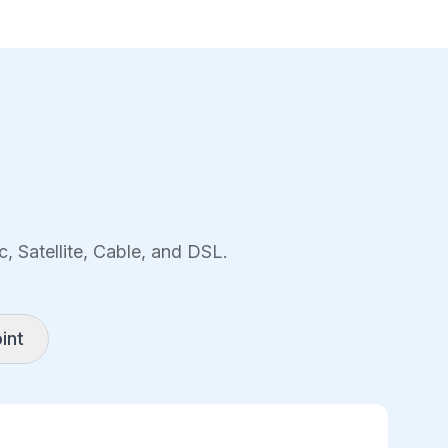
, Satellite, Cable, and DSL.
int