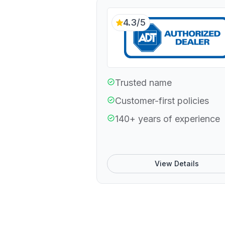
4.3/5
Trusted name
Customer-first policies
140+ years of experience
View Details