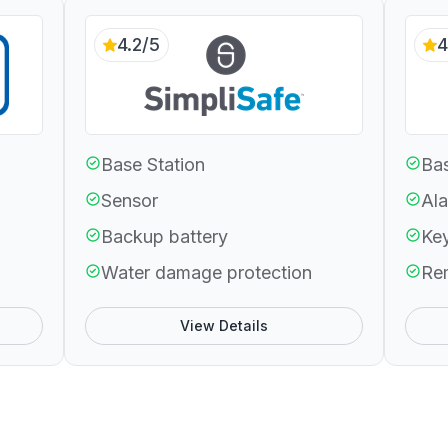
4.2/5
4
Base Station
Bas
Sensor
Ala
Backup battery
Ke
Water damage protection
Re
View Details