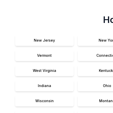
Ho
New Jersey
New Yo
Vermont
Connecti
West Virginia
Kentuck
Indiana
Ohio
Wisconsin
Montan