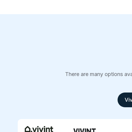
There are many options avai
Viv
VIVINT