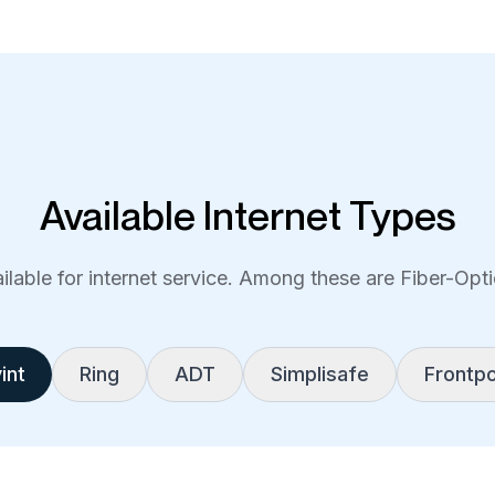
Available Internet Types
lable for internet service. Among these are Fiber-Optic
int
Ring
ADT
Simplisafe
Frontpo