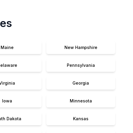
tes
Maine
New Hampshire
elaware
Pennsylvania
Virginia
Georgia
Iowa
Minnesota
uth Dakota
Kansas