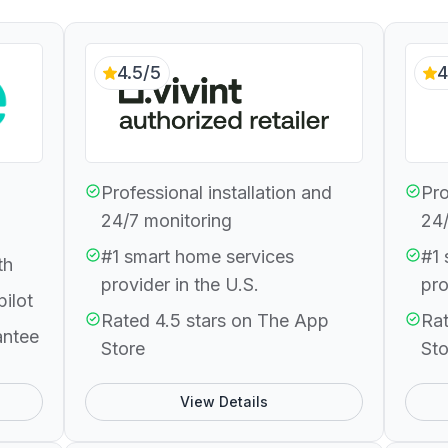
4.5/5
4
Professional installation and
Pro
24/7 monitoring
24/
#1 smart home services
#1 
th
provider in the U.S.
pro
pilot
Rated 4.5 stars on The App
Rat
antee
Store
Sto
View Details