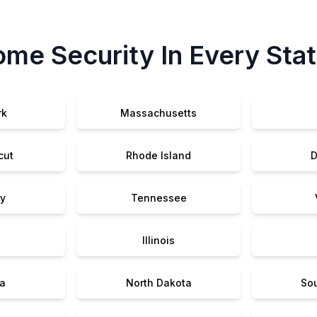
me Security In Every Sta
rk
Massachusetts
cut
Rhode Island
D
y
Tennessee
Illinois
a
North Dakota
So