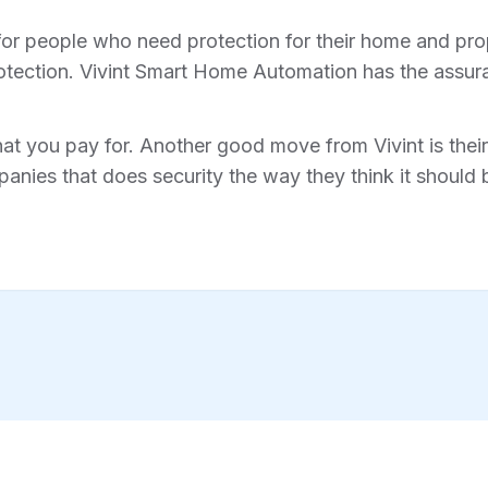
for people who need protection for their home and prope
tection. Vivint Smart Home Automation has the assura
hat you pay for. Another good move from Vivint is their 
anies that does security the way they think it should