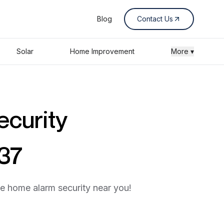
Blog
Contact Us
Solar
Home Improvement
More ▾
ecurity
437
he home alarm security near you!