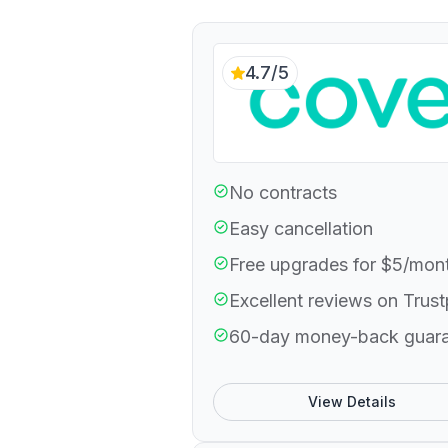
4.7/5
No contracts
Easy cancellation
Free upgrades for $5/mon
Excellent reviews on Trust
60-day money-back guar
View Details