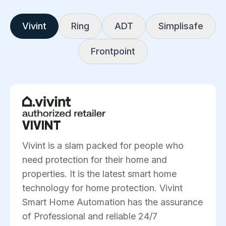
Vivint
Ring
ADT
Simplisafe
Frontpoint
VIVINT
Vivint is a slam packed for people who
need protection for their home and
properties. It is the latest smart home
technology for home protection. Vivint
Smart Home Automation has the assurance
of Professional and reliable 24/7