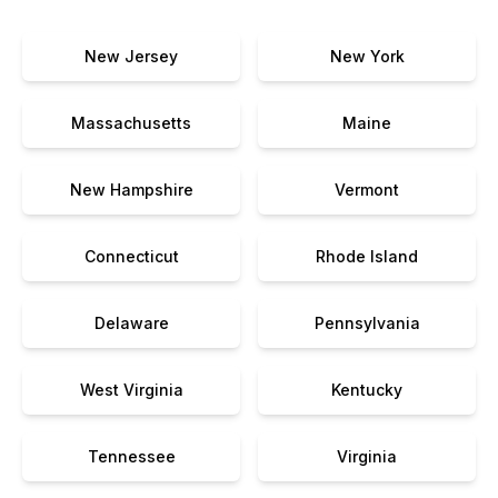
New Jersey
New York
Massachusetts
Maine
New Hampshire
Vermont
Connecticut
Rhode Island
Delaware
Pennsylvania
West Virginia
Kentucky
Tennessee
Virginia