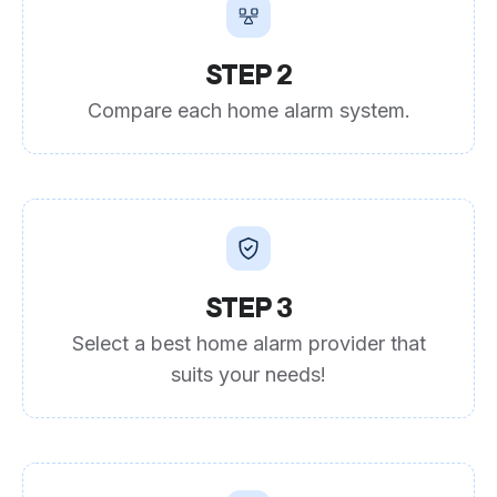
STEP 2
Compare each home alarm system.
STEP 3
Select a best home alarm provider that
suits your needs!