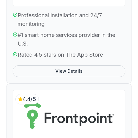
Professional installation and 24/7
monitoring
#1 smart home services provider in the
U.S.
Rated 4.5 stars on The App Store
View Details
4.4/5