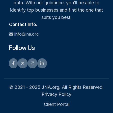
data. With our guidance, you’ll be able to
identify top businesses and find the one that
suits you best.
Contact Info.
info@jna.org
Follow Us
Facebook
Twitter
Instagram
LinkedIn
© 2021 - 2025 JNA.org. All Rights Reserved.
Privacy Policy
Client Portal