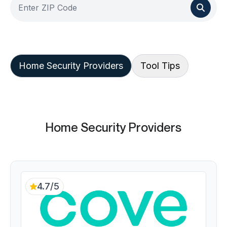
Home Security Providers
Tool Tips
Home Security Providers
4.7/5