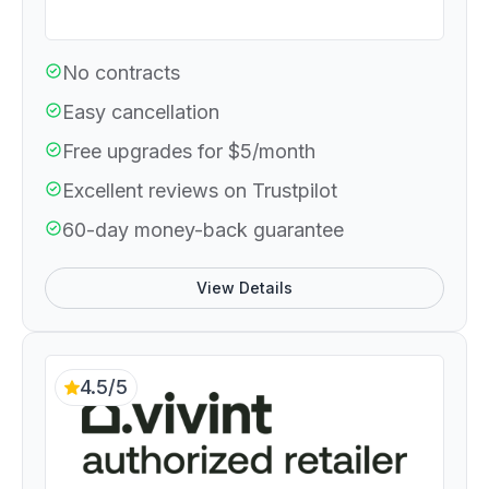
No contracts
Easy cancellation
Free upgrades for $5/month
Excellent reviews on Trustpilot
60-day money-back guarantee
View Details
4.5/5