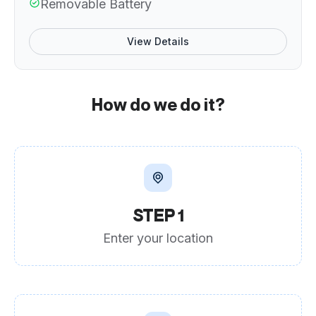
Removable Battery
View Details
How do we do it?
STEP 1
Enter your location