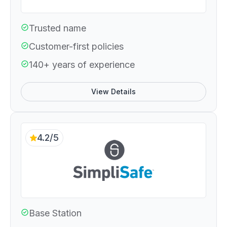
Trusted name
Customer-first policies
140+ years of experience
View Details
4.2/5
Base Station