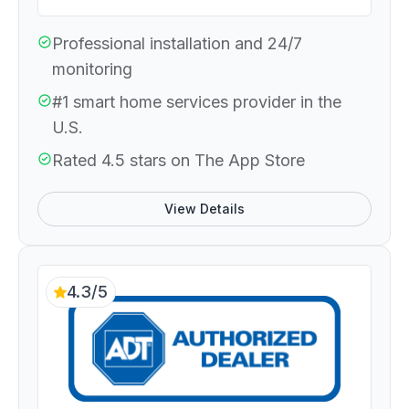
Professional installation and 24/7
monitoring
#1 smart home services provider in the
U.S.
Rated 4.5 stars on The App Store
View Details
4.3/5