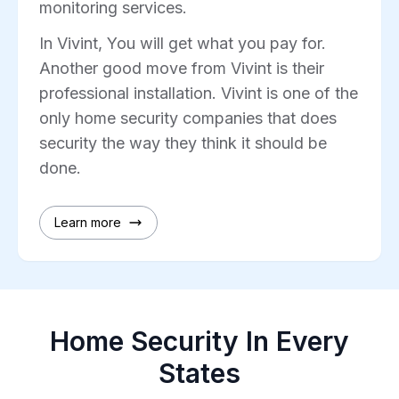
monitoring services.
In Vivint, You will get what you pay for.
Another good move from Vivint is their
professional installation. Vivint is one of the
only home security companies that does
security the way they think it should be
done.
Learn more
Home Security In Every
States