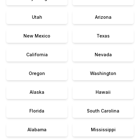
Utah
Arizona
New Mexico
Texas
California
Nevada
Oregon
Washington
Alaska
Hawaii
Florida
South Carolina
Alabama
Mississippi