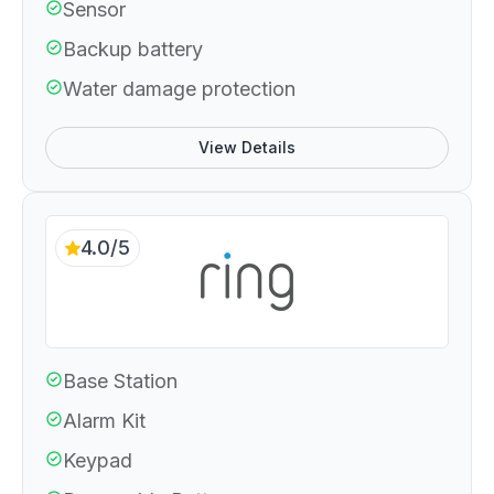
Sensor
Backup battery
Water damage protection
View Details
4.0/5
Base Station
Alarm Kit
Keypad