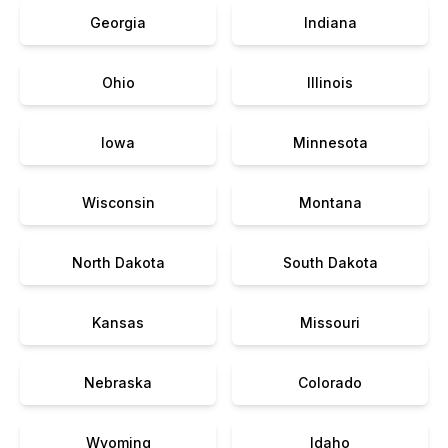
Georgia
Indiana
Ohio
Illinois
Iowa
Minnesota
Wisconsin
Montana
North Dakota
South Dakota
Kansas
Missouri
Nebraska
Colorado
Wyoming
Idaho