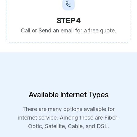
STEP 4
Call or Send an email for a free quote.
Available Internet Types
There are many options available for
internet service. Among these are Fiber-
Optic, Satellite, Cable, and DSL.