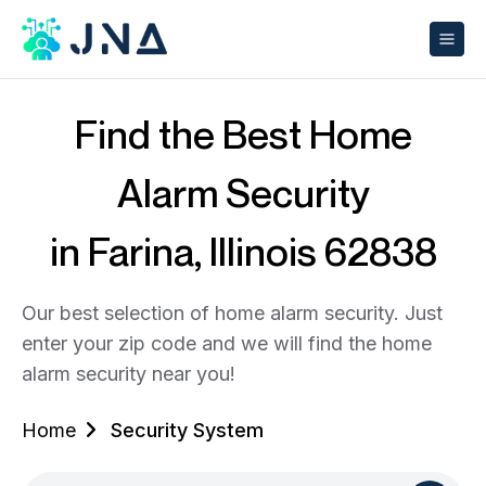
Find the Best Home
Alarm Security
in Farina, Illinois 62838
Our best selection of home alarm security. Just
enter your zip code and we will find the home
alarm security near you!
Home
Security System