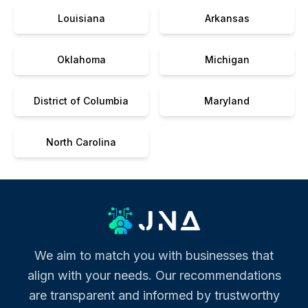
Louisiana
Arkansas
Oklahoma
Michigan
District of Columbia
Maryland
North Carolina
We aim to match you with businesses that
align with your needs. Our recommendations
are transparent and informed by trustworthy