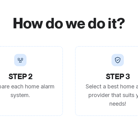
How do we do it?
STEP 2
STEP 3
are each home alarm
Select a best home 
system.
provider that suits 
needs!