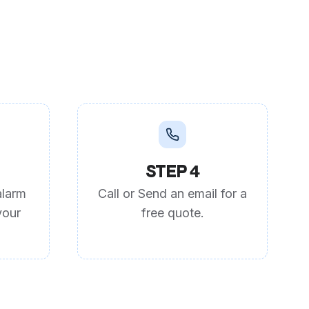
STEP 4
alarm
Call or Send an email for a
your
free quote.