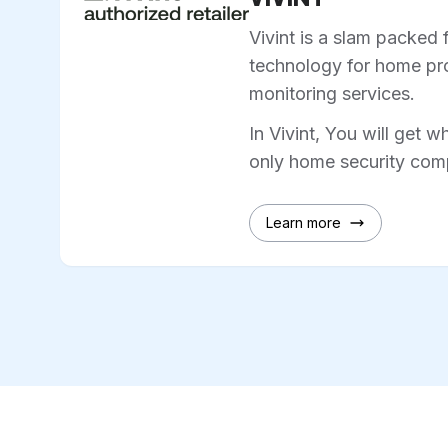
Vivint is a slam packed 
technology for home pro
monitoring services.
In Vivint, You will get w
only home security comp
Learn more