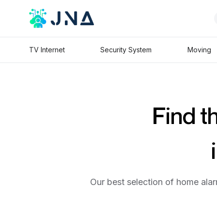
TV Internet
Security System
Moving
Find t
Our best selection of home alar