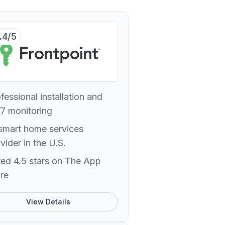
.4/5
fessional installation and
7 monitoring
smart home services
vider in the U.S.
ed 4.5 stars on The App
re
View Details