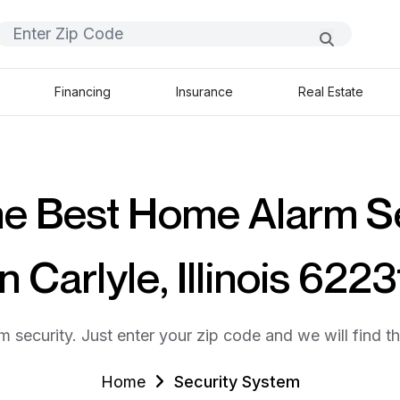
Financing
Insurance
Real Estate
he Best Home Alarm S
in Carlyle, Illinois 6223
m security. Just enter your zip code and we will find t
Home
Security System