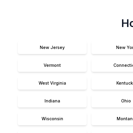
Ho
New Jersey
New Yo
Vermont
Connecti
West Virginia
Kentuck
Indiana
Ohio
Wisconsin
Montan