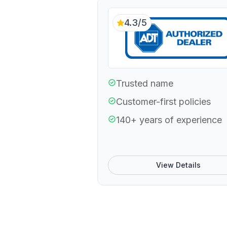
4.3/5
Trusted name
Customer-first policies
140+ years of experience
View Details