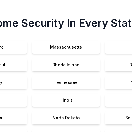
me Security In Every Sta
rk
Massachusetts
cut
Rhode Island
D
y
Tennessee
Illinois
a
North Dakota
So