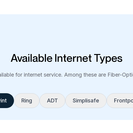
Available Internet Types
lable for internet service. Among these are Fiber-Optic
int
Ring
ADT
Simplisafe
Frontpo