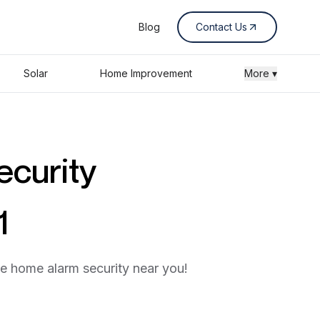
Blog
Contact Us
Solar
Home Improvement
More ▾
ecurity
1
he home alarm security near you!