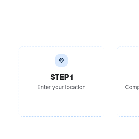
STEP 1
Enter your location
Comp