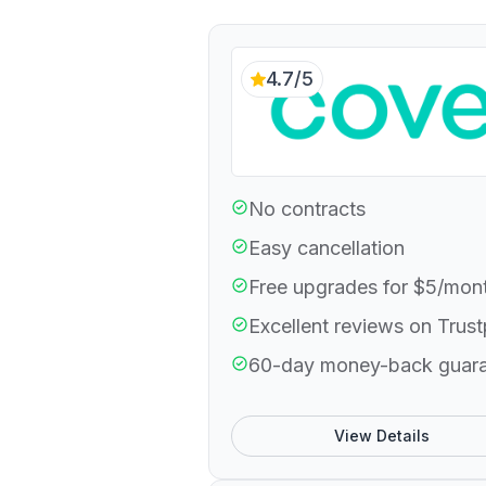
4.7/5
No contracts
Easy cancellation
Free upgrades for $5/mon
Excellent reviews on Trust
60-day money-back guar
View Details