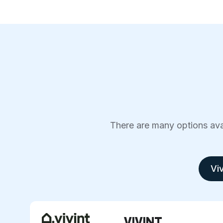
There are many options avai
Viv
VIVINT