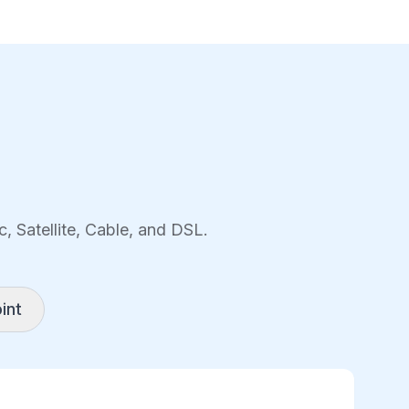
, Satellite, Cable, and DSL.
int