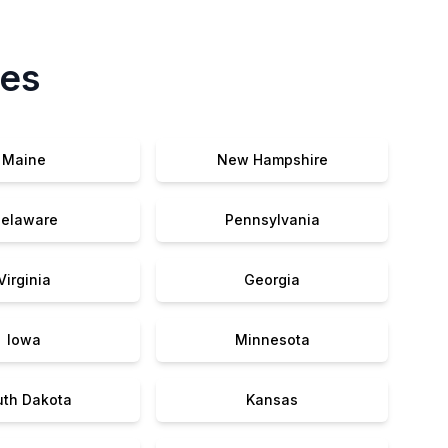
tes
Maine
New Hampshire
elaware
Pennsylvania
Virginia
Georgia
Iowa
Minnesota
uth Dakota
Kansas