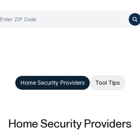
Home Security Providers
Tool Tips
Home Security Providers