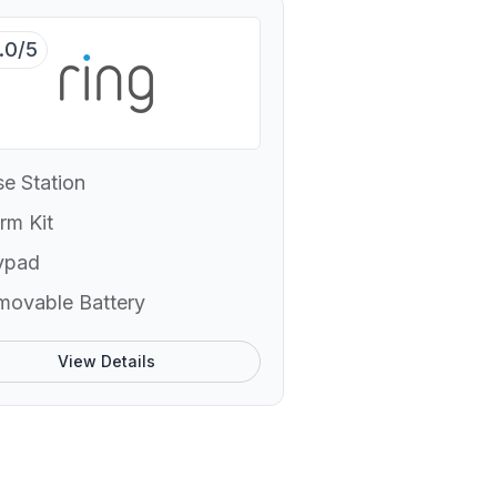
.0/5
e Station
rm Kit
ypad
movable Battery
View Details