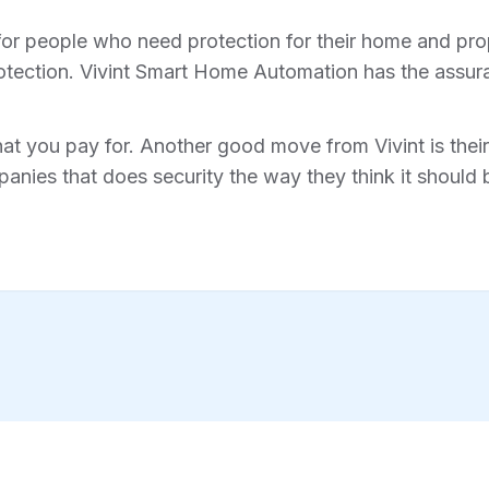
for people who need protection for their home and prope
tection. Vivint Smart Home Automation has the assura
hat you pay for. Another good move from Vivint is their 
anies that does security the way they think it should