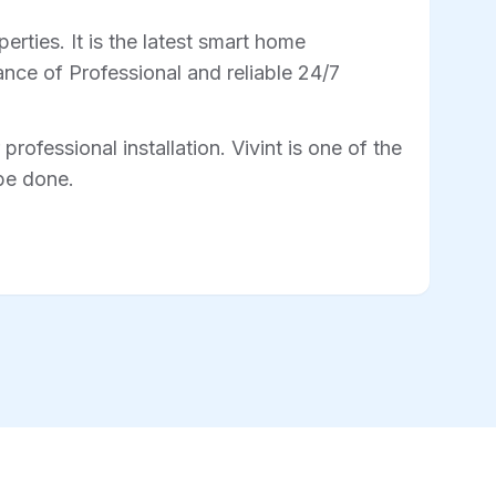
rties. It is the latest smart home
nce of Professional and reliable 24/7
professional installation. Vivint is one of the
 be done.