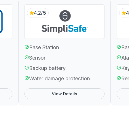
4.2/5
4
Base Station
Bas
Sensor
Ala
Backup battery
Ke
Water damage protection
Re
View Details