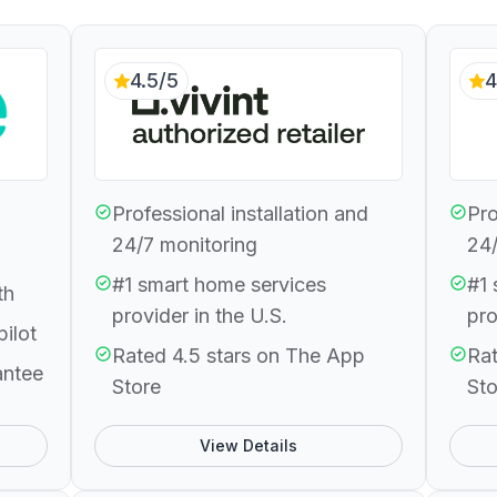
4.5/5
4
Professional installation and
Pro
24/7 monitoring
24/
#1 smart home services
#1 
th
provider in the U.S.
pro
pilot
Rated 4.5 stars on The App
Rat
antee
Store
Sto
View Details