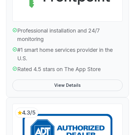
Professional installation and 24/7
monitoring
#1 smart home services provider in the
U.S.
Rated 4.5 stars on The App Store
View Details
4.3/5