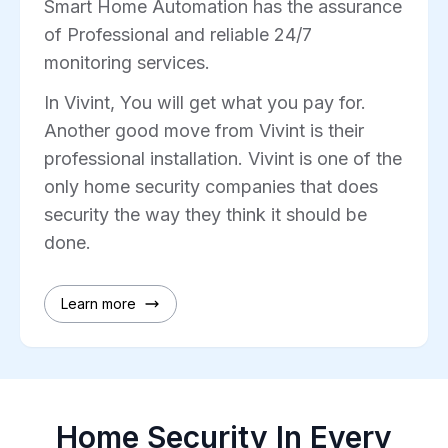
Smart Home Automation has the assurance
of Professional and reliable 24/7
monitoring services.
In Vivint, You will get what you pay for.
Another good move from Vivint is their
professional installation. Vivint is one of the
only home security companies that does
security the way they think it should be
done.
Learn more
Home Security In Every