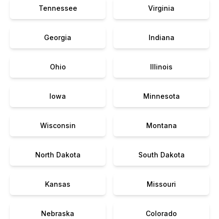
Tennessee
Virginia
Georgia
Indiana
Ohio
Illinois
Iowa
Minnesota
Wisconsin
Montana
North Dakota
South Dakota
Kansas
Missouri
Nebraska
Colorado