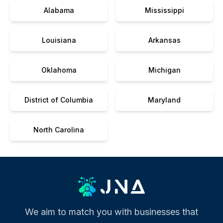
Alabama
Mississippi
Louisiana
Arkansas
Oklahoma
Michigan
District of Columbia
Maryland
North Carolina
We aim to match you with businesses that