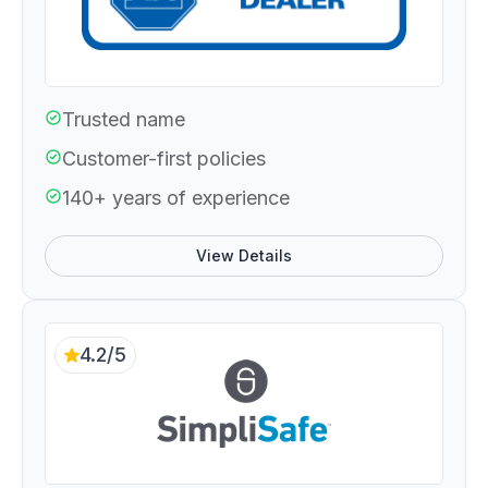
Trusted name
Customer-first policies
140+ years of experience
View Details
4.2/5