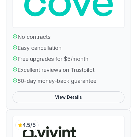
No contracts
Easy cancellation
Free upgrades for $5/month
Excellent reviews on Trustpilot
60-day money-back guarantee
View Details
4.5/5