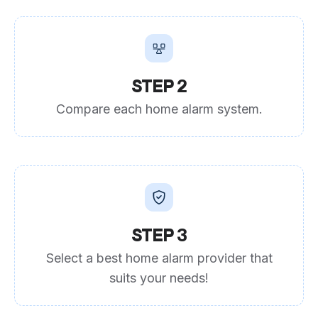
STEP 2
Compare each home alarm system.
STEP 3
Select a best home alarm provider that
suits your needs!