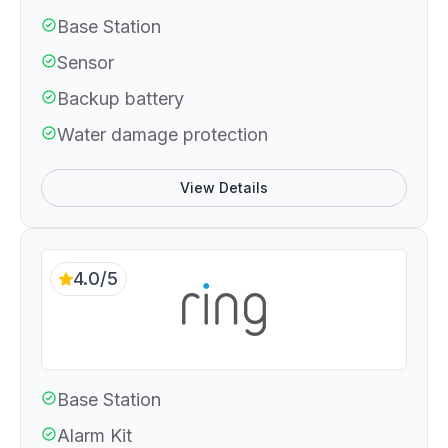
Base Station
Sensor
Backup battery
Water damage protection
View Details
4.0/5
Base Station
Alarm Kit