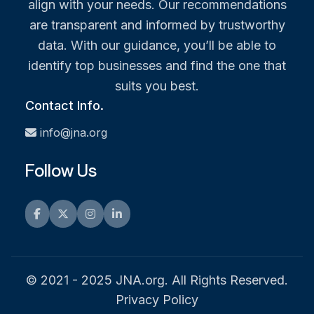
align with your needs. Our recommendations
are transparent and informed by trustworthy
data. With our guidance, you’ll be able to
identify top businesses and find the one that
suits you best.
Contact Info.
info@jna.org
Follow Us
Facebook
Twitter
Instagram
LinkedIn
© 2021 - 2025 JNA.org. All Rights Reserved.
Privacy Policy