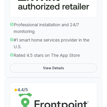
Professional installation and 24/7
monitoring
#1 smart home services provider in the
U.S.
Rated 4.5 stars on The App Store
View Details
4.4/5