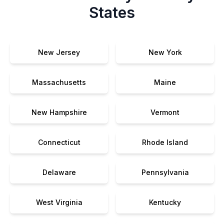
States
New Jersey
New York
Massachusetts
Maine
New Hampshire
Vermont
Connecticut
Rhode Island
Delaware
Pennsylvania
West Virginia
Kentucky