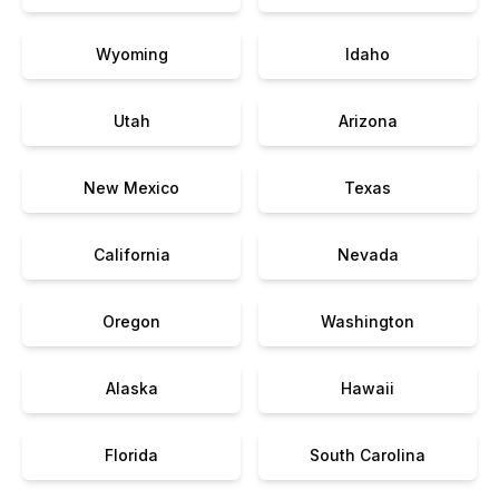
Wyoming
Idaho
Utah
Arizona
New Mexico
Texas
California
Nevada
Oregon
Washington
Alaska
Hawaii
Florida
South Carolina