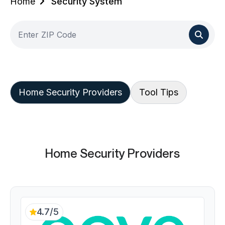
Home
Security System
Home Security Providers
Tool Tips
Home Security Providers
4.7/5