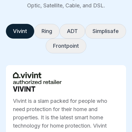
Optic, Satellite, Cable, and DSL.
Vivint
Ring
ADT
Simplisafe
Frontpoint
VIVINT
Vivint is a slam packed for people who
need protection for their home and
properties. It is the latest smart home
technology for home protection. Vivint