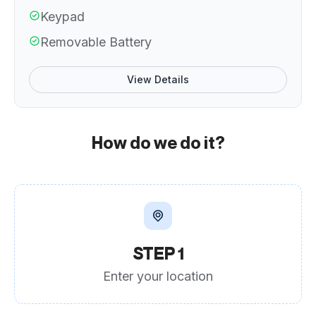
Keypad
Removable Battery
View Details
How do we do it?
STEP 1
Enter your location