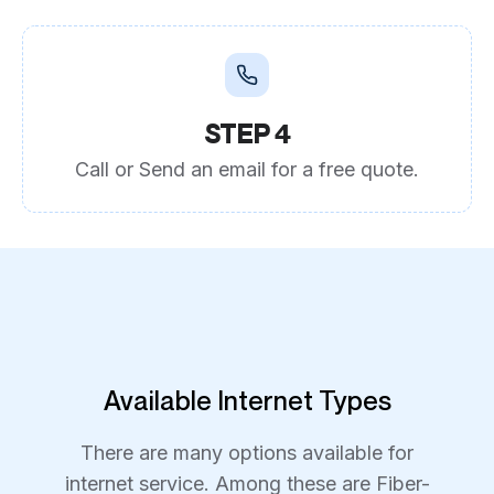
STEP 4
Call or Send an email for a free quote.
Available Internet Types
There are many options available for
internet service. Among these are Fiber-