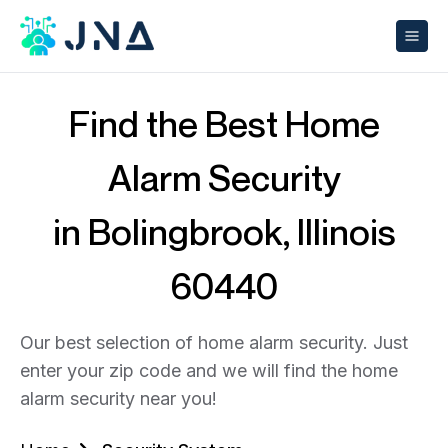
Find the Best Home
Alarm Security
in Bolingbrook, Illinois
60440
Our best selection of home alarm security. Just
enter your zip code and we will find the home
alarm security near you!