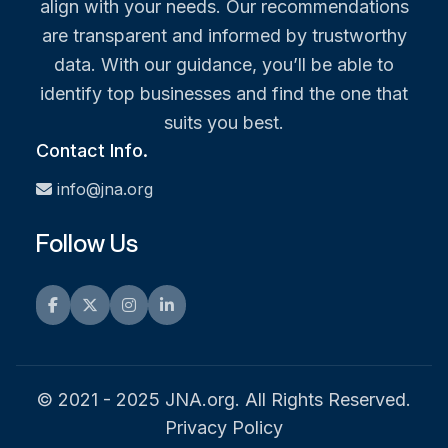
align with your needs. Our recommendations
are transparent and informed by trustworthy
data. With our guidance, you’ll be able to
identify top businesses and find the one that
suits you best.
Contact Info.
info@jna.org
Follow Us
Facebook
Twitter
Instagram
LinkedIn
© 2021 - 2025 JNA.org. All Rights Reserved.
Privacy Policy