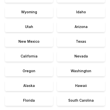
Wyoming
Idaho
Utah
Arizona
New Mexico
Texas
California
Nevada
Oregon
Washington
Alaska
Hawaii
Florida
South Carolina