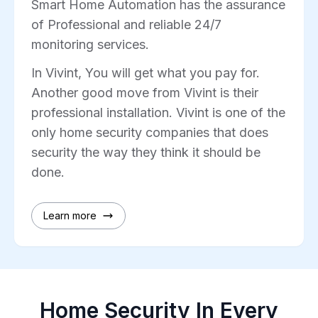
Smart Home Automation has the assurance
of Professional and reliable 24/7
monitoring services.
In Vivint, You will get what you pay for.
Another good move from Vivint is their
professional installation. Vivint is one of the
only home security companies that does
security the way they think it should be
done.
Learn more
Home Security In Every