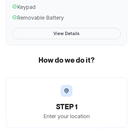
Keypad
Removable Battery
View Details
How do we do it?
STEP 1
Enter your location