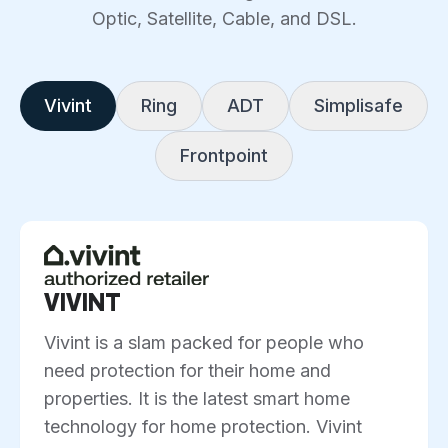
Optic, Satellite, Cable, and DSL.
Vivint
Ring
ADT
Simplisafe
Frontpoint
VIVINT
Vivint is a slam packed for people who
need protection for their home and
properties. It is the latest smart home
technology for home protection. Vivint