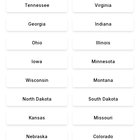
Tennessee
Virginia
Georgia
Indiana
Ohio
Illinois
Iowa
Minnesota
Wisconsin
Montana
North Dakota
South Dakota
Kansas
Missouri
Nebraska
Colorado