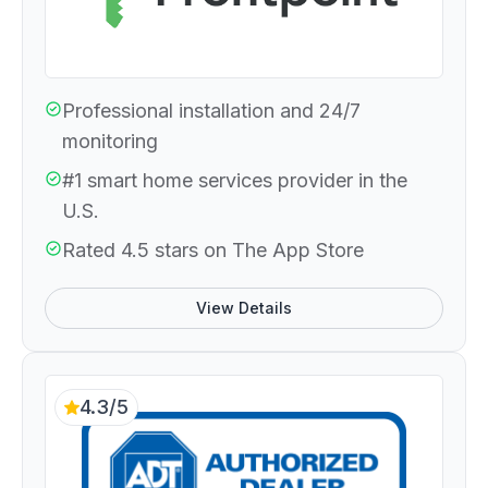
Professional installation and 24/7
monitoring
#1 smart home services provider in the
U.S.
Rated 4.5 stars on The App Store
View Details
4.3/5