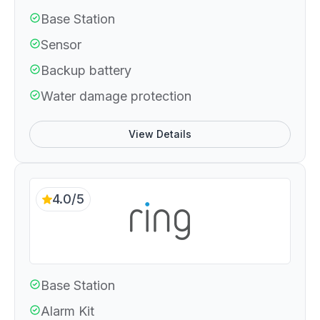
Base Station
Sensor
Backup battery
Water damage protection
View Details
4.0/5
Base Station
Alarm Kit