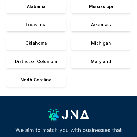
Alabama
Mississippi
Louisiana
Arkansas
Oklahoma
Michigan
District of Columbia
Maryland
North Carolina
We aim to match you with businesses that