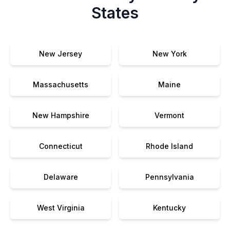
States
New Jersey
New York
Massachusetts
Maine
New Hampshire
Vermont
Connecticut
Rhode Island
Delaware
Pennsylvania
West Virginia
Kentucky