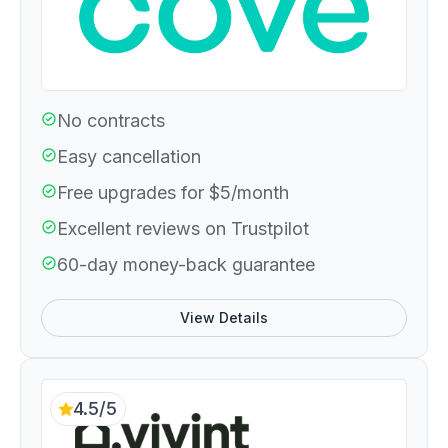
No contracts
Easy cancellation
Free upgrades for $5/month
Excellent reviews on Trustpilot
60-day money-back guarantee
View Details
4.5/5