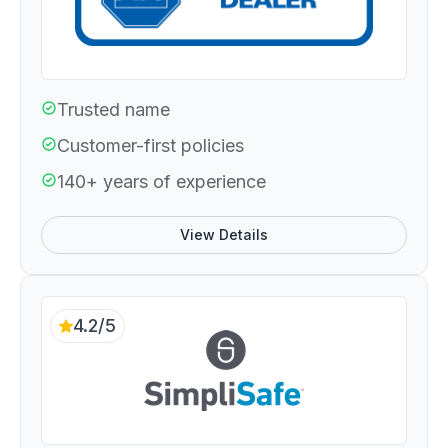
Trusted name
Customer-first policies
140+ years of experience
View Details
4.2/5