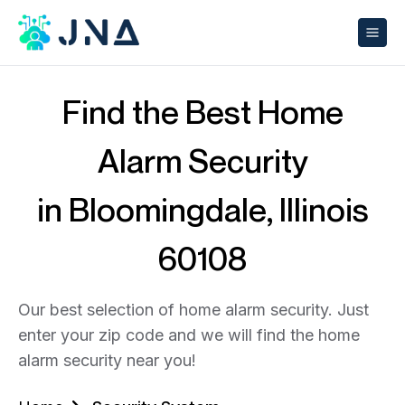
Find the Best Home
Alarm Security
in Bloomingdale, Illinois
60108
Our best selection of home alarm security. Just
enter your zip code and we will find the home
alarm security near you!