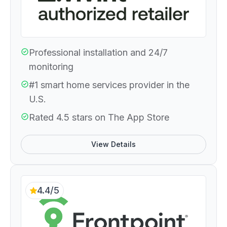
Professional installation and 24/7
monitoring
#1 smart home services provider in the
U.S.
Rated 4.5 stars on The App Store
View Details
4.4/5