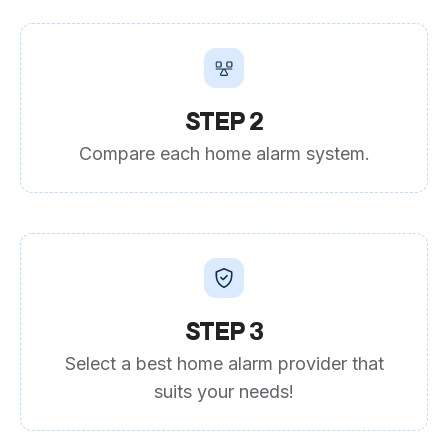
STEP 2
Compare each home alarm system.
STEP 3
Select a best home alarm provider that
suits your needs!