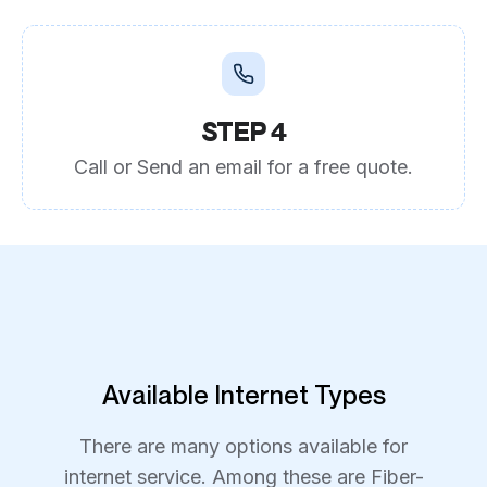
STEP 4
Call or Send an email for a free quote.
Available Internet Types
There are many options available for
internet service. Among these are Fiber-