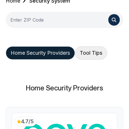
Home
Security System
Home Security Providers
Tool Tips
Home Security Providers
4.7/5