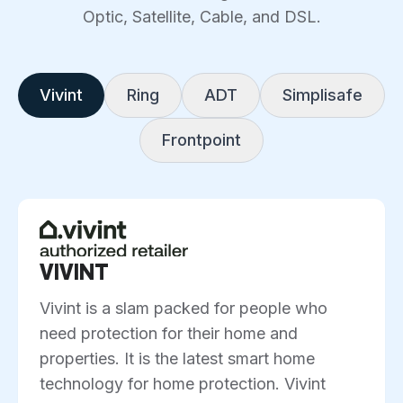
Optic, Satellite, Cable, and DSL.
Vivint
Ring
ADT
Simplisafe
Frontpoint
VIVINT
Vivint is a slam packed for people who
need protection for their home and
properties. It is the latest smart home
technology for home protection. Vivint