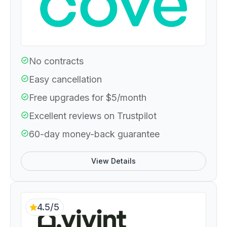
No contracts
Easy cancellation
Free upgrades for $5/month
Excellent reviews on Trustpilot
60-day money-back guarantee
View Details
4.5/5