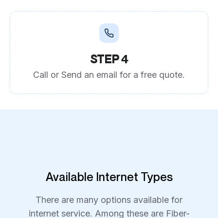
STEP 4
Call or Send an email for a free quote.
Available Internet Types
There are many options available for
internet service. Among these are Fiber-