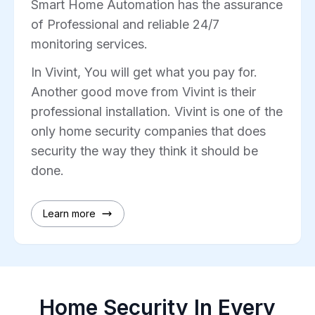
Smart Home Automation has the assurance
of Professional and reliable 24/7
monitoring services.
In Vivint, You will get what you pay for.
Another good move from Vivint is their
professional installation. Vivint is one of the
only home security companies that does
security the way they think it should be
done.
Learn more
Home Security In Every