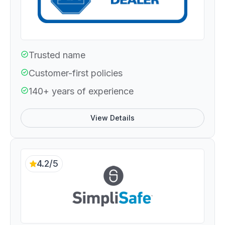
Trusted name
Customer-first policies
140+ years of experience
View Details
4.2/5