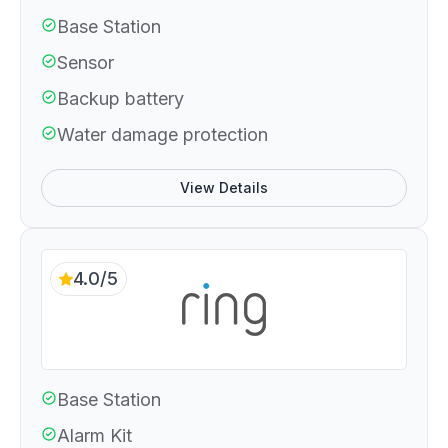
Base Station
Sensor
Backup battery
Water damage protection
View Details
4.0/5
Base Station
Alarm Kit