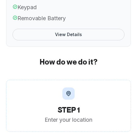
Keypad
Removable Battery
View Details
How do we do it?
STEP 1
Enter your location