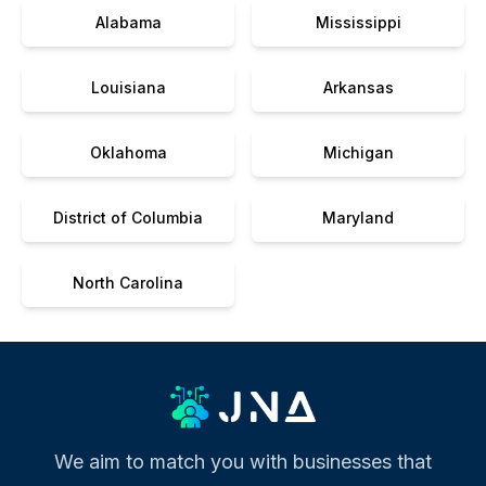
Alabama
Mississippi
Louisiana
Arkansas
Oklahoma
Michigan
District of Columbia
Maryland
North Carolina
We aim to match you with businesses that