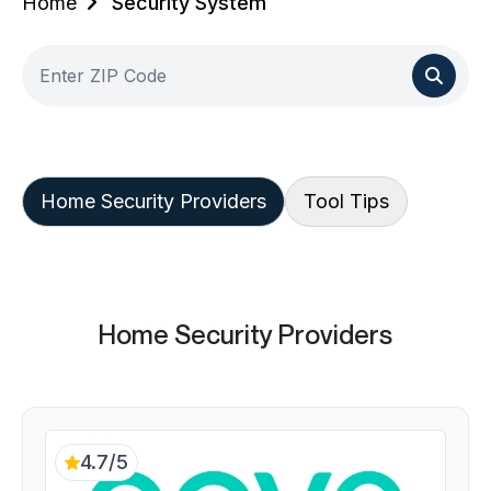
Home
Security System
Home Security Providers
Tool Tips
Home Security Providers
4.7/5