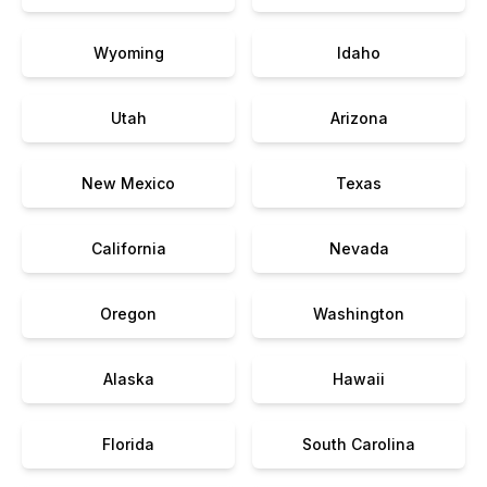
Wyoming
Idaho
Utah
Arizona
New Mexico
Texas
California
Nevada
Oregon
Washington
Alaska
Hawaii
Florida
South Carolina