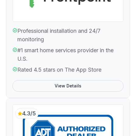
Professional installation and 24/7
monitoring
#1 smart home services provider in the
U.S.
Rated 4.5 stars on The App Store
View Details
4.3/5