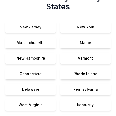
States
New Jersey
New York
Massachusetts
Maine
New Hampshire
Vermont
Connecticut
Rhode Island
Delaware
Pennsylvania
West Virginia
Kentucky