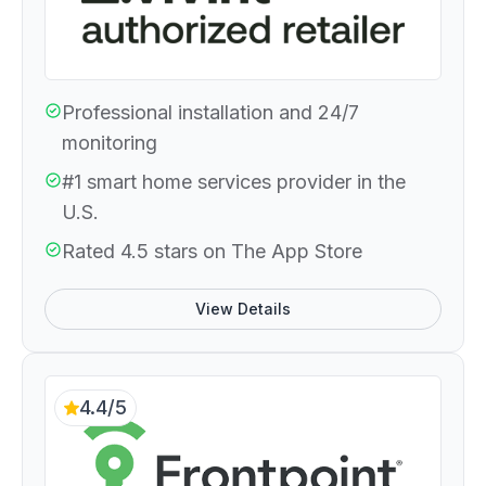
Professional installation and 24/7
monitoring
#1 smart home services provider in the
U.S.
Rated 4.5 stars on The App Store
View Details
4.4/5