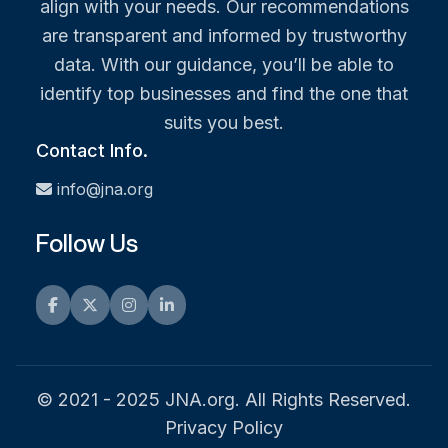
align with your needs. Our recommendations
are transparent and informed by trustworthy
data. With our guidance, you’ll be able to
identify top businesses and find the one that
suits you best.
Contact Info.
info@jna.org
Follow Us
Facebook
Twitter
Instagram
LinkedIn
© 2021 - 2025 JNA.org. All Rights Reserved.
Privacy Policy