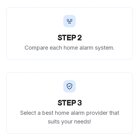
STEP 2
Compare each home alarm system.
STEP 3
Select a best home alarm provider that
suits your needs!