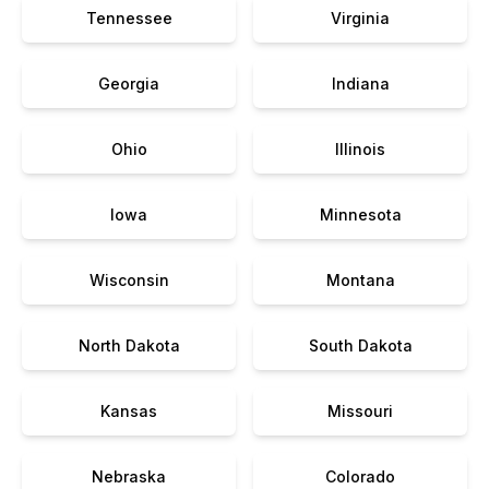
Tennessee
Virginia
Georgia
Indiana
Ohio
Illinois
Iowa
Minnesota
Wisconsin
Montana
North Dakota
South Dakota
Kansas
Missouri
Nebraska
Colorado