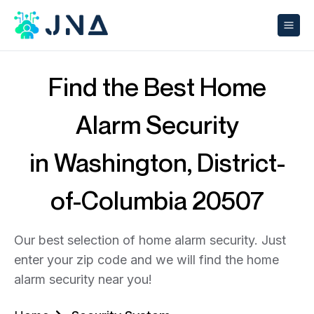
Find the Best Home
Alarm Security
in Washington, District-
of-Columbia 20507
Our best selection of home alarm security. Just
enter your zip code and we will find the home
alarm security near you!